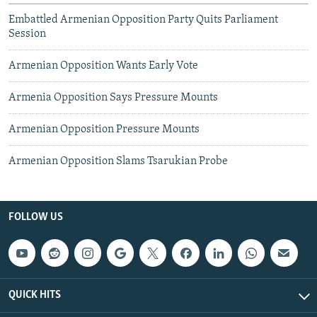
Embattled Armenian Opposition Party Quits Parliament
Session
Armenian Opposition Wants Early Vote
Armenia Opposition Says Pressure Mounts
Armenian Opposition Pressure Mounts
Armenian Opposition Slams Tsarukian Probe
FOLLOW US
QUICK HITS