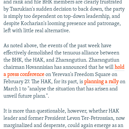
and rank and file BHK members are clearly frustrated
by Tsarukian's sudden decision to back down, the party
is simply too dependent on top-down leadership, and
despite Kocharian's looming presence and patronage,
left with little real alternative.
As noted above, the events of the past week have
effectively demolished the tenuous alliance between
the BHK, the HAK, and Zharangutiun. Zharangutiun
chairman Hovannisian has announced that he will
hold
a press conference
on Yerevan's Freedom Square on
February 27. The HAK, for its part, is
planning a rally
on
March 1 to "analyse the situation that has arisen and
unveil future plans.".
It is more than questionable, however, whether HAK
leader and former President Levon Ter-Petrossian, now
marginalized and desperate, could again emerge as an