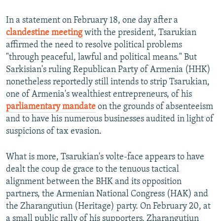
In a statement on February 18, one day after a
clandestine meeting
with the president, Tsarukian
affirmed the need to resolve political problems
"through peaceful, lawful and political means." But
Sarkisian's ruling Republican Party of Armenia (HHK)
nonetheless reportedly still intends to strip Tsarukian,
one of Armenia's wealthiest entrepreneurs, of his
parliamentary mandate
on the grounds of absenteeism
and to have his numerous businesses audited in light of
suspicions of tax evasion.
What is more, Tsarukian's volte-face appears to have
dealt the coup de grace to the tenuous tactical
alignment between the BHK and its opposition
partners, the Armenian National Congress (HAK) and
the Zharangutiun (Heritage) party. On February 20, at
a small public rally of his supporters, Zharangutiun