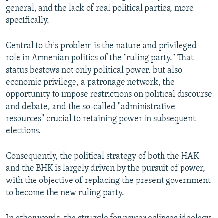
general, and the lack of real political parties, more
specifically.
Central to this problem is the nature and privileged
role in Armenian politics of the "ruling party." That
status bestows not only political power, but also
economic privilege, a patronage network, the
opportunity to impose restrictions on political discourse
and debate, and the so-called "administrative
resources" crucial to retaining power in subsequent
elections.
Consequently, the political strategy of both the HAK
and the BHK is largely driven by the pursuit of power,
with the objective of replacing the present government
to become the new ruling party.