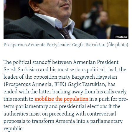
NEWSLETTERS
SERBIA
RFE/RL INVESTIGATES
PODCASTS
SCHEMES
WIDER EUROPE BY RIKARD JOZWIAK
SHARE TIPS SECURELY
SYSTEMA
THE RUNDOWN
MAJLIS
BYPASS BLOCKING
Prosperous Armenia Party leader Gagik Tsarukian (file photo)
ABOUT RFE/RL
CONTACT US
The political standoff between Armenian President
Serzh Sarkisian and his most serious political rival, the
Subscribe
leader of the opposition party Bargavach Hayastan
(Prosperous Armenia, BHK) Gagik Tsarukian, has
FOLLOW US
ended with the latter backing away from his calls early
this month to
mobilize the population
in a push for pre-
term parliamentary and presidential elections if the
authorities insist on proceeding with controversial
proposals to transform Armenia into a parliamentary
republic.
All RFE/RL sites