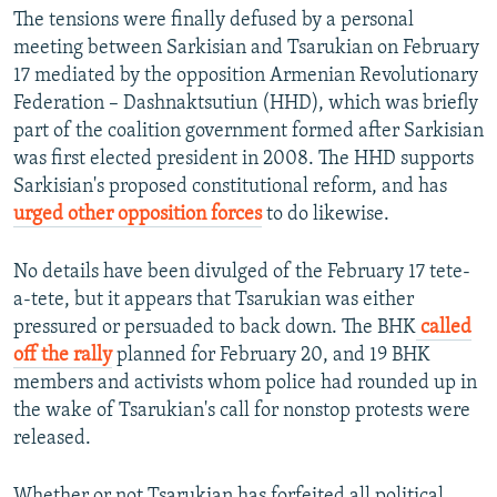
The tensions were finally defused by a personal
meeting between Sarkisian and Tsarukian on February
17 mediated by the opposition Armenian Revolutionary
Federation – Dashnaktsutiun (HHD), which was briefly
part of the coalition government formed after Sarkisian
was first elected president in 2008. The HHD supports
Sarkisian's proposed constitutional reform, and has
urged other opposition forces
to do likewise.
No details have been divulged of the February 17 tete-
a-tete, but it appears that Tsarukian was either
pressured or persuaded to back down. The BHK
called
off the rally
planned for February 20, and 19 BHK
members and activists whom police had rounded up in
the wake of Tsarukian's call for nonstop protests were
released.
Whether or not Tsarukian has forfeited all political