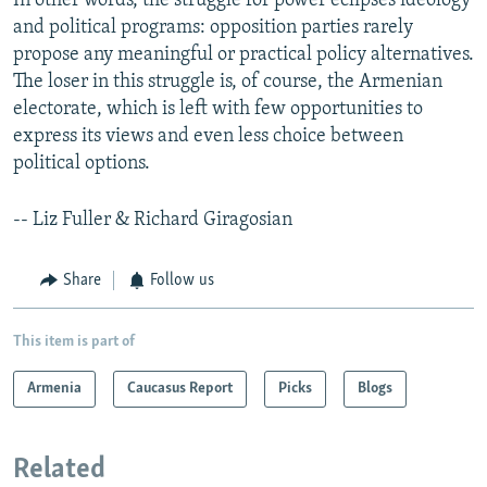
In other words, the struggle for power eclipses ideology
and political programs: opposition parties rarely
propose any meaningful or practical policy alternatives.
The loser in this struggle is, of course, the Armenian
electorate, which is left with few opportunities to
express its views and even less choice between
political options.
-- Liz Fuller & Richard Giragosian
Share
Follow us
This item is part of
Armenia
Caucasus Report
Picks
Blogs
Related