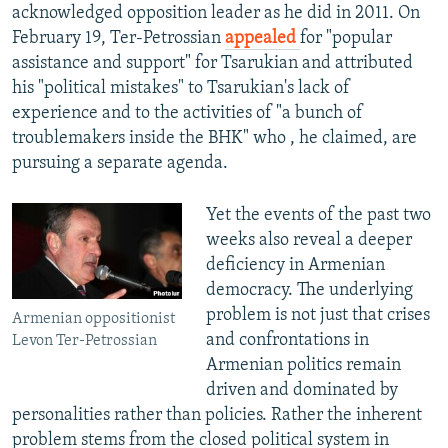
acknowledged opposition leader as he did in 2011. On
February 19, Ter-Petrossian
appealed
for "popular
assistance and support" for Tsarukian and attributed
his "political mistakes" to Tsarukian's lack of
experience and to the activities of "a bunch of
troublemakers inside the BHK" who , he claimed, are
pursuing a separate agenda.
Yet the events of the past two
weeks also reveal a deeper
deficiency in Armenian
democracy. The underlying
problem is not just that crises
Armenian oppositionist
and confrontations in
Levon Ter-Petrossian
Armenian politics remain
driven and dominated by
personalities rather than policies. Rather the inherent
problem stems from the closed political system in