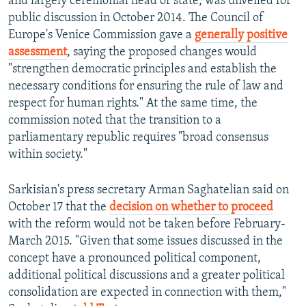
and largely ceremonial head of state, was unveiled for
public discussion in October 2014. The Council of
Europe's Venice Commission gave a
generally positive
assessment
, saying the proposed changes would
"strengthen democratic principles and establish the
necessary conditions for ensuring the rule of law and
respect for human rights." At the same time, the
commission noted that the transition to a
parliamentary republic requires "broad consensus
within society."
Sarkisian's press secretary Arman Saghatelian said on
October 17 that the
decision on whether to proceed
with the reform would not be taken before February-
March 2015. "Given that some issues discussed in the
concept have a pronounced political component,
additional political discussions and a greater political
consolidation are expected in connection with them,"