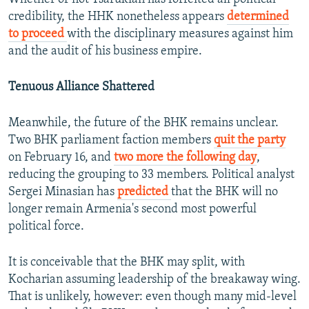
credibility, the HHK nonetheless appears
determined
to proceed
with the disciplinary measures against him
and the audit of his business empire.
Tenuous Alliance Shattered
Meanwhile, the future of the BHK remains unclear.
Two BHK parliament faction members
quit the party
on February 16, and
two more the following day
,
reducing the grouping to 33 members. Political analyst
Sergei Minasian has
predicted
that the BHK will no
longer remain Armenia's second most powerful
political force.
It is conceivable that the BHK may split, with
Kocharian assuming leadership of the breakaway wing.
That is unlikely, however: even though many mid-level