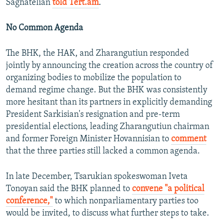
Saghatelian
told Tert.am
.
No Common Agenda
The BHK, the HAK, and Zharangutiun responded
jointly by announcing the creation across the country of
organizing bodies to mobilize the population to
demand regime change. But the BHK was consistently
more hesitant than its partners in explicitly demanding
President Sarkisian's resignation and pre-term
presidential elections, leading Zharangutiun chairman
and former Foreign Minister Hovannisian to
comment
that the three parties still lacked a common agenda.
In late December, Tsarukian spokeswoman Iveta
Tonoyan said the BHK planned to
convene "a political
conference,"
to which nonparliamentary parties too
would be invited, to discuss what further steps to take.