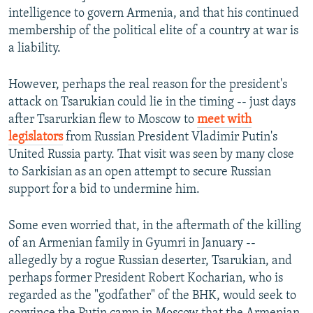
intelligence to govern Armenia, and that his continued
membership of the political elite of a country at war is
a liability.
However, perhaps the real reason for the president's
attack on Tsarukian could lie in the timing -- just days
after Tsarurkian flew to Moscow to
meet with
legislators
from Russian President Vladimir Putin's
United Russia party. That visit was seen by many close
to Sarkisian as an open attempt to secure Russian
support for a bid to undermine him.
Some even worried that, in the aftermath of the killing
of an Armenian family in Gyumri in January --
allegedly by a rogue Russian deserter, Tsarukian, and
perhaps former President Robert Kocharian, who is
regarded as the "godfather" of the BHK, would seek to