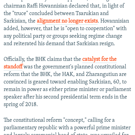
chairman Raffi Hovannisian declared that, in light of
the "truce" concluded between Tsarukian and
Sarkisian, the
alignment no longer exists
. Hovannisian
added, however, that he is "open to cooperation" with
any political party or groups seeking regime change
and reiterated his demand that Sarkisian resign.
Officially, the BHK claims that the
catalyst for the
standoff
was the government's planned constitutional
reform that the BHK, the HAK, and Zharangutiun are
convinced is geared toward enabling Sarkisian, 60, to
remain in power as either prime minister or parliament
speaker after his second presidential term ends in the
spring of 2018.
The constitutional reform "concept," calling for a
parliamentary republic with a powerful prime minister