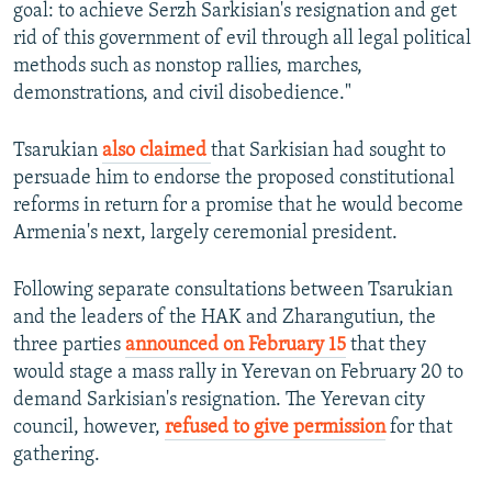
goal: to achieve Serzh Sarkisian's resignation and get
rid of this government of evil through all legal political
methods such as nonstop rallies, marches,
demonstrations, and civil disobedience."
Tsarukian
also claimed
that Sarkisian had sought to
persuade him to endorse the proposed constitutional
reforms in return for a promise that he would become
Armenia's next, largely ceremonial president.
Following separate consultations between Tsarukian
and the leaders of the HAK and Zharangutiun, the
three parties
announced on February 15
that they
would stage a mass rally in Yerevan on February 20 to
demand Sarkisian's resignation. The Yerevan city
council, however,
refused to give permission
for that
gathering.