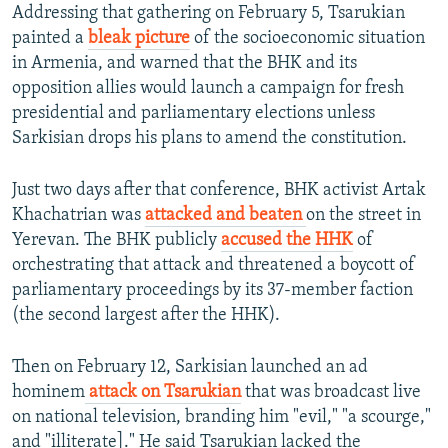
Addressing that gathering on February 5, Tsarukian
painted a
bleak picture
of the socioeconomic situation
in Armenia, and warned that the BHK and its
opposition allies would launch a campaign for fresh
presidential and parliamentary elections unless
Sarkisian drops his plans to amend the constitution.
Just two days after that conference, BHK activist Artak
Khachatrian was
attacked and beaten
on the street in
Yerevan. The BHK publicly
accused the HHK
of
orchestrating that attack and threatened a boycott of
parliamentary proceedings by its 37-member faction
(the second largest after the HHK).
Then on February 12, Sarkisian launched an ad
hominem
attack on Tsarukian
that was broadcast live
on national television, branding him "evil," "a scourge,"
and "illiterate]." He said Tsarukian lacked the