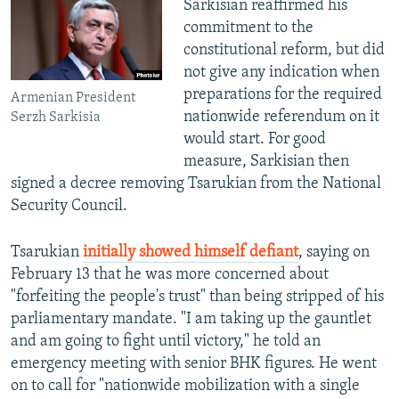
Sarkisian reaffirmed his
commitment to the
constitutional reform, but did
not give any indication when
preparations for the required
Armenian President
nationwide referendum on it
Serzh Sarkisia
would start. For good
measure, Sarkisian then
signed a decree removing Tsarukian from the National
Security Council.
Tsarukian
initially showed himself defiant
, saying on
February 13 that he was more concerned about
"forfeiting the people's trust" than being stripped of his
parliamentary mandate. "I am taking up the gauntlet
and am going to fight until victory," he told an
emergency meeting with senior BHK figures. He went
on to call for "nationwide mobilization with a single