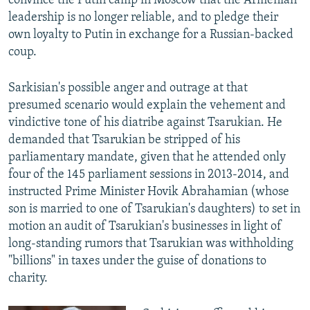
convince the Putin camp in Moscow that the Armenian
leadership is no longer reliable, and to pledge their
own loyalty to Putin in exchange for a Russian-backed
coup.
Sarkisian's possible anger and outrage at that
presumed scenario would explain the vehement and
vindictive tone of his diatribe against Tsarukian. He
demanded that Tsarukian be stripped of his
parliamentary mandate, given that he attended only
four of the 145 parliament sessions in 2013-2014, and
instructed Prime Minister Hovik Abrahamian (whose
son is married to one of Tsarukian's daughters) to set in
motion an audit of Tsarukian's businesses in light of
long-standing rumors that Tsarukian was withholding
"billions" in taxes under the guise of donations to
charity.