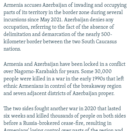
Armenia accuses Azerbaijan of invading and occupying
parts of its territory in the border zone during several
incursions since May 2021. Azerbaijan denies any
occupation, referring to the fact of the absence of
delimitation and demarcation of the nearly 500-
kilometer border between the two South Caucasus
nations.
Armenia and Azerbaijan have been locked in a conflict
over Nagorno-Karabakh for years. Some 30,000
people were killed in a war in the early 1990s that left
ethnic Armenians in control of the breakaway region
and seven adjacent districts of Azerbaijan proper.
The two sides fought another war in 2020 that lasted
six weeks and killed thousands of people on both sides
before a Russia-brokered cease-fire, resulting in
Armenians' losing control over parts of the region and