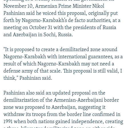
November 10, Armenian Prime Minister Nikol
Pashinian said he voiced this proposal, originally put
forth by Nagorno-Karabakh’s de facto authorities, at a
meeting on October 31 with the presidents of Russia
and Azerbaijan in Sochi, Russia.
"It is proposed to create a demilitarized zone around
Nagorno-Karabakh with international guarantees, as a
result of which Nagorno-Karabakh may not need a
defense army of that scale. This proposal is still valid, I
think," Pashinian said.
Pashinian also said an updated proposal on the
demilitarization of the Armenian-Azerbaijani border
zone was proposed to Azerbaijan, suggesting it
withdraw its troops from the border line confirmed in
1991 when both nations gained independence, creating