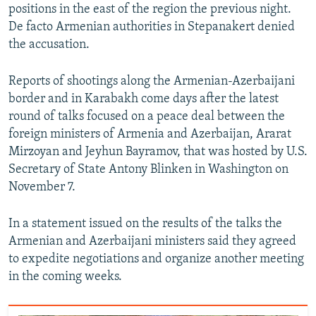
positions in the east of the region the previous night.
De facto Armenian authorities in Stepanakert denied
the accusation.
Reports of shootings along the Armenian-Azerbaijani
border and in Karabakh come days after the latest
round of talks focused on a peace deal between the
foreign ministers of Armenia and Azerbaijan, Ararat
Mirzoyan and Jeyhun Bayramov, that was hosted by U.S.
Secretary of State Antony Blinken in Washington on
November 7.
In a statement issued on the results of the talks the
Armenian and Azerbaijani ministers said they agreed
to expedite negotiations and organize another meeting
in the coming weeks.