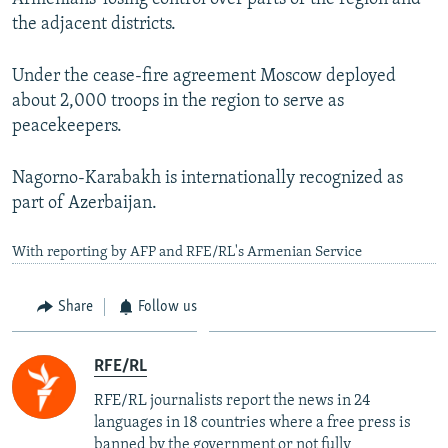
the adjacent districts.
Under the cease-fire agreement Moscow deployed
about 2,000 troops in the region to serve as
peacekeepers.
Nagorno-Karabakh is internationally recognized as
part of Azerbaijan.
With reporting by AFP and RFE/RL's Armenian Service
Share
Follow us
RFE/RL
RFE/RL journalists report the news in 24
languages in 18 countries where a free press is
banned by the government or not fully