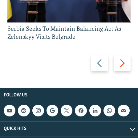
Serbia Seeks To Maintain Balancing Act As
Zelenskyy Visits Belgrade
Previous
Next
slide
slide
FOLLOW US
QUICK HITS