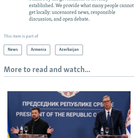
established. We provide what many people cannot
get locally: uncensored news, responsible
discussion, and open debate.
This item is part of
News
Armenia
Azerbaijan
More to read and watch...