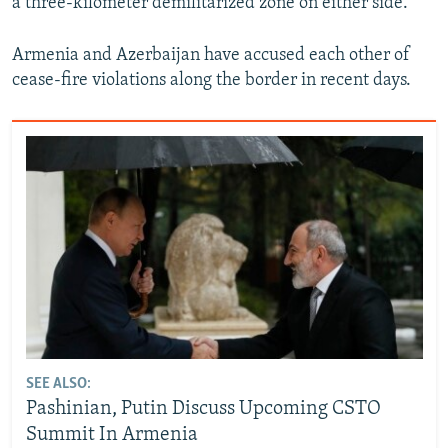
a three-kilometer demilitarized zone on either side.
Armenia and Azerbaijan have accused each other of
cease-fire violations along the border in recent days.
SEE ALSO:
Pashinian, Putin Discuss Upcoming CSTO
Summit In Armenia