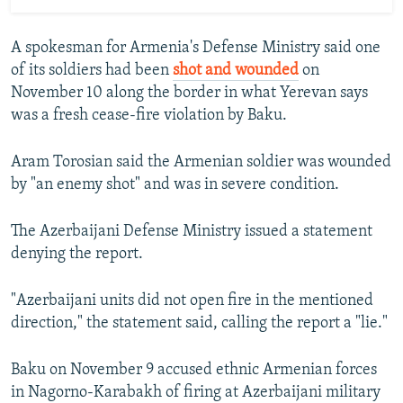
A spokesman for Armenia's Defense Ministry said one
of its soldiers had been
shot and wounded
on
November 10 along the border in what Yerevan says
was a fresh cease-fire violation by Baku.
Aram Torosian said the Armenian soldier was wounded
by "an enemy shot" and was in severe condition.
The Azerbaijani Defense Ministry issued a statement
denying the report.
"Azerbaijani units did not open fire in the mentioned
direction," the statement said, calling the report a "lie."
Baku on November 9 accused ethnic Armenian forces
in Nagorno-Karabakh of firing at Azerbaijani military