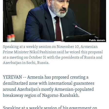
NEWSLETTERS
SERBIA
RFE/RL INVESTIGATES
PODCASTS
SCHEMES
WIDER EUROPE BY RIKARD JOZWIAK
SHARE TIPS SECURELY
SYSTEMA
THE RUNDOWN
MAJLIS
BYPASS BLOCKING
ABOUT RFE/RL
Speaking at a weekly session on November 10, Armenian
CONTACT US
Prime Minister Nikol Pashinian said he voiced this proposal
at a meeting on October 31 with the presidents of Russia and
Subscribe
Azerbaijan in Sochi, Russia.
FOLLOW US
YEREVAN -- Armenia has proposed creating a
demilitarized zone with international guarantees
around Azerbaijan's mostly Armenian-populated
breakaway region of Nagorno-Karabakh.
All RFE/RL sites
Speaking at a weekly session of his government on