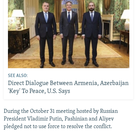
SEE ALSO:
Direct Dialogue Between Armenia, Azerbaijan
'Key' To Peace, U.S. Says
During the October 31 meeting hosted by Russian
President Vladimir Putin, Pashinian and Aliyev
pledged not to use force to resolve the conflict.