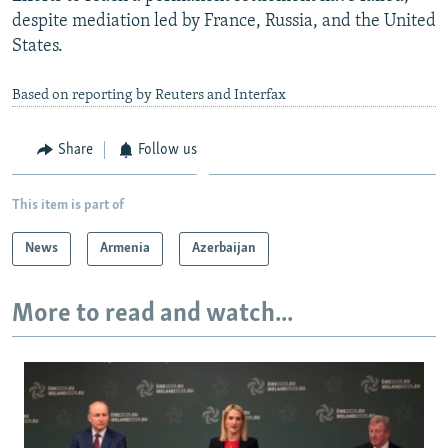
despite mediation led by France, Russia, and the United
States.
Based on reporting by Reuters and Interfax
Share
Follow us
This item is part of
News
Armenia
Azerbaijan
More to read and watch...