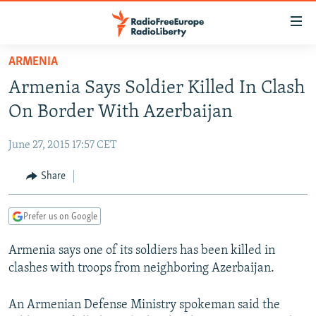
Accessibility
links
Skip
ARMENIA
to
TO READERS IN RUSSIA
Armenia Says Soldier Killed In Clash
main
RUSSIA PROGRAMMING
content
On Border With Azerbaijan
IRAN
Skip
RADIO SVOBODA
to
June 27, 2015 17:57 CET
CENTRAL ASIA
CURRENT TIME
main
SOUTH ASIA
Share
RADIO AZATLIQ
KAZAKHSTAN
Navigation
Skip
CAUCASUS
MARSHO RADIO
KYRGYZSTAN
AFGHANISTAN
to
Prefer us on Google
CENTRAL/SE EUROPE
TAJIKISTAN
PAKISTAN
ARMENIA
Search
Armenia says one of its soldiers has been killed in
EAST EUROPE
TURKMENISTAN
AZERBAIJAN
BOSNIA
clashes with troops from neighboring Azerbaijan.
VISUALS
UZBEKISTAN
GEORGIA
KOSOVO
BELARUS
INVESTIGATIONS
An Armenian Defense Ministry spokeman said the
MOLDOVA
UKRAINE