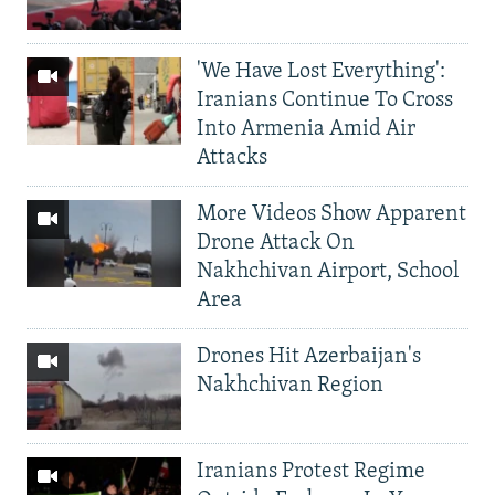
'We Have Lost Everything':
Iranians Continue To Cross
Into Armenia Amid Air
Attacks
More Videos Show Apparent
Drone Attack On
Nakhchivan Airport, School
Area
Drones Hit Azerbaijan's
Nakhchivan Region
Iranians Protest Regime