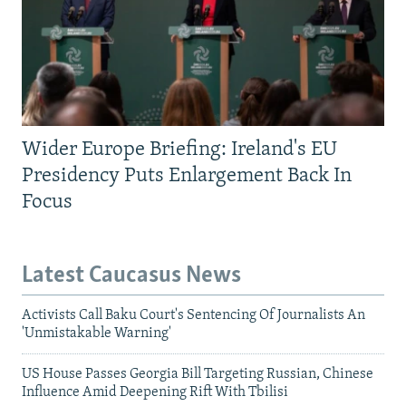
Wider Europe Briefing: Ireland's EU
Presidency Puts Enlargement Back In
Focus
Latest Caucasus News
Activists Call Baku Court's Sentencing Of Journalists An
'Unmistakable Warning'
US House Passes Georgia Bill Targeting Russian, Chinese
Influence Amid Deepening Rift With Tbilisi