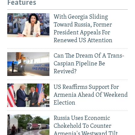
Features
With Georgia Sliding
Toward Russia, Former
President Appeals For
Renewed US Attention
Can The Dream Of A Trans-
Caspian Pipeline Be
Revived?
US Reaffirms Support For
Armenia Ahead Of Weekend
Election
Russia Uses Economic
Chokehold To Counter
Armenia's Westward Tilt