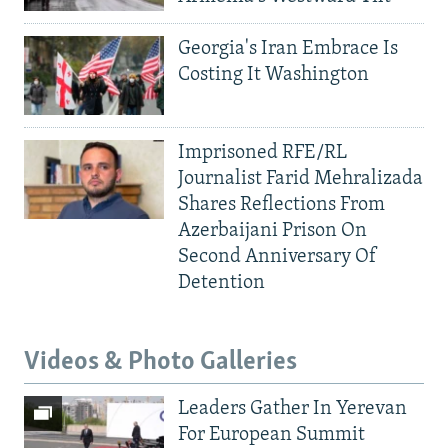
Georgia's Iran Embrace Is
Costing It Washington
Imprisoned RFE/RL
Journalist Farid Mehralizada
Shares Reflections From
Azerbaijani Prison On
Second Anniversary Of
Detention
Videos & Photo Galleries
Leaders Gather In Yerevan
For European Summit