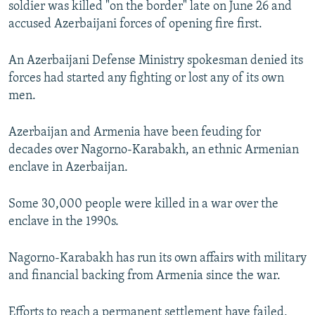
soldier was killed "on the border" late on June 26 and
NEWSLETTERS
SERBIA
RFE/RL INVESTIGATES
accused Azerbaijani forces of opening fire first.
PODCASTS
SCHEMES
WIDER EUROPE BY RIKARD JOZWIAK
An Azerbaijani Defense Ministry spokesman denied its
SHARE TIPS SECURELY
SYSTEMA
THE RUNDOWN
MAJLIS
forces had started any fighting or lost any of its own
BYPASS BLOCKING
men.
ABOUT RFE/RL
Azerbaijan and Armenia have been feuding for
CONTACT US
decades over Nagorno-Karabakh, an ethnic Armenian
enclave in Azerbaijan.
Subscribe
Some 30,000 people were killed in a war over the
FOLLOW US
enclave in the 1990s.
Nagorno-Karabakh has run its own affairs with military
and financial backing from Armenia since the war.
All RFE/RL sites
Efforts to reach a permanent settlement have failed,