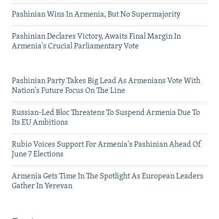
Pashinian Wins In Armenia, But No Supermajority
Pashinian Declares Victory, Awaits Final Margin In
Armenia's Crucial Parliamentary Vote
Pashinian Party Takes Big Lead As Armenians Vote With
Nation's Future Focus On The Line
Russian-Led Bloc Threatens To Suspend Armenia Due To
Its EU Ambitions
Rubio Voices Support For Armenia's Pashinian Ahead Of
June 7 Elections
Armenia Gets Time In The Spotlight As European Leaders
Gather In Yerevan