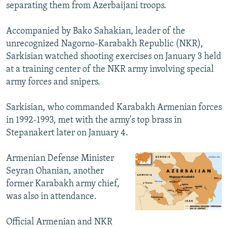
separating them from Azerbaijani troops.
Accompanied by Bako Sahakian, leader of the
unrecognized Nagorno-Karabakh Republic (NKR),
Sarkisian watched shooting exercises on January 3 held
at a training center of the NKR army involving special
army forces and snipers.
Sarkisian, who commanded Karabakh Armenian forces
in 1992-1993, met with the army's top brass in
Stepanakert later on January 4.
Armenian Defense Minister
Seyran Ohanian, another
former Karabakh army chief,
was also in attendance.
Official Armenian and NKR