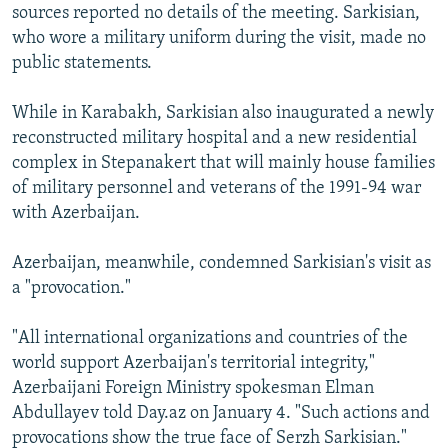
sources reported no details of the meeting. Sarkisian,
who wore a military uniform during the visit, made no
public statements.
While in Karabakh, Sarkisian also inaugurated a newly
reconstructed military hospital and a new residential
complex in Stepanakert that will mainly house families
of military personnel and veterans of the 1991-94 war
with Azerbaijan.
Azerbaijan, meanwhile, condemned Sarkisian's visit as
a "provocation."
"All international organizations and countries of the
world support Azerbaijan's territorial integrity,"
Azerbaijani Foreign Ministry spokesman Elman
Abdullayev told Day.az on January 4. "Such actions and
provocations show the true face of Serzh Sarkisian."