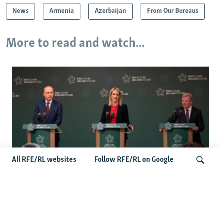
News
Armenia
Azerbaijan
From Our Bureaus
More to read and watch...
All RFE/RL websites
Follow RFE/RL on Google
Wider Europe Briefing: Ireland's EU
Presidency Puts Enlargement Back In
Search
Focus