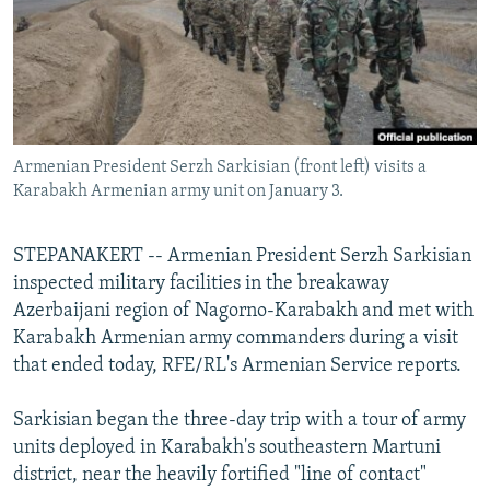
NEWSLETTERS
SERBIA
RFE/RL INVESTIGATES
PODCASTS
SCHEMES
WIDER EUROPE BY RIKARD JOZWIAK
SHARE TIPS SECURELY
SYSTEMA
THE RUNDOWN
MAJLIS
BYPASS BLOCKING
Armenian President Serzh Sarkisian (front left) visits a
ABOUT RFE/RL
Karabakh Armenian army unit on January 3.
CONTACT US
STEPANAKERT -- Armenian President Serzh Sarkisian
Subscribe
inspected military facilities in the breakaway
Azerbaijani region of Nagorno-Karabakh and met with
FOLLOW US
Karabakh Armenian army commanders during a visit
that ended today, RFE/RL's Armenian Service reports.
Sarkisian began the three-day trip with a tour of army
units deployed in Karabakh's southeastern Martuni
district, near the heavily fortified "line of contact"
All RFE/RL sites