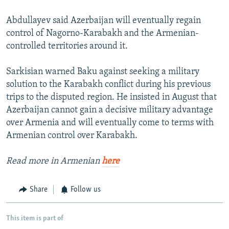
Abdullayev said Azerbaijan will eventually regain
control of Nagorno-Karabakh and the Armenian-
controlled territories around it.
Sarkisian warned Baku against seeking a military
solution to the Karabakh conflict during his previous
trips to the disputed region. He insisted in August that
Azerbaijan cannot gain a decisive military advantage
over Armenia and will eventually come to terms with
Armenian control over Karabakh.
Read more in Armenian
here
Share
Follow us
This item is part of