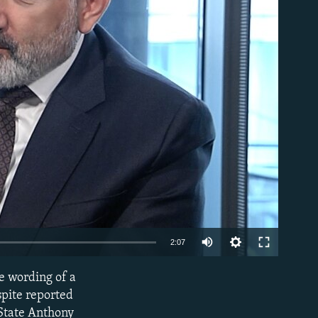
able
Auto
2:07
240p
e wording of a
EMBED
360p
spite reported
 State Anthony
480p