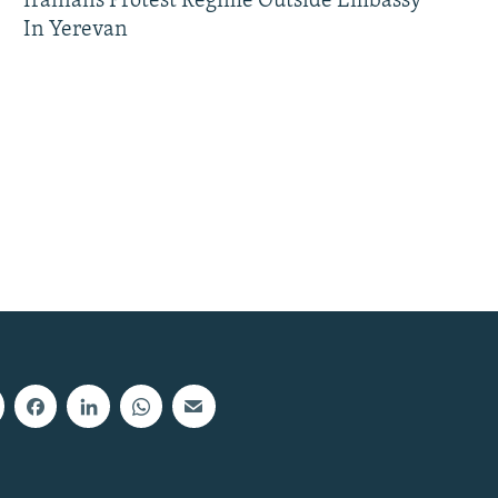
Iranians Protest Regime Outside Embassy
In Yerevan