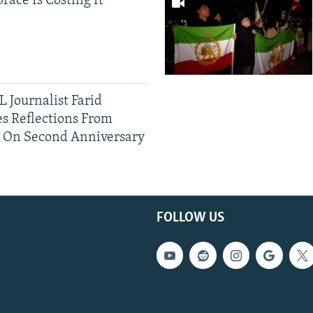
race Is Costing It
 Journalist Farid
s Reflections From
n On Second Anniversary
FOLLOW US