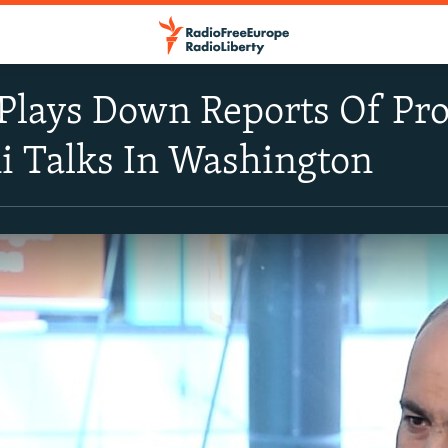
Plays Down Reports Of Pr
i Talks In Washington