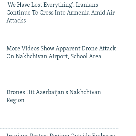
'We Have Lost Everything': Iranians
Continue To Cross Into Armenia Amid Air
Attacks
More Videos Show Apparent Drone Attack
On Nakhchivan Airport, School Area
Drones Hit Azerbaijan's Nakhchivan
Region