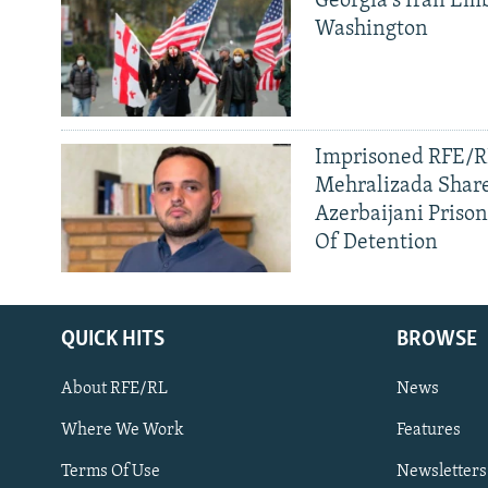
Georgia's Iran Emb
Washington
Imprisoned RFE/RL
Mehralizada Share
Azerbaijani Priso
Of Detention
QUICK HITS
BROWSE
About RFE/RL
News
Where We Work
Features
Subscribe
Terms Of Use
Newsletters