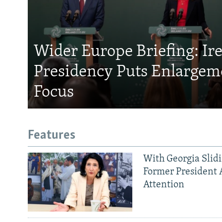
Wider Europe Briefing: Ir
Presidency Puts Enlargem
Focus
Features
With Georgia Slid
Former President 
Attention