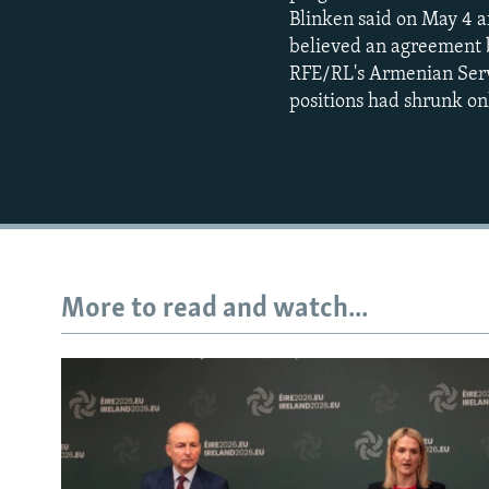
Blinken said on May 4 af
believed an agreement 
RFE/RL's Armenian Serv
positions had shrunk onl
More to read and watch...