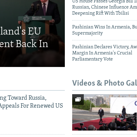
US House Passes Georgia Bill T
Russian, Chinese Influence Am
Deepening Rift With Tbilisi
Pashinian Wins In Armenia, B
eland's EU
Supermajority
ent Back In
Pashinian Declares Victory, Aw
Margin In Armenia's Crucial
Parliamentary Vote
Videos & Photo Gal
ing Toward Russia,
Appeals For Renewed US