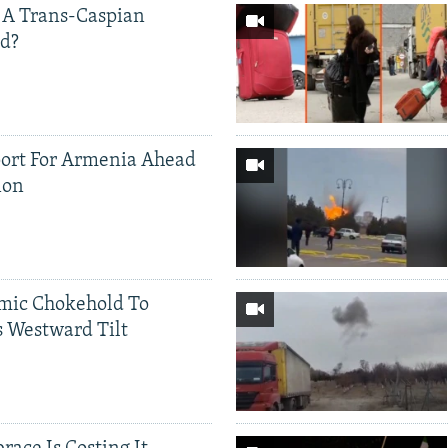
 A Trans-Caspian
ed?
ort For Armenia Ahead
ion
mic Chokehold To
 Westward Tilt