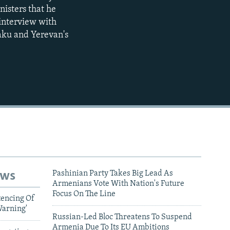
nisters that he
720p
interview with
1080p
aku and Yerevan's
480p
ews
Pashinian Party Takes Big Lead As
Armenians Vote With Nation's Future
Focus On The Line
tencing Of
Warning'
Russian-Led Bloc Threatens To Suspend
Armenia Due To Its EU Ambitions