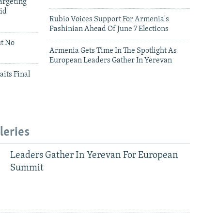
argeting
id
Rubio Voices Support For Armenia's
Pashinian Ahead Of June 7 Elections
ut No
Armenia Gets Time In The Spotlight As
European Leaders Gather In Yerevan
aits Final
leries
Leaders Gather In Yerevan For European
Summit