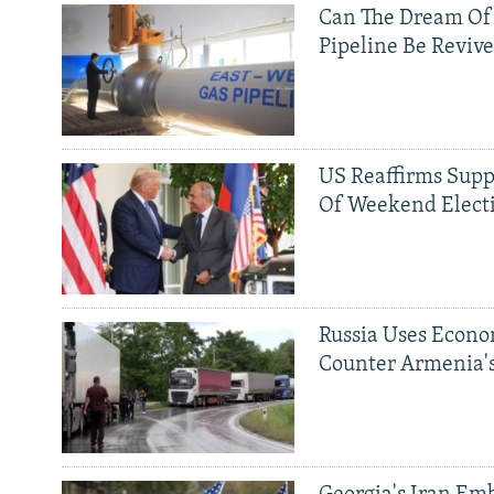
Can The Dream Of
Pipeline Be Reviv
US Reaffirms Supp
Of Weekend Elect
Russia Uses Econo
Counter Armenia's