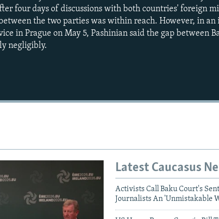
ter four days of discussions with both countries' foreign mi
between the two parties was within reach. However, in an 
ice in Prague on May 5, Pashinian said the gap between B
y negligibly.
Auto
240p
360p
720p
1080p
Latest Caucasus N
Activists Call Baku Court's Sen
Journalists An 'Unmistakable 