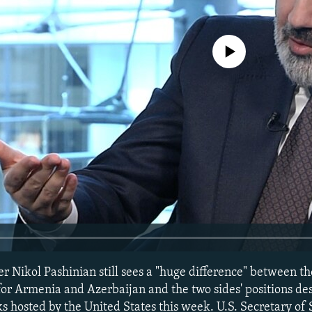
No media source currently avail
 Nikol Pashinian still sees a "huge difference" between th
or Armenia and Azerbaijan and the two sides' positions de
lks hosted by the United States this week. U.S. Secretary of