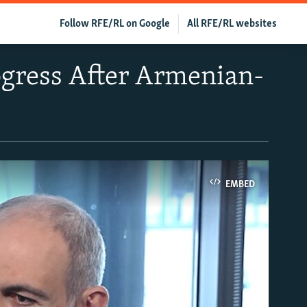
Follow RFE/RL on Google
All RFE/RL websites
ogress After Armenian-
EMBED