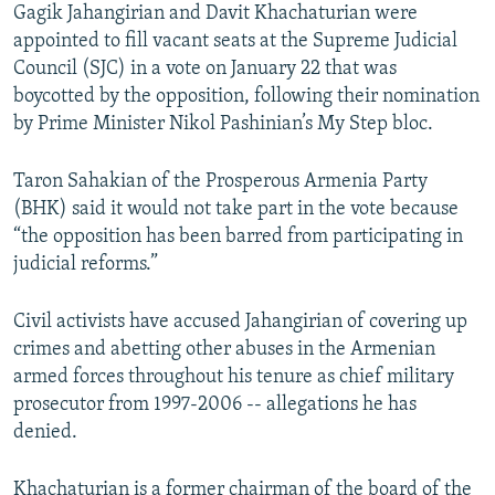
Gagik Jahangirian and Davit Khachaturian were
appointed to fill vacant seats at the Supreme Judicial
Council (SJC) in a vote on January 22 that was
boycotted by the opposition, following their nomination
by Prime Minister Nikol Pashinian’s My Step bloc.
Taron Sahakian of the Prosperous Armenia Party
(BHK) said it would not take part in the vote because
“the opposition has been barred from participating in
judicial reforms.”
Civil activists have accused Jahangirian of covering up
crimes and abetting other abuses in the Armenian
armed forces throughout his tenure as chief military
prosecutor from 1997-2006 -- allegations he has
denied.
Khachaturian is a former chairman of the board of the