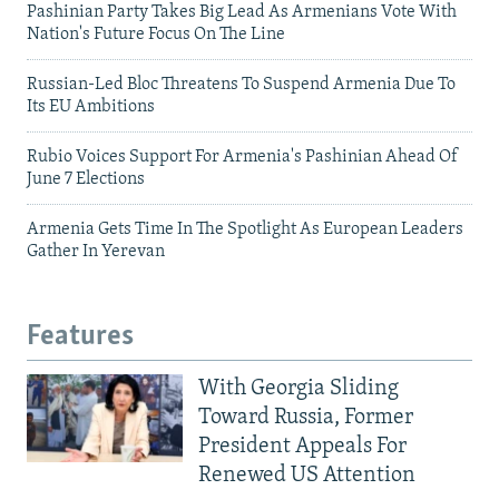
Pashinian Party Takes Big Lead As Armenians Vote With
Nation's Future Focus On The Line
Russian-Led Bloc Threatens To Suspend Armenia Due To
Its EU Ambitions
Rubio Voices Support For Armenia's Pashinian Ahead Of
June 7 Elections
Armenia Gets Time In The Spotlight As European Leaders
Gather In Yerevan
Features
With Georgia Sliding
Toward Russia, Former
President Appeals For
Renewed US Attention