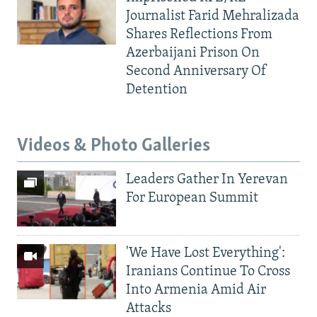
Journalist Farid Mehralizada
Shares Reflections From
Azerbaijani Prison On
Second Anniversary Of
Detention
Videos & Photo Galleries
Leaders Gather In Yerevan
For European Summit
'We Have Lost Everything':
Iranians Continue To Cross
Into Armenia Amid Air
Attacks