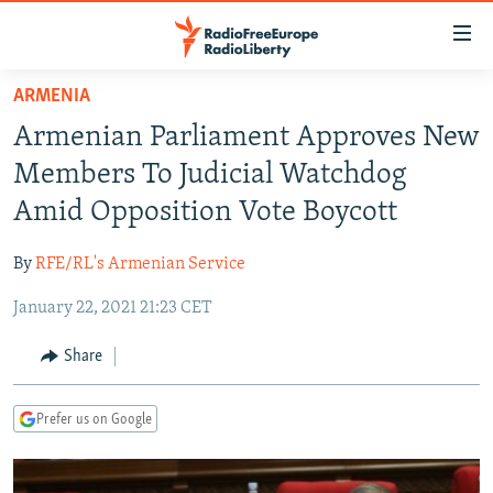
Accessibility
links
Skip
ARMENIA
to
TO READERS IN RUSSIA
Armenian Parliament Approves New
main
RUSSIA PROGRAMMING
content
Members To Judicial Watchdog
IRAN
Skip
RADIO SVOBODA
Amid Opposition Vote Boycott
to
CENTRAL ASIA
CURRENT TIME
main
By
RFE/RL's Armenian Service
SOUTH ASIA
RADIO AZATLIQ
KAZAKHSTAN
Navigation
Skip
January 22, 2021 21:23 CET
CAUCASUS
MARSHO RADIO
KYRGYZSTAN
AFGHANISTAN
to
CENTRAL/SE EUROPE
TAJIKISTAN
PAKISTAN
ARMENIA
Share
Search
EAST EUROPE
TURKMENISTAN
AZERBAIJAN
BOSNIA
Prefer us on Google
VISUALS
UZBEKISTAN
GEORGIA
KOSOVO
BELARUS
INVESTIGATIONS
MOLDOVA
UKRAINE