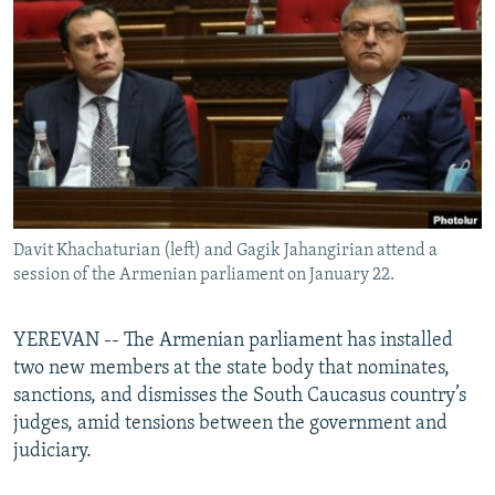
NEWSLETTERS
SERBIA
RFE/RL INVESTIGATES
PODCASTS
SCHEMES
WIDER EUROPE BY RIKARD JOZWIAK
SHARE TIPS SECURELY
SYSTEMA
THE RUNDOWN
MAJLIS
BYPASS BLOCKING
ABOUT RFE/RL
CONTACT US
Davit Khachaturian (left) and Gagik Jahangirian attend a
session of the Armenian parliament on January 22.
Subscribe
FOLLOW US
YEREVAN -- The Armenian parliament has installed
two new members at the state body that nominates,
sanctions, and dismisses the South Caucasus country’s
judges, amid tensions between the government and
judiciary.
All RFE/RL sites