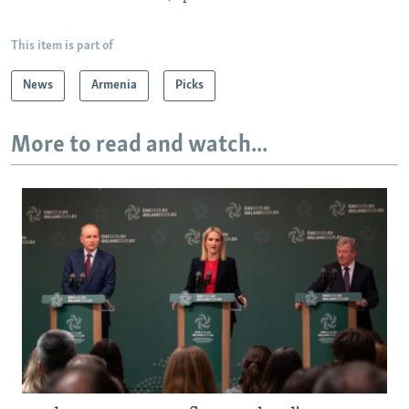
This item is part of
News
Armenia
Picks
More to read and watch...