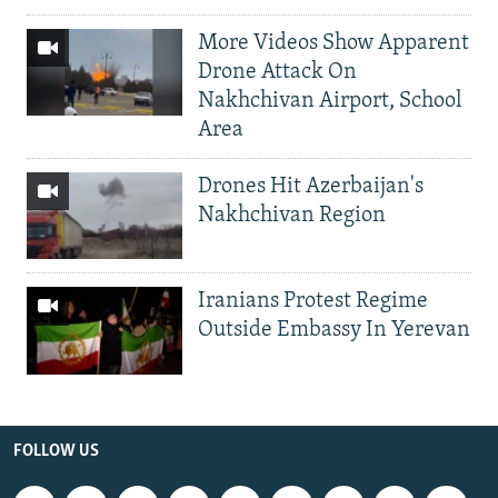
More Videos Show Apparent
Drone Attack On
Nakhchivan Airport, School
Area
Drones Hit Azerbaijan's
Nakhchivan Region
Iranians Protest Regime
Outside Embassy In Yerevan
FOLLOW US