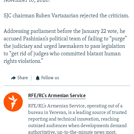
November 10, 2020.
SJC chairman Ruben Vartazarian rejected the criticism.
Addressing parliament before the January 22 vote, he
accused Pashinian’s political team of failing to “purge”
the judiciary and urged lawmakers to pass legislation
to “get rid of judges who committed blatant human
rights violations.”
Share
Follow us
RFE/RL's Armenian Service
RFE/RL’s Armenian Service, operating out of a
bureau in Yerevan, is a leading source of trusted
reporting and technical innovation, reaching
outsized audiences when developments demand
authoritative, up-to-the-minute news most.