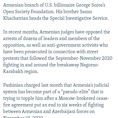
Armenian branch of U.S. billionaire George Soros’s
Open Society Foundation. His brother Sasun
Khachatrian heads the Special Investigative Service.
In recent months, Armenian judges have opposed the
arrests of dozens of leaders and members of the
opposition, as well as anti-government activists who
have been prosecuted in connection with street
protests that followed the September-November 2020
fighting in and around the breakaway Nagorno-
Karabakh region.
Pashinian charged last month that Armenia’s judicial
system has become part of a “pseudo-elite” that is
trying to topple him after a Moscow-brokered cease-
fire agreement put an end to six weeks of fighting
between Armenian and Azerbaijani forces on