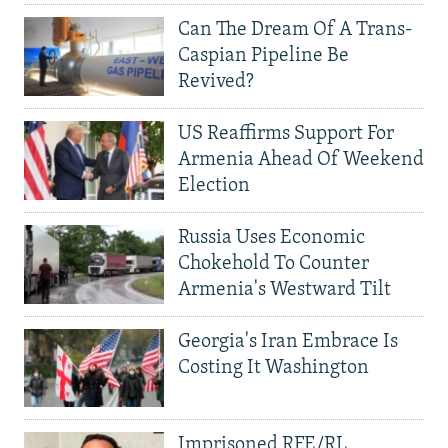
Can The Dream Of A Trans-
Caspian Pipeline Be
Revived?
US Reaffirms Support For
Armenia Ahead Of Weekend
Election
Russia Uses Economic
Chokehold To Counter
Armenia's Westward Tilt
Georgia's Iran Embrace Is
Costing It Washington
Imprisoned RFE/RL