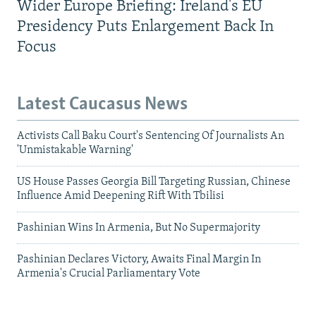
Wider Europe Briefing: Ireland's EU
Presidency Puts Enlargement Back In
Focus
Latest Caucasus News
Activists Call Baku Court's Sentencing Of Journalists An
'Unmistakable Warning'
US House Passes Georgia Bill Targeting Russian, Chinese
Influence Amid Deepening Rift With Tbilisi
Pashinian Wins In Armenia, But No Supermajority
Pashinian Declares Victory, Awaits Final Margin In
Armenia's Crucial Parliamentary Vote