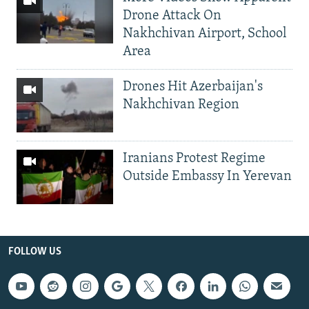
Drone Attack On
Nakhchivan Airport, School
Area
Drones Hit Azerbaijan's
Nakhchivan Region
Iranians Protest Regime
Outside Embassy In Yerevan
FOLLOW US