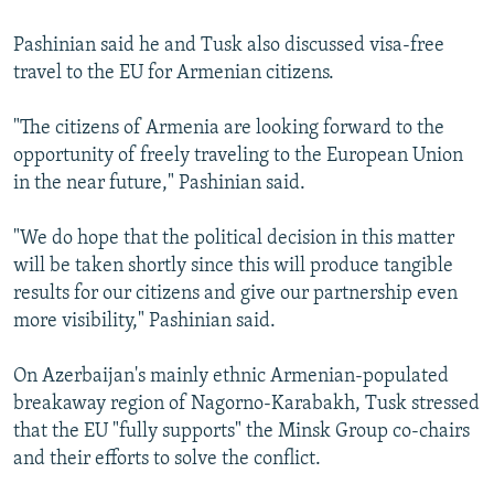
Pashinian said he and Tusk also discussed visa-free
travel to the EU for Armenian citizens.
"The citizens of Armenia are looking forward to the
opportunity of freely traveling to the European Union
in the near future," Pashinian said.
"We do hope that the political decision in this matter
will be taken shortly since this will produce tangible
results for our citizens and give our partnership even
more visibility," Pashinian said.
On Azerbaijan's mainly ethnic Armenian-populated
breakaway region of Nagorno-Karabakh, Tusk stressed
that the EU "fully supports" the Minsk Group co-chairs
and their efforts to solve the conflict.