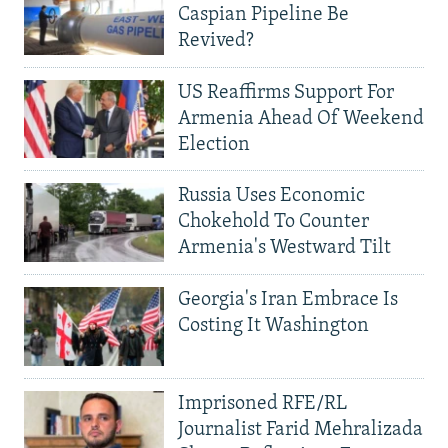
Caspian Pipeline Be
Revived?
US Reaffirms Support For
Armenia Ahead Of Weekend
Election
Russia Uses Economic
Chokehold To Counter
Armenia's Westward Tilt
Georgia's Iran Embrace Is
Costing It Washington
Imprisoned RFE/RL
Journalist Farid Mehralizada