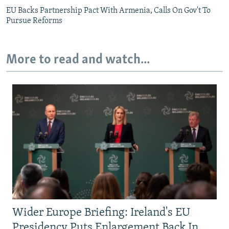
EU Backs Partnership Pact With Armenia, Calls On Gov't To
Pursue Reforms
More to read and watch...
Wider Europe Briefing: Ireland's EU
Presidency Puts Enlargement Back In