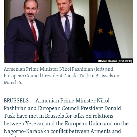
NEWSLETTERS
SERBIA
RFE/RL INVESTIGATES
PODCASTS
SCHEMES
WIDER EUROPE BY RIKARD JOZWIAK
SHARE TIPS SECURELY
SYSTEMA
THE RUNDOWN
MAJLIS
BYPASS BLOCKING
ABOUT RFE/RL
CONTACT US
Armenian Prime Minister Nikol Pashinian (left) and
European Council President Donald Tusk in Brussels on
Subscribe
March 5.
FOLLOW US
BRUSSELS -- Armenian Prime Minister Nikol
Pashinian and European Council President Donald
Tusk have met in Brussels for talks on relations
between Yerevan and the European Union and on the
Nagorno-Karabakh conflict between Armenia and
All RFE/RL sites