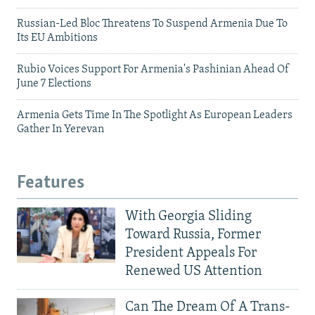
Russian-Led Bloc Threatens To Suspend Armenia Due To
Its EU Ambitions
Rubio Voices Support For Armenia's Pashinian Ahead Of
June 7 Elections
Armenia Gets Time In The Spotlight As European Leaders
Gather In Yerevan
Features
With Georgia Sliding
Toward Russia, Former
President Appeals For
Renewed US Attention
Can The Dream Of A Trans-