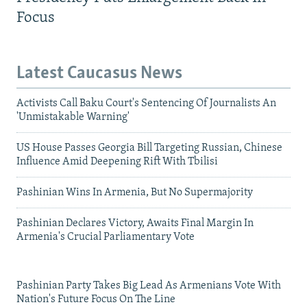
Focus
Latest Caucasus News
Activists Call Baku Court's Sentencing Of Journalists An
'Unmistakable Warning'
US House Passes Georgia Bill Targeting Russian, Chinese
Influence Amid Deepening Rift With Tbilisi
Pashinian Wins In Armenia, But No Supermajority
Pashinian Declares Victory, Awaits Final Margin In
Armenia's Crucial Parliamentary Vote
Pashinian Party Takes Big Lead As Armenians Vote With
Nation's Future Focus On The Line