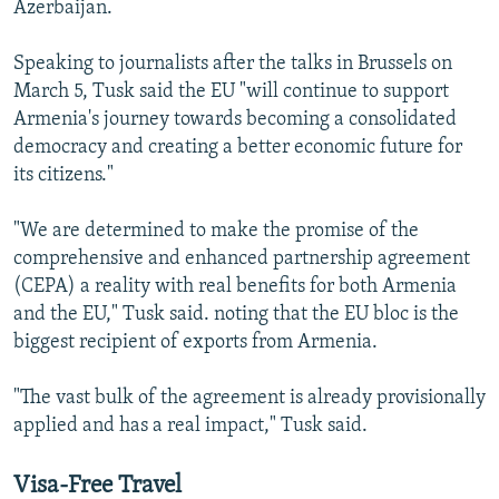
Azerbaijan.
Speaking to journalists after the talks in Brussels on
March 5, Tusk said the EU "will continue to support
Armenia's journey towards becoming a consolidated
democracy and creating a better economic future for
its citizens."
"We are determined to make the promise of the
comprehensive and enhanced partnership agreement
(CEPA) a reality with real benefits for both Armenia
and the EU," Tusk said. noting that the EU bloc is the
biggest recipient of exports from Armenia.
"The vast bulk of the agreement is already provisionally
applied and has a real impact," Tusk said.
Visa-Free Travel