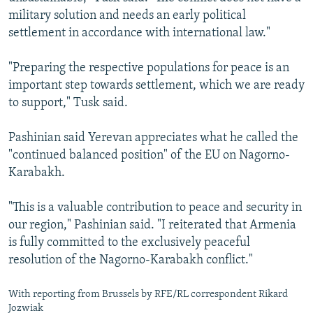
military solution and needs an early political
settlement in accordance with international law."
"Preparing the respective populations for peace is an
important step towards settlement, which we are ready
to support," Tusk said.
Pashinian said Yerevan appreciates what he called the
"continued balanced position" of the EU on Nagorno-
Karabakh.
"This is a valuable contribution to peace and security in
our region," Pashinian said. "I reiterated that Armenia
is fully committed to the exclusively peaceful
resolution of the Nagorno-Karabakh conflict."
With reporting from Brussels by RFE/RL correspondent Rikard
Jozwiak