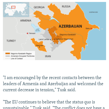
"I am encouraged by the recent contacts between the
leaders of Armenia and Azerbaijan and welcomed the
current decrease in tension," Tusk said.
"The EU continues to believe that the status quo is
unsustainable," Tusk said. "The conflict does not have a