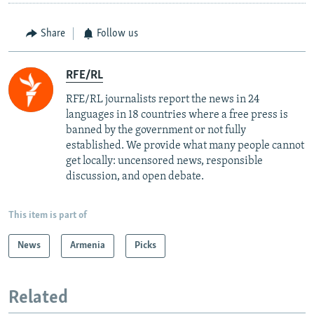
Share
Follow us
RFE/RL
RFE/RL journalists report the news in 24
languages in 18 countries where a free press is
banned by the government or not fully
established. We provide what many people cannot
get locally: uncensored news, responsible
discussion, and open debate.
This item is part of
News
Armenia
Picks
Related