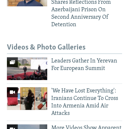
Shares Reflections From
Azerbaijani Prison On
Second Anniversary Of
Detention
Videos & Photo Galleries
Leaders Gather In Yerevan
For European Summit
'We Have Lost Everything':
Iranians Continue To Cross
Into Armenia Amid Air
Attacks
More Videos Show Apparent