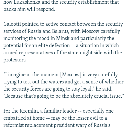
how Lukashenka and the security establishment that
backs him will respond.
Galeotti pointed to active contact between the security
services of Russia and Belarus, with Moscow carefully
monitoring the mood in Minsk and particularly the
potential for an elite defection -- a situation in which
armed representatives of the state might side with the
protesters.
"I imagine at the moment [Moscow] is very carefully
trying to test out the waters and get a sense of whether
the security forces are going to stay loyal," he said.
"Because that's going to be the absolutely crucial issue."
For the Kremlin, a familiar leader -- especially one
embattled at home -- may be the lesser evil to a
reformist replacement president wary of Russia's