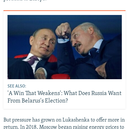
SEE ALSO:
'A Win That Weakens': What Does Russia Want
From Belarus's Election?
But pressure has grown on Lukashenka to offer more in
return. In 2018, Moscow began raising energy prices to