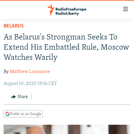
Accessibility
links
Skip
BELARUS
to
TO READERS IN RUSSIA
As Belarus's Strongman Seeks To
main
RUSSIA PROGRAMMING
content
Extend His Embattled Rule, Moscow
IRAN
Skip
RADIO SVOBODA
Watches Warily
to
CENTRAL ASIA
CURRENT TIME
main
By
Matthew Luxmoore
SOUTH ASIA
RADIO AZATLIQ
KAZAKHSTAN
Navigation
Skip
August 10, 2020 19:56 CET
CAUCASUS
MARSHO RADIO
KYRGYZSTAN
AFGHANISTAN
to
CENTRAL/SE EUROPE
TAJIKISTAN
PAKISTAN
ARMENIA
Share
Search
EAST EUROPE
TURKMENISTAN
AZERBAIJAN
BOSNIA
Prefer us on Google
VISUALS
UZBEKISTAN
GEORGIA
KOSOVO
BELARUS
INVESTIGATIONS
MOLDOVA
UKRAINE