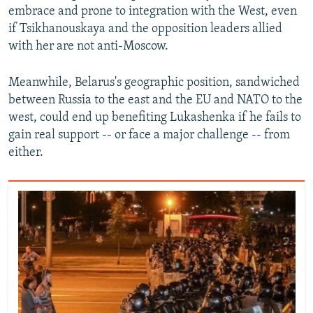
embrace and prone to integration with the West, even
if Tsikhanouskaya and the opposition leaders allied
with her are not anti-Moscow.
Meanwhile, Belarus's geographic position, sandwiched
between Russia to the east and the EU and NATO to the
west, could end up benefiting Lukashenka if he fails to
gain real support -- or face a major challenge -- from
either.