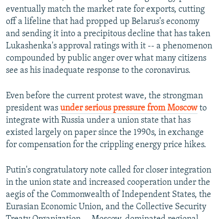
eventually match the market rate for exports, cutting
off a lifeline that had propped up Belarus's economy
and sending it into a precipitous decline that has taken
Lukashenka's approval ratings with it -- a phenomenon
compounded by public anger over what many citizens
see as his inadequate response to the coronavirus.
Even before the current protest wave, the strongman
president was
under serious pressure from Moscow
to
integrate with Russia under a union state that has
existed largely on paper since the 1990s, in exchange
for compensation for the crippling energy price hikes.
Putin's congratulatory note called for closer integration
in the union state and increased cooperation under the
aegis of the Commonwealth of Independent States, the
Eurasian Economic Union, and the Collective Security