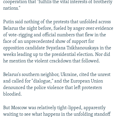
cooperation that "fulfills the vital interests of brotherly
nations."
Putin said nothing of the protests that unfolded across
Belarus the night before, fueled by anger over evidence
of vote-rigging and official numbers that flew in the
face of an unprecedented show of support for
opposition candidate Svyatlana Tsikhanouskaya in the
weeks leading up to the presidential election. Nor did
he mention the violent crackdown that followed.
Belarus's southern neighbor, Ukraine, cited the unrest
and called for "dialogue," and the European Union
denounced the police violence that left protesters
bloodied.
But Moscow was relatively tight-lipped, apparently
waiting to see what happens in the unfolding standoff