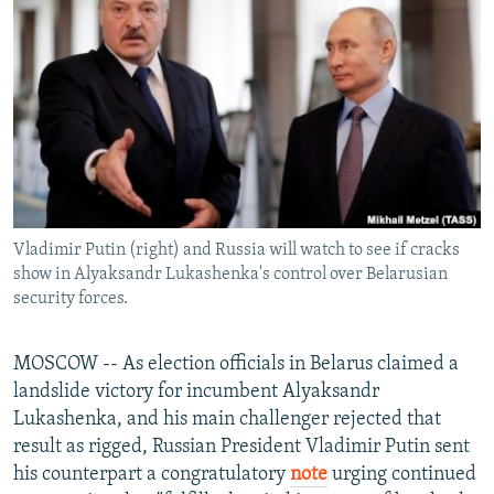
NEWSLETTERS
SERBIA
RFE/RL INVESTIGATES
PODCASTS
SCHEMES
WIDER EUROPE BY RIKARD JOZWIAK
SHARE TIPS SECURELY
SYSTEMA
THE RUNDOWN
MAJLIS
BYPASS BLOCKING
ABOUT RFE/RL
CONTACT US
Vladimir Putin (right) and Russia will watch to see if cracks
show in Alyaksandr Lukashenka's control over Belarusian
Subscribe
security forces.
FOLLOW US
MOSCOW -- As election officials in Belarus claimed a
landslide victory for incumbent Alyaksandr
Lukashenka, and his main challenger rejected that
result as rigged, Russian President Vladimir Putin sent
his counterpart a congratulatory
note
urging continued
All RFE/RL sites