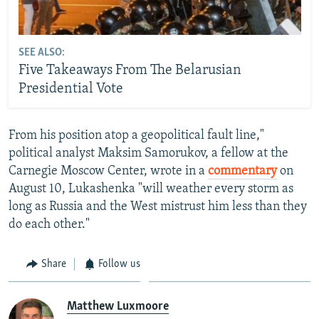
SEE ALSO:
Five Takeaways From The Belarusian
Presidential Vote
From his position atop a geopolitical fault line,"
political analyst Maksim Samorukov, a fellow at the
Carnegie Moscow Center, wrote in a
commentary
on
August 10, Lukashenka "will weather every storm as
long as Russia and the West mistrust him less than they
do each other."
Share
Follow us
Matthew Luxmoore