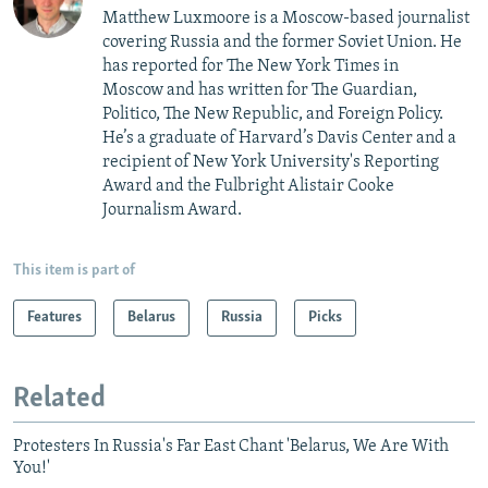
Matthew Luxmoore is a Moscow-based journalist
covering Russia and the former Soviet Union. He
has reported for The New York Times in
Moscow and has written for The Guardian,
Politico, The New Republic, and Foreign Policy.
He’s a graduate of Harvard’s Davis Center and a
recipient of New York University's Reporting
Award and the Fulbright Alistair Cooke
Journalism Award.
This item is part of
Features
Belarus
Russia
Picks
Related
Protesters In Russia's Far East Chant 'Belarus, We Are With
You!'