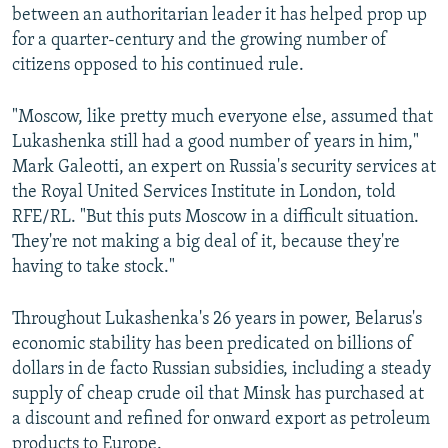
between an authoritarian leader it has helped prop up
for a quarter-century and the growing number of
citizens opposed to his continued rule.
"Moscow, like pretty much everyone else, assumed that
Lukashenka still had a good number of years in him,"
Mark Galeotti, an expert on Russia's security services at
the Royal United Services Institute in London, told
RFE/RL. "But this puts Moscow in a difficult situation.
They're not making a big deal of it, because they're
having to take stock."
Throughout Lukashenka's 26 years in power, Belarus's
economic stability has been predicated on billions of
dollars in de facto Russian subsidies, including a steady
supply of cheap crude oil that Minsk has purchased at
a discount and refined for onward export as petroleum
products to Europe.