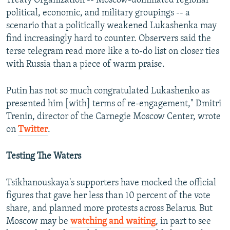
Treaty Organization -- Moscow-dominated regional
political, economic, and military groupings -- a
scenario that a politically weakened Lukashenka may
find increasingly hard to counter. Observers said the
terse telegram read more like a to-do list on closer ties
with Russia than a piece of warm praise.
Putin has not so much congratulated Lukashenko as
presented him [with] terms of re-engagement," Dmitri
Trenin, director of the Carnegie Moscow Center, wrote
on
Twitter
.
Testing The Waters
Tsikhanouskaya's supporters have mocked the official
figures that gave her less than 10 percent of the vote
share, and planned more protests across Belarus. But
Moscow may be
watching and waiting
, in part to see