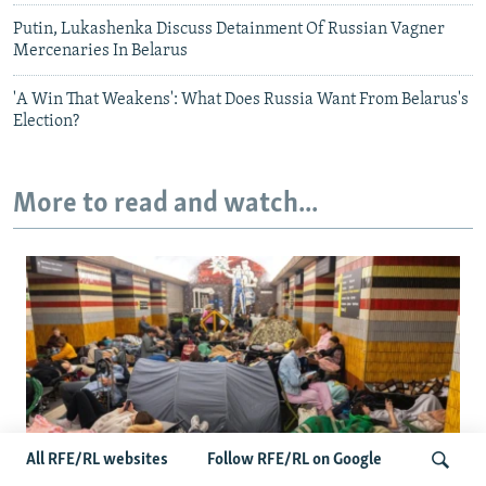
Putin, Lukashenka Discuss Detainment Of Russian Vagner
Mercenaries In Belarus
'A Win That Weakens': What Does Russia Want From Belarus's
Election?
More to read and watch...
All RFE/RL websites
Follow RFE/RL on Google