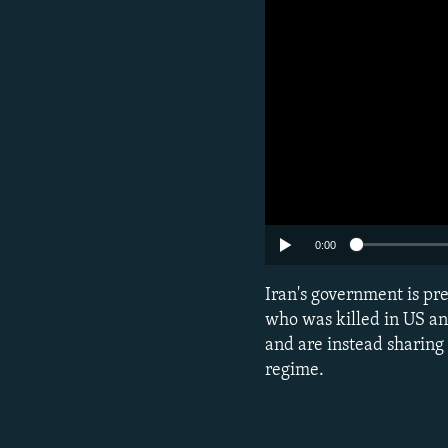
0:00
Iran's government is p
who was killed in US and
and are instead sharing
regime.