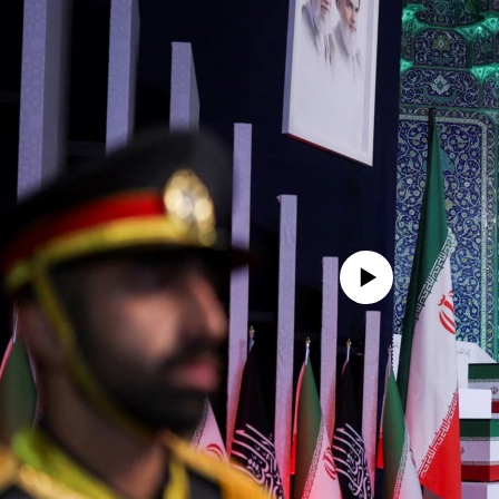
No media source currently avail