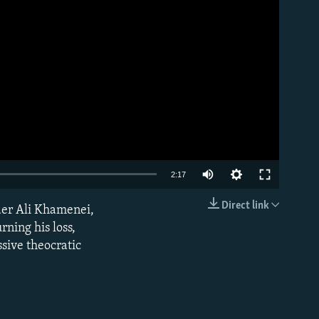
Auto
2:17
240p
Direct link
der Ali Khamenei,
EMBED
360p
rning his loss,
sive theocratic
480p
720p
1080p