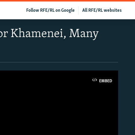
Follow RFE/RL on Google
All RFE/RL websites
 For Khamenei, Many
EMBED