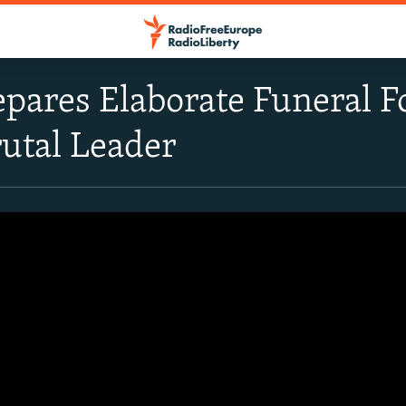
epares Elaborate Funeral
rutal Leader