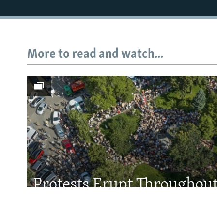
More to read and watch...
Subscribe
FOLLOW US
All RFE/RL sites
Protests Erupt Throughou
After Shock Dismissal Of 