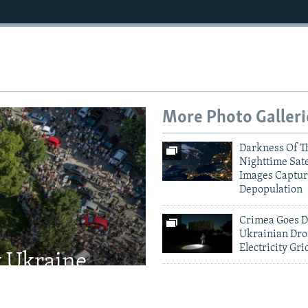
More Photo Galleri
Darkness Of T
Nighttime Sate
Images Captur
Depopulation
Crimea Goes D
Ukrainian Dro
Electricity Gri
t Ukraine
Kyiv Mourns V
Defense
Major Russian
Missile Attack