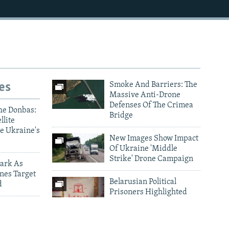
es
Smoke And Barriers: The
Massive Anti-Drone
Defenses Of The Crimea
he Donbas:
Bridge
llite
e Ukraine's
New Images Show Impact
Of Ukraine 'Middle
Strike' Drone Campaign
ark As
nes Target
Belarusian Political
d
Prisoners Highlighted
Through Traditional
ictims Of
Embroidery
 Drone And
Photo Gallery Archive