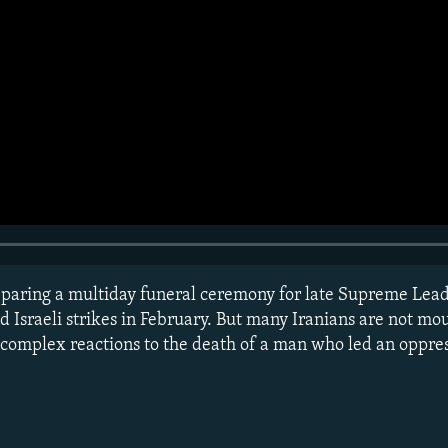
reparing a multiday funeral ceremony for late Supreme Lea
 Israeli strikes in February. But many Iranians are not mou
 complex reactions to the death of a man who led an oppres