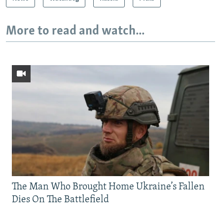
More to read and watch...
The Man Who Brought Home Ukraine’s Fallen
Dies On The Battlefield