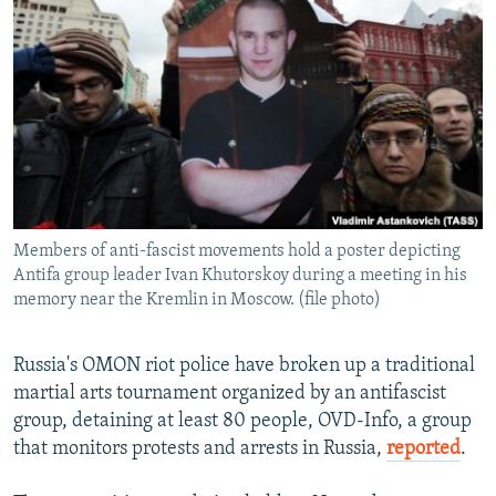
SHARE TIPS SECURELY
SYSTEMA
THE RUNDOWN
MAJLIS
BYPASS BLOCKING
ABOUT RFE/RL
CONTACT US
Subscribe
Members of anti-fascist movements hold a poster depicting
FOLLOW US
Antifa group leader Ivan Khutorskoy during a meeting in his
memory near the Kremlin in Moscow. (file photo)
Russia's OMON riot police have broken up a traditional
martial arts tournament organized by an antifascist
All RFE/RL sites
group, detaining at least 80 people, OVD-Info, a group
that monitors protests and arrests in Russia,
reported
.