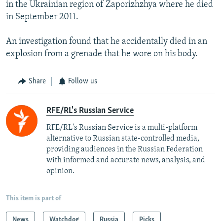
in the Ukrainian region of Zaporizhzhya where he died
in September 2011.
An investigation found that he accidentally died in an
explosion from a grenade that he wore on his body.
Share
Follow us
RFE/RL's Russian Service
RFE/RL's Russian Service is a multi-platform
alternative to Russian state-controlled media,
providing audiences in the Russian Federation
with informed and accurate news, analysis, and
opinion.
This item is part of
News
Watchdog
Russia
Picks