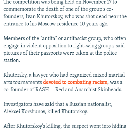
The competition was being held on November 17 to
commemorate the death of one of the group's co-
founders, Ivan Khutorskoy, who was shot dead near the
entrance to his Moscow residence 10 years ago.
Members of the "antifa" or antifascist group, who often
engage in violent opposition to right-wing groups, said
pictures of their passports were taken at the police
station.
Khutorsky, a lawyer who had organized mixed martial
arts tournaments
devoted to combating racism
, was a
co-founder of RASH -- Red and Anarchist Skinheads.
Investigators have said that a Russian nationalist,
Aleksei Korshunov, killed Khutorskoy.
After Khutorskoy’s killing, the suspect went into hiding