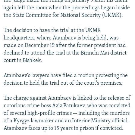
the judge made the ruling on January 9 after his client
again left the room when the proceedings began inside
the State Committee for National Security (UKMK).
The decision to have the trial at the UKMK
headquarters, where Atambaev is being held, was
made on December 19 after the former president had
declined to attend the trial at the Birinchi Mai district
court in Bishkek.
Atambaev's lawyers have filed a motion protesting the
decision to hold the trial out of the court's premises.
The charge against Atambaev is linked to the release of
notorious crime boss Aziz Batukaev, who was convicted
of several high-profile crimes -- including the murders
of a Kyrgyz lawmaker and an Interior Ministry official.
Atambaev faces up to 15 years in prison if convicted.