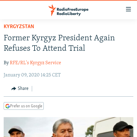
Accessibility
links
Skip
KYRGYZSTAN
to
TO READERS IN RUSSIA
Former Kyrgyz President Again
main
RUSSIA PROGRAMMING
content
Refuses To Attend Trial
IRAN
Skip
RADIO SVOBODA
to
By
RFE/RL's Kyrgyz Service
CENTRAL ASIA
CURRENT TIME
main
January 09, 2020 14:25 CET
SOUTH ASIA
RADIO AZATLIQ
KAZAKHSTAN
Navigation
Skip
CAUCASUS
MARSHO RADIO
KYRGYZSTAN
AFGHANISTAN
Share
to
CENTRAL/SE EUROPE
TAJIKISTAN
PAKISTAN
ARMENIA
Search
Prefer us on Google
EAST EUROPE
TURKMENISTAN
AZERBAIJAN
BOSNIA
VISUALS
UZBEKISTAN
GEORGIA
KOSOVO
BELARUS
INVESTIGATIONS
MOLDOVA
UKRAINE