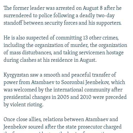
The former leader was arrested on August 8 after he
surrendered to police following a deadly two-day
standoff between security forces and his supporters.
He is also suspected of committing 13 other crimes,
including the organization of murder, the organization
of mass disturbances, and taking servicemen hostage
during clashes at his residence in August.
Kyrgyzstan saw a smooth and peaceful transfer of
power from Atambaev to Sooronbai Jeenbekov, which
was welcomed by the international community after
presidential changes in 2005 and 2010 were preceded
by violent rioting.
Once close allies, relations between Atambaev and
Jeenbekov soured after the state prosecutor charged