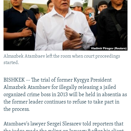
NEWSLETTERS
SERBIA
RFE/RL INVESTIGATES
PODCASTS
SCHEMES
WIDER EUROPE BY RIKARD JOZWIAK
SHARE TIPS SECURELY
SYSTEMA
THE RUNDOWN
MAJLIS
BYPASS BLOCKING
ABOUT RFE/RL
Almazbek Atambaev left the room when court proceedings
CONTACT US
started.
Subscribe
BISHKEK -- The trial of former Kyrgyz President
Almazbek Atambaev for illegally releasing a jailed
FOLLOW US
organized crime boss in 2013 will be held in absentia as
the former leader continues to refuse to take part in
the process.
Atambaev's lawyer Sergei Slesarev told reporters that
All RFE/RL sites