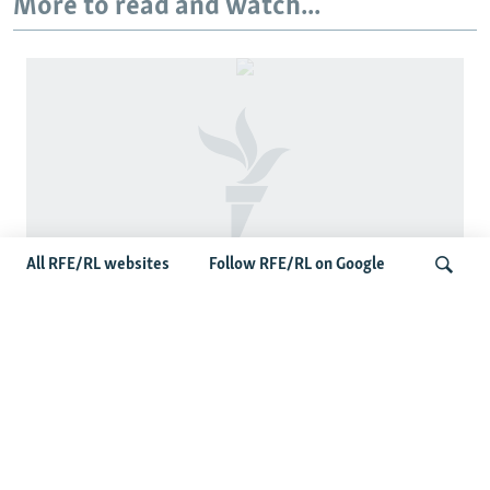
More to read and watch...
All RFE/RL websites
Follow RFE/RL on Google
Fears Mount In Kazakhstan As Beijing's
'Ethnic Unity Law' Looms Across The
Search
Border
Latest News