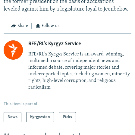
the former president on the basis of accusations
leveled against him by a legislature loyal to Jeenbekov.
Share
Follow us
RFE/RL's Kyrgyz Service
RFE/RL's Kyrgyz Service is an award-winning,
multimedia source of independent news and
informed debate, covering major stories and
underreported topics, including women, minority
rights, high-level corruption, and religious
radicalism.
This item is part of
News
Kyrgyzstan
Picks