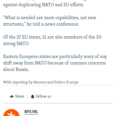
against duplicating NATO and EU efforts.
"What is needed are more capabilities, not new
structures," he told a news conference.
Of the 27 EU states, 21 are also members of the 30-
strong NATO.
Eastern European states are particularly wary of any
shift away from NATO because of common concerns
about Russia.
With reporting by Reuters and Politco Europe
Share
Follow us
RFE/RL