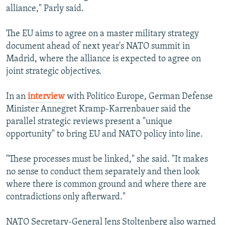
alliance," Parly said.
The EU aims to agree on a master military strategy
document ahead of next year's NATO summit in
Madrid, where the alliance is expected to agree on
joint strategic objectives.
In an
interview
with Politico Europe, German Defense
Minister Annegret Kramp-Karrenbauer said the
parallel strategic reviews present a "unique
opportunity" to bring EU and NATO policy into line.
"These processes must be linked," she said. "It makes
no sense to conduct them separately and then look
where there is common ground and where there are
contradictions only afterward."
NATO Secretary-General Jens Stoltenberg also warned