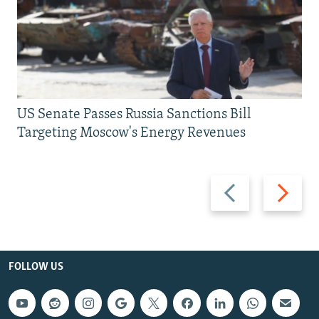
US Senate Passes Russia Sanctions Bill
Targeting Moscow's Energy Revenues
Previous
Next
slide
slide
FOLLOW US