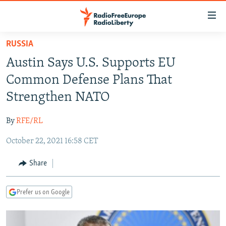
Accessibility
links
Skip
RUSSIA
to
TO READERS IN RUSSIA
Austin Says U.S. Supports EU
main
RUSSIA PROGRAMMING
content
Common Defense Plans That
IRAN
Skip
RADIO SVOBODA
Strengthen NATO
to
CENTRAL ASIA
CURRENT TIME
main
By
RFE/RL
SOUTH ASIA
RADIO AZATLIQ
KAZAKHSTAN
Navigation
Skip
October 22, 2021 16:58 CET
CAUCASUS
MARSHO RADIO
KYRGYZSTAN
AFGHANISTAN
to
CENTRAL/SE EUROPE
TAJIKISTAN
PAKISTAN
ARMENIA
Share
Search
EAST EUROPE
TURKMENISTAN
AZERBAIJAN
BOSNIA
Prefer us on Google
VISUALS
UZBEKISTAN
GEORGIA
KOSOVO
BELARUS
INVESTIGATIONS
MOLDOVA
UKRAINE