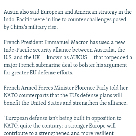
Austin also said European and American strategy in the
Indo-Pacific were in line to counter challenges posed
by China's military rise.
French President Emmanuel Macron has used a new
Indo-Pacific security alliance between Australia, the
U.S. and the UK -- known as AUKUS -- that torpedoed a
major French submarine deal to bolster his argument
for greater EU defense efforts.
French Armed Forces Minister Florence Parly told her
NATO counterparts that the EU's defense plans will
benefit the United States and strengthen the alliance.
"European defense isn't being built in opposition to
NATO, quite the contrary: a stronger Europe will
contribute to a strengthened and more resilient