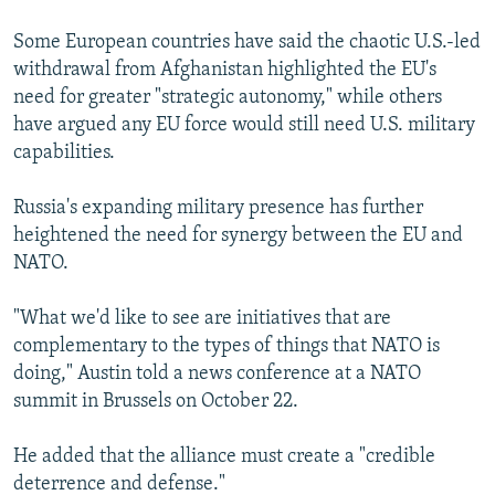
Some European countries have said the chaotic U.S.-led
withdrawal from Afghanistan highlighted the EU's
need for greater "strategic autonomy," while others
have argued any EU force would still need U.S. military
capabilities.
Russia's expanding military presence has further
heightened the need for synergy between the EU and
NATO.
"What we'd like to see are initiatives that are
complementary to the types of things that NATO is
doing," Austin told a news conference at a NATO
summit in Brussels on October 22.
He added that the alliance must create a "credible
deterrence and defense."