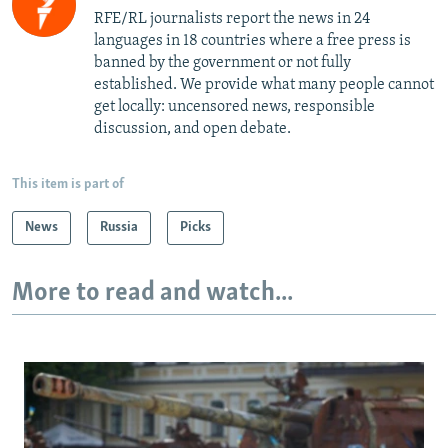
RFE/RL journalists report the news in 24
languages in 18 countries where a free press is
banned by the government or not fully
established. We provide what many people cannot
get locally: uncensored news, responsible
discussion, and open debate.
This item is part of
News
Russia
Picks
More to read and watch...