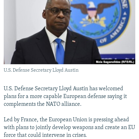
NEWSLETTERS
SERBIA
RFE/RL INVESTIGATES
PODCASTS
SCHEMES
WIDER EUROPE BY RIKARD JOZWIAK
SHARE TIPS SECURELY
SYSTEMA
THE RUNDOWN
MAJLIS
BYPASS BLOCKING
ABOUT RFE/RL
CONTACT US
U.S. Defense Secretary Lloyd Austin
Subscribe
U.S. Defense Secretary Lloyd Austin has welcomed
FOLLOW US
plans for a more capable European defense saying it
complements the NATO alliance.
Led by France, the European Union is pressing ahead
with plans to jointly develop weapons and create an EU
force that could intervene in crises.
All RFE/RL sites