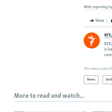
With reporting b
Share
RFE
RFE/
is b
cann
This item is part of
News
Serb
More to read and watch...