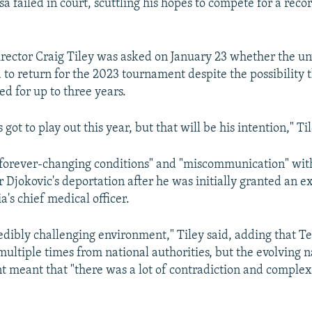
isa failed in court, scuttling his hopes to compete for a reco
ector Craig Tiley was asked on January 23 whether the u
to return for the 2023 tournament despite the possibility t
ed for up to three years.
 got to play out this year, but that will be his intention," Ti
forever-changing conditions" and "miscommunication" with
 Djokovic's deportation after he was initially granted an 
a's chief medical officer.
redibly challenging environment," Tiley said, adding that Te
multiple times from national authorities, but the evolving n
t meant that "there was a lot of contradiction and complex