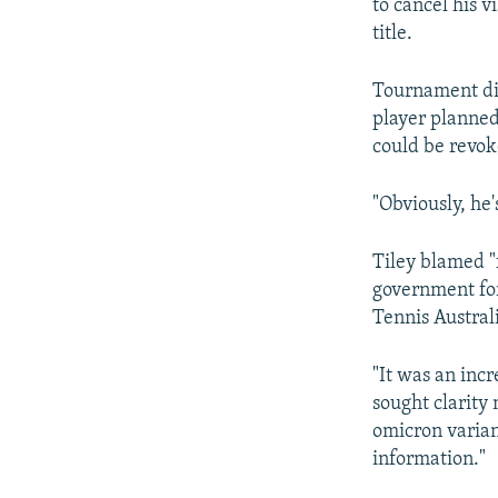
to cancel his v
title.
Tournament dir
player planned 
could be revok
"Obviously, he's
Tiley blamed "
government for
Tennis Australi
"It was an inc
sought clarity 
omicron varian
information."