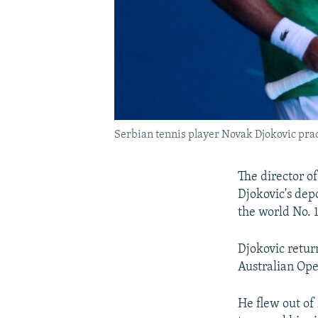
Serbian tennis player Novak Djokovic prac
The director o
Djokovic's depo
the world No. 1
Djokovic return
Australian Ope
He flew out of