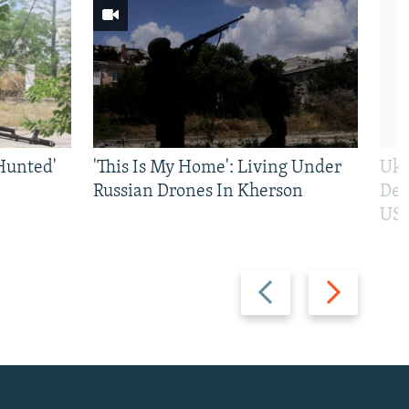
Hunted'
'This Is My Home': Living Under
Ukr
Russian Drones In Kherson
Def
US 
Previous
Next
slide
slide