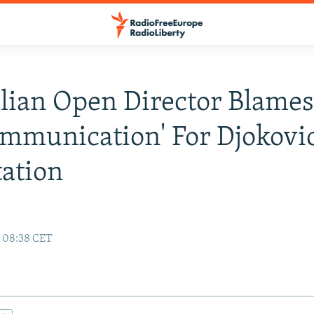
lian Open Director Blame
mmunication' For Djokovic
ation
2 08:38 CET