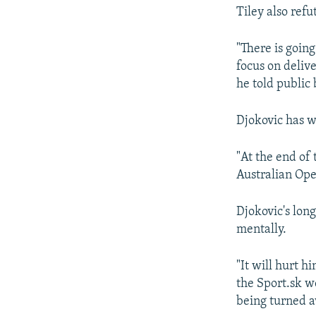
Tiley also refu
"There is going
focus on delive
he told public
Djokovic has w
"At the end of 
Australian Open
Djokovic's long
mentally.
"It will hurt hi
the Sport.sk we
being turned a