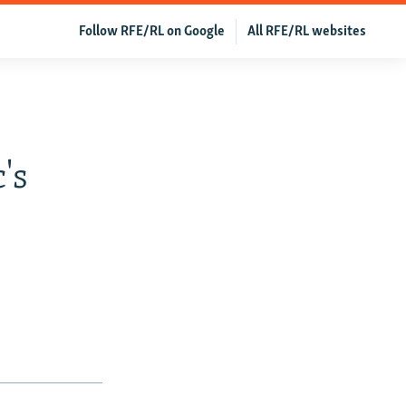
Follow RFE/RL on Google
All RFE/RL websites
s
's