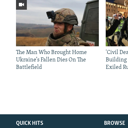
The Man Who Brought Home
'Civil De
Ukraine’s Fallen Dies On The
Building
Battlefield
Exiled R
QUICK HITS
BROWSE