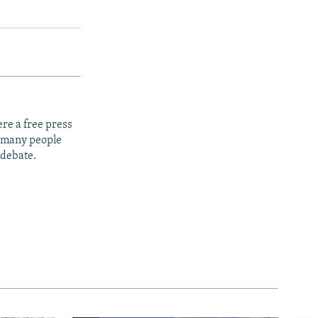
re a free press
t many people
 debate.