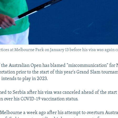
tices at Melbourne Park on January 13 before his visa was again 
f the Australian Open has blamed "miscommunication" for
rtation prior to the start of this year's Grand Slam tourna
 intends to play in 2023.
ed to Serbia after his visa was canceled ahead of the start
n over his COVID-19 vaccination status.
 Melbourne a week ago after his attempt to overturn Austral