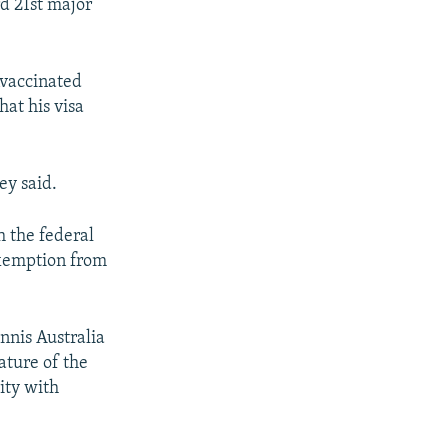
rd 21st major
nvaccinated
hat his visa
ley said.
 the federal
exemption from
nnis Australia
ature of the
ity with