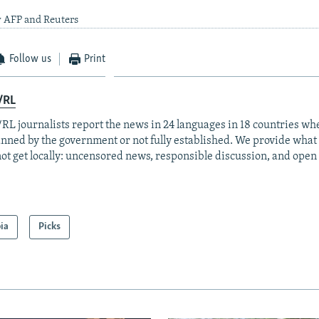
y AFP and Reuters
Follow us
Print
/RL
RL journalists report the news in 24 languages in 18 countries whe
anned by the government or not fully established. We provide wha
ot get locally: uncensored news, responsible discussion, and open
ia
Picks