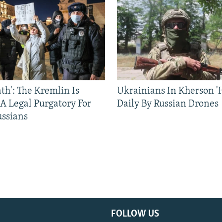
ath': The Kremlin Is
Ukrainians In Kherson '
 A Legal Purgatory For
Daily By Russian Drones
ussians
FOLLOW US