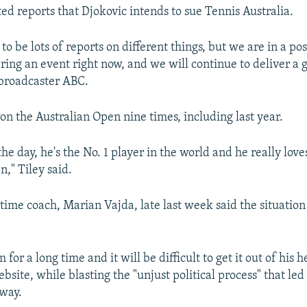
ted reports that Djokovic intends to sue Tennis Australia.
 to be lots of reports on different things, but we are in a po
ring an event right now, and we will continue to deliver a 
 broadcaster ABC.
on the Australian Open nine times, including last year.
the day, he's the No. 1 player in the world and he really love
," Tiley said.
time coach, Marian Vajda, late last week said the situation
m for a long time and it will be difficult to get it out of his 
bsite, while blasting the "unjust political process" that led
way.