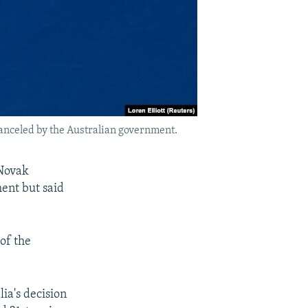
canceled by the Australian government.
 Novak
ment but said
 of the
ia's decision