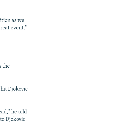
sition as we
great event,"
s the
 hit Djokovic
head," he told
 to Djokovic