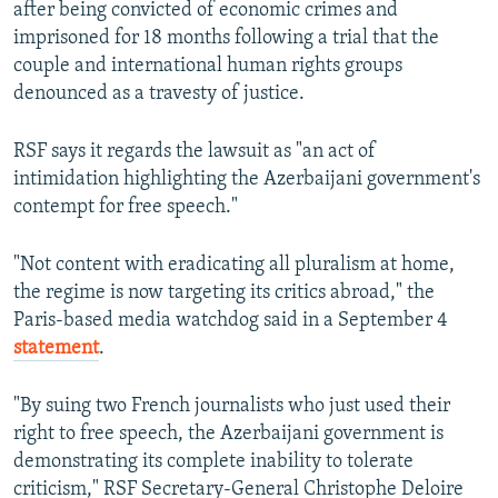
after being convicted of economic crimes and
imprisoned for 18 months following a trial that the
couple and international human rights groups
denounced as a travesty of justice.
RSF says it regards the lawsuit as "an act of
intimidation highlighting the Azerbaijani government's
contempt for free speech."
"Not content with eradicating all pluralism at home,
the regime is now targeting its critics abroad," the
Paris-based media watchdog said in a September 4
statement
.
"By suing two French journalists who just used their
right to free speech, the Azerbaijani government is
demonstrating its complete inability to tolerate
criticism," RSF Secretary-General Christophe Deloire