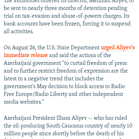
The authorities ordered its director, Mehman Aliyev, to
be sent to nearly three months of detention pending
trial on tax-evasion and abuse-of-powers charges. Its
bank accounts have been frozen, forcing it to suspend
all activities.
On August 26, the U.S. State Department
urged Aliyev's
immediate release
and said the actions of the
Azerbaijani government "to curtail freedom of press
and to further restrict freedom of expression are the
latest in a negative trend that includes the
government's May decision to block access to Radio
Free Europe/Radio Liberty and other independent
media websites."
Azerbaijani President Ilham Aliyev -- who has ruled
the oil-producing South Caucasus country of nearly 10
million people since shortly before the death of his