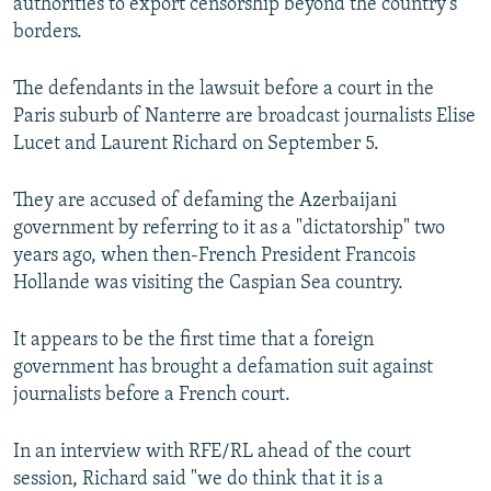
authorities to export censorship beyond the country’s
borders.
The defendants in the lawsuit before a court in the
Paris suburb of Nanterre are broadcast journalists Elise
Lucet and Laurent Richard on September 5.
They are accused of defaming the Azerbaijani
government by referring to it as a "dictatorship" two
years ago, when then-French President Francois
Hollande was visiting the Caspian Sea country.
It appears to be the first time that a foreign
government has brought a defamation suit against
journalists before a French court.
In an interview with RFE/RL ahead of the court
session, Richard said "we do think that it is a