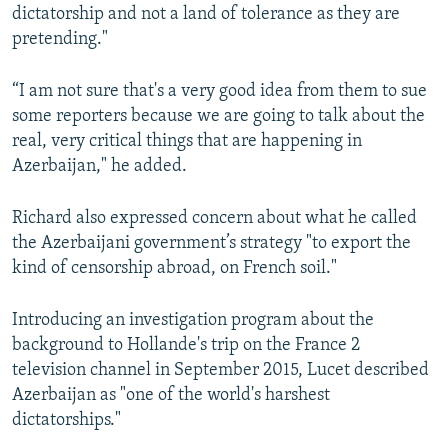
dictatorship and not a land of tolerance as they are
pretending."
“I am not sure that's a very good idea from them to sue
some reporters because we are going to talk about the
real, very critical things that are happening in
Azerbaijan," he added.
Richard also expressed concern about what he called
the Azerbaijani government’s strategy "to export the
kind of censorship abroad, on French soil."
Introducing an investigation program about the
background to Hollande's trip on the France 2
television channel in September 2015, Lucet described
Azerbaijan as "one of the world's harshest
dictatorships."