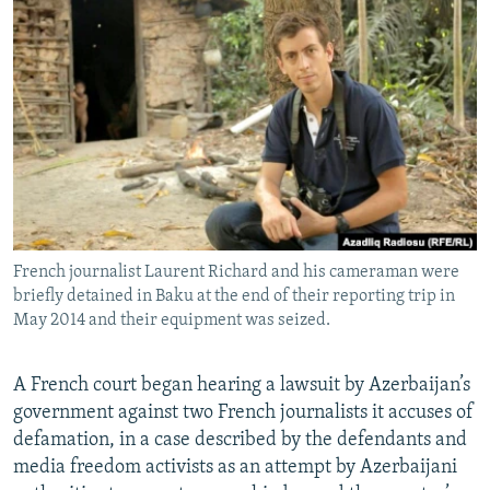
NEWSLETTERS
SERBIA
RFE/RL INVESTIGATES
PODCASTS
SCHEMES
WIDER EUROPE BY RIKARD JOZWIAK
SHARE TIPS SECURELY
SYSTEMA
THE RUNDOWN
MAJLIS
BYPASS BLOCKING
ABOUT RFE/RL
CONTACT US
French journalist Laurent Richard and his cameraman were
Subscribe
briefly detained in Baku at the end of their reporting trip in
May 2014 and their equipment was seized.
FOLLOW US
A French court began hearing a lawsuit by Azerbaijan’s
government against two French journalists it accuses of
defamation, in a case described by the defendants and
media freedom activists as an attempt by Azerbaijani
All RFE/RL sites