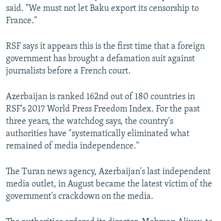
said. "We must not let Baku export its censorship to
France."
RSF says it appears this is the first time that a foreign
government has brought a defamation suit against
journalists before a French court.
Azerbaijan is ranked 162nd out of 180 countries in
RSF's 2017 World Press Freedom Index. For the past
three years, the watchdog says, the country's
authorities have "systematically eliminated what
remained of media independence."
The Turan news agency, Azerbaijan's last independent
media outlet, in August became the latest victim of the
government's crackdown on the media.