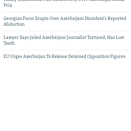
Prix
Georgian Furor Erupts Over Azerbaijani Dissident's Reported
Abduction
Lawyer Says Jailed Azerbaijani Journalist Tortured, Has Lost
Teeth
EU Urges Azerbaijan To Release Detained Opposition Figures