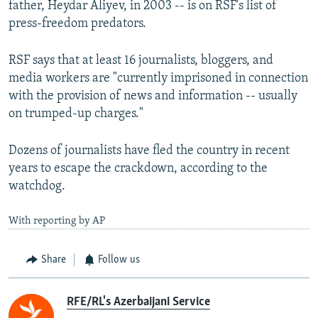
father, Heydar Aliyev, in 2003 -- is on RSF's list of
press-freedom predators.
RSF says that at least 16 journalists, bloggers, and
media workers are "currently imprisoned in connection
with the provision of news and information -- usually
on trumped-up charges."
Dozens of journalists have fled the country in recent
years to escape the crackdown, according to the
watchdog.
With reporting by AP
Share
Follow us
RFE/RL's Azerbaijani Service