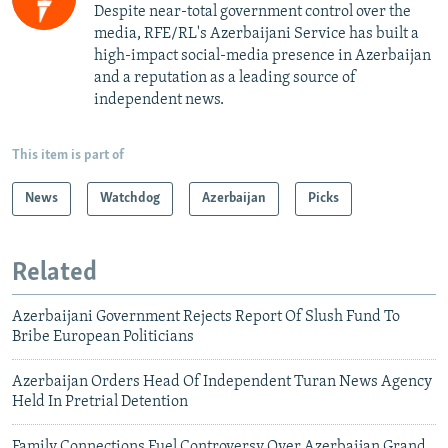
Despite near-total government control over the
media, RFE/RL's Azerbaijani Service has built a
high-impact social-media presence in Azerbaijan
and a reputation as a leading source of
independent news.
This item is part of
News
Watchdog
Azerbaijan
Picks
Related
Azerbaijani Government Rejects Report Of Slush Fund To
Bribe European Politicians
Azerbaijan Orders Head Of Independent Turan News Agency
Held In Pretrial Detention
Family Connections Fuel Controversy Over Azerbaijan Grand