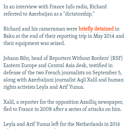
In an interview with France Info radio, Richard
referred to Azerbaijan as a "dictatorship."
Richard and his cameraman were
briefly detained
in
Baku at the end of their reporting trip in May 2014 and
their equipment was seized.
Johann Bihr, head of Reporters Without Borders' (RSF)
Eastern Europe and Central Asia desk, testified in
defense of the two French journalists on September 5,
along with Azerbaijani journalist Aqil Xalil and human
rights activists Leyla and Arif Yunus.
Xalil, a reporter for the opposition Azadliq newspaper,
fled to France in 2008 after a series of attacks on him.
Leyla and Arif Yunus left for the Netherlands in 2016