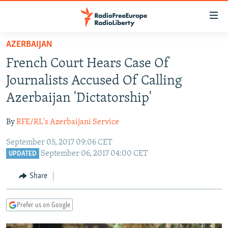
Accessibility
links
Skip
AZERBAIJAN
to
TO READERS IN RUSSIA
French Court Hears Case Of
main
RUSSIA PROGRAMMING
content
Journalists Accused Of Calling
IRAN
Skip
RADIO SVOBODA
Azerbaijan 'Dictatorship'
to
CENTRAL ASIA
CURRENT TIME
main
By
RFE/RL's Azerbaijani Service
SOUTH ASIA
RADIO AZATLIQ
KAZAKHSTAN
Navigation
Skip
September 05, 2017 09:06 CET
CAUCASUS
MARSHO RADIO
KYRGYZSTAN
AFGHANISTAN
September 06, 2017 04:00 CET
to
UPDATED
CENTRAL/SE EUROPE
TAJIKISTAN
PAKISTAN
ARMENIA
Search
Share
EAST EUROPE
TURKMENISTAN
AZERBAIJAN
BOSNIA
VISUALS
UZBEKISTAN
GEORGIA
KOSOVO
BELARUS
Prefer us on Google
INVESTIGATIONS
MOLDOVA
UKRAINE