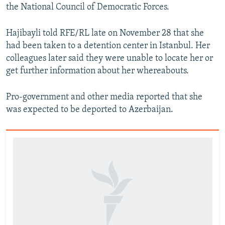
the National Council of Democratic Forces.
Hajibayli told RFE/RL late on November 28 that she
had been taken to a detention center in Istanbul. Her
colleagues later said they were unable to locate her or
get further information about her whereabouts.
Pro-government and other media reported that she
was expected to be deported to Azerbaijan.