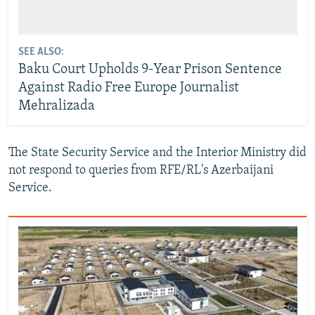
SEE ALSO:
Baku Court Upholds 9-Year Prison Sentence
Against Radio Free Europe Journalist
Mehralizada
The State Security Service and the Interior Ministry did
not respond to queries from RFE/RL's Azerbaijani
Service.