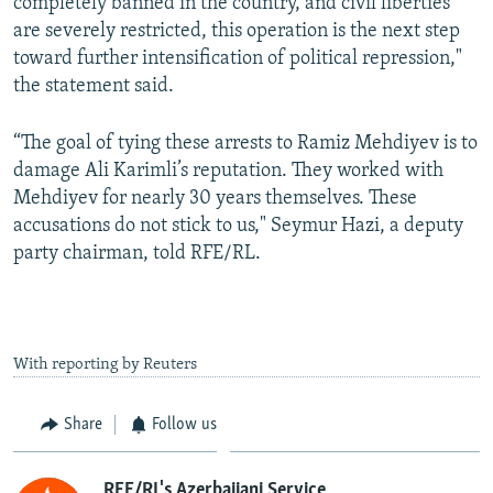
completely banned in the country, and civil liberties
are severely restricted, this operation is the next step
toward further intensification of political repression,"
the statement said.
“The goal of tying these arrests to Ramiz Mehdiyev is to
damage Ali Karimli’s reputation. They worked with
Mehdiyev for nearly 30 years themselves. These
accusations do not stick to us," Seymur Hazi, a deputy
party chairman, told RFE/RL.
With reporting by Reuters
Share
Follow us
RFE/RL's Azerbaijani Service