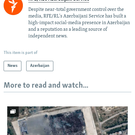
Despite near-total government control over the
media, RFE/RL's Azerbaijani Service has built a
high-impact social-media presence in Azerbaijan
and a reputation as a leading source of
independent news.
This item is part of
News
Azerbaijan
More to read and watch...