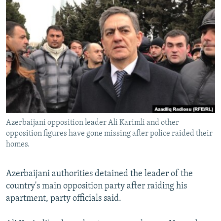
NEWSLETTERS
SERBIA
RFE/RL INVESTIGATES
PODCASTS
SCHEMES
WIDER EUROPE BY RIKARD JOZWIAK
SHARE TIPS SECURELY
SYSTEMA
THE RUNDOWN
MAJLIS
BYPASS BLOCKING
ABOUT RFE/RL
CONTACT US
Azerbaijani opposition leader Ali Karimli and other
Subscribe
opposition figures have gone missing after police raided their
homes.
FOLLOW US
Azerbaijani authorities detained the leader of the
country's main opposition party after raiding his
apartment, party officials said.
All RFE/RL sites