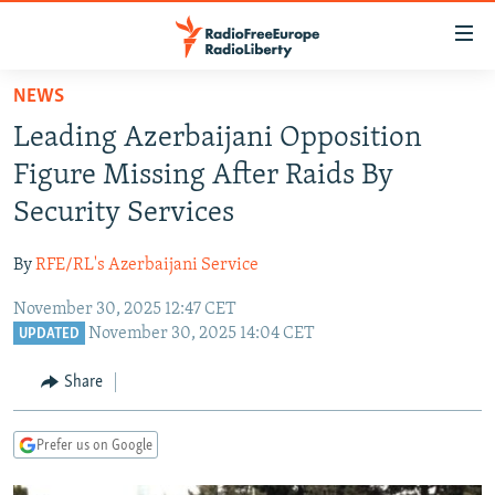
Accessibility
links
Skip
NEWS
to
TO READERS IN RUSSIA
Leading Azerbaijani Opposition
main
RUSSIA PROGRAMMING
content
Figure Missing After Raids By
IRAN
Skip
RADIO SVOBODA
Security Services
to
CENTRAL ASIA
CURRENT TIME
main
By
RFE/RL's Azerbaijani Service
SOUTH ASIA
RADIO AZATLIQ
KAZAKHSTAN
Navigation
Skip
November 30, 2025 12:47 CET
CAUCASUS
MARSHO RADIO
KYRGYZSTAN
AFGHANISTAN
November 30, 2025 14:04 CET
to
UPDATED
CENTRAL/SE EUROPE
TAJIKISTAN
PAKISTAN
ARMENIA
Search
Share
EAST EUROPE
TURKMENISTAN
AZERBAIJAN
BOSNIA
VISUALS
UZBEKISTAN
GEORGIA
KOSOVO
BELARUS
Prefer us on Google
INVESTIGATIONS
MOLDOVA
UKRAINE