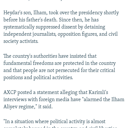
Heydar's son, Ilham, took over the presidency shortly
before his father's death. Since then, he has
systematically suppressed dissent by detaining
independent journalists, opposition figures, and civil
society activists.
The country's authorities have insisted that
fundamental freedoms are protected in the country
and that people are not persecuted for their critical
positions and political activities.
AXCP posted a statement alleging that Karimli's
interviews with foreign media have "alarmed the Ilham
Aliyev regime," it said.
"In a situation where political activity is almost