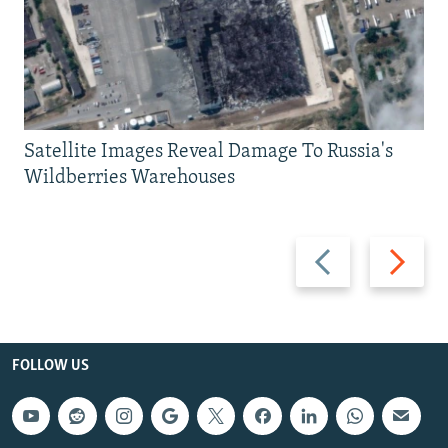
Satellite Images Reveal Damage To Russia's
Wildberries Warehouses
Previous
Next
slide
slide
FOLLOW US