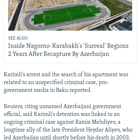
SEE ALSO:
Inside Nagorno-Karabakh's 'Surreal' Regions
2 Years After Recapture By Azerbaijan
Karimli's arrest and the search of his apartment was
related to an unspecified criminal case, pro-
government media in Baku reported.
Reuters, citing unnamed Azerbaijani government
official, said Karimli's detention was linked to an
ongoing criminal case against Ramiz Mehdiyev, a
longtime ally of the late President Heydar Aliyev, who
led Azerbaijan until shortly before his death in 2003.