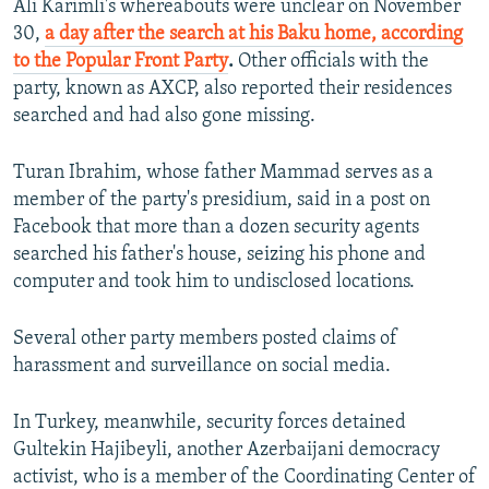
Ali Karimli's whereabouts were unclear on November
30,
a day after the search at his Baku home, according
to the Popular Front Party
.
Other officials with the
party, known as AXCP, also reported their residences
searched and had also gone missing.
Turan Ibrahim, whose father Mammad serves as a
member of the party's presidium, said in a post on
Facebook that more than a dozen security agents
searched his father's house, seizing his phone and
computer and took him to undisclosed locations.
Several other party members posted claims of
harassment and surveillance on social media.
In Turkey, meanwhile, security forces detained
Gultekin Hajibeyli, another Azerbaijani democracy
activist, who is a member of the Coordinating Center of