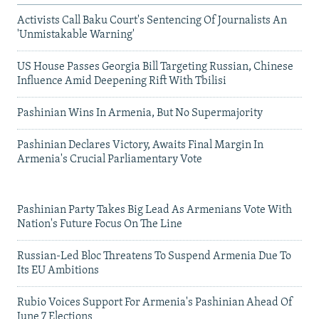
Activists Call Baku Court's Sentencing Of Journalists An
'Unmistakable Warning'
US House Passes Georgia Bill Targeting Russian, Chinese
Influence Amid Deepening Rift With Tbilisi
Pashinian Wins In Armenia, But No Supermajority
Pashinian Declares Victory, Awaits Final Margin In
Armenia's Crucial Parliamentary Vote
Pashinian Party Takes Big Lead As Armenians Vote With
Nation's Future Focus On The Line
Russian-Led Bloc Threatens To Suspend Armenia Due To
Its EU Ambitions
Rubio Voices Support For Armenia's Pashinian Ahead Of
June 7 Elections