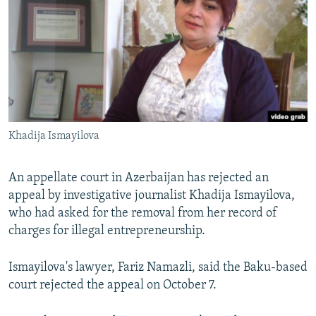
NEWSLETTERS
SERBIA
RFE/RL INVESTIGATES
PODCASTS
SCHEMES
WIDER EUROPE BY RIKARD JOZWIAK
SHARE TIPS SECURELY
SYSTEMA
THE RUNDOWN
MAJLIS
BYPASS BLOCKING
ABOUT RFE/RL
Khadija Ismayilova
CONTACT US
Subscribe
An appellate court in Azerbaijan has rejected an
appeal by investigative journalist Khadija Ismayilova,
who had asked for the removal from her record of
FOLLOW US
charges for illegal entrepreneurship.
Ismayilova's lawyer, Fariz Namazli, said the Baku-based
court rejected the appeal on October 7.
All RFE/RL sites