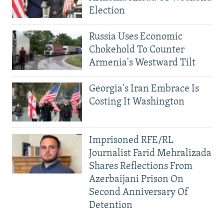
Election
Russia Uses Economic
Chokehold To Counter
Armenia's Westward Tilt
Georgia's Iran Embrace Is
Costing It Washington
Imprisoned RFE/RL
Journalist Farid Mehralizada
Shares Reflections From
Azerbaijani Prison On
Second Anniversary Of
Detention