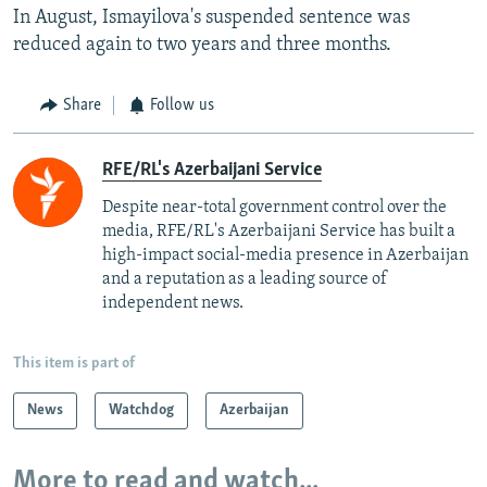
In August, Ismayilova's suspended sentence was
reduced again to two years and three months.
Share
Follow us
RFE/RL's Azerbaijani Service
Despite near-total government control over the
media, RFE/RL's Azerbaijani Service has built a
high-impact social-media presence in Azerbaijan
and a reputation as a leading source of
independent news.
This item is part of
News
Watchdog
Azerbaijan
More to read and watch...