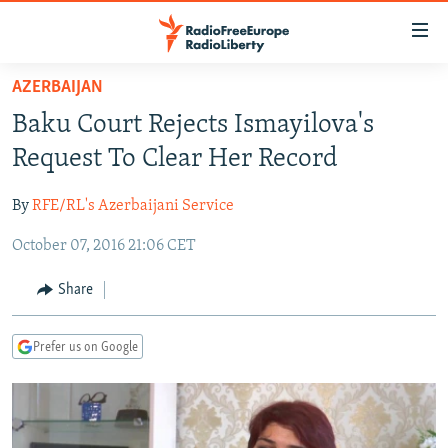
Accessibility
links
Skip
AZERBAIJAN
to
TO READERS IN RUSSIA
Baku Court Rejects Ismayilova's
main
RUSSIA PROGRAMMING
content
Request To Clear Her Record
IRAN
Skip
RADIO SVOBODA
to
By
RFE/RL's Azerbaijani Service
CENTRAL ASIA
CURRENT TIME
main
October 07, 2016 21:06 CET
SOUTH ASIA
RADIO AZATLIQ
KAZAKHSTAN
Navigation
Skip
CAUCASUS
MARSHO RADIO
KYRGYZSTAN
AFGHANISTAN
Share
to
CENTRAL/SE EUROPE
TAJIKISTAN
PAKISTAN
ARMENIA
Search
Prefer us on Google
EAST EUROPE
TURKMENISTAN
AZERBAIJAN
BOSNIA
VISUALS
UZBEKISTAN
GEORGIA
KOSOVO
BELARUS
INVESTIGATIONS
MOLDOVA
UKRAINE