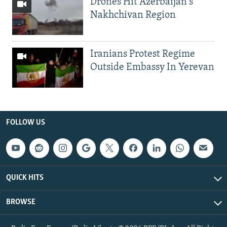
Drones Hit Azerbaijan's
Nakhchivan Region
Iranians Protest Regime
Outside Embassy In Yerevan
FOLLOW US
QUICK HITS
BROWSE