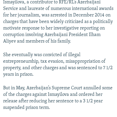
Ismayilova, a contributor to RFE/RL’s Azerbaijani
Service and laureate of numerous international awards
for her journalism, was arrested in December 2014 on
charges that have been widely criticized as a politically
motivate response to her investigative reporting on
corruption involving Azerbaijani President Ilham
Aliyev and members of his family.
She eventually was convicted of illegal
entrepreneurship, tax evasion, misappropriation of
property, and other charges and was sentenced to 7 1/2
years in prison.
But in May, Azerbaijan’s Supreme Court annulled some
of the charges against Ismayilova and ordered her
release after reducing her sentence to a 3 1/2 year
suspended prison term.