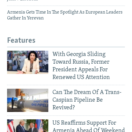
Armenia Gets Time In The Spotlight As European Leaders
Gather In Yerevan
Features
With Georgia Sliding
Toward Russia, Former
President Appeals For
Renewed US Attention
Can The Dream Of A Trans-
Caspian Pipeline Be
Revived?
US Reaffirms Support For
Armenia Ahead Of Weekend