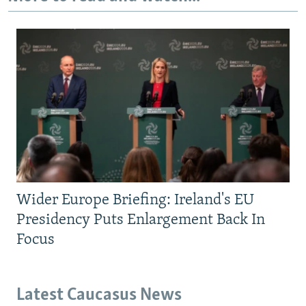
Wider Europe Briefing: Ireland's EU
Presidency Puts Enlargement Back In
Focus
Latest Caucasus News