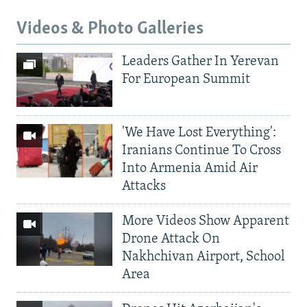
Videos & Photo Galleries
Leaders Gather In Yerevan
For European Summit
'We Have Lost Everything':
Iranians Continue To Cross
Into Armenia Amid Air
Attacks
More Videos Show Apparent
Drone Attack On
Nakhchivan Airport, School
Area