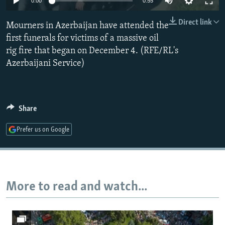
0:00
0:55
NEWSLETTERS
SERBIA
RFE/RL INVESTIGATES
Direct link
Mourners in Azerbaijan have attended the
PODCASTS
SCHEMES
WIDER EUROPE BY RIKARD JOZWIAK
first funerals for victims of a massive oil
SHARE TIPS SECURELY
SYSTEMA
THE RUNDOWN
MAJLIS
rig fire that began on December 4. (RFE/RL's
BYPASS BLOCKING
Azerbaijani Service)
ABOUT RFE/RL
CONTACT US
Share
Subscribe
Prefer us on Google
FOLLOW US
More to read and watch...
All RFE/RL sites