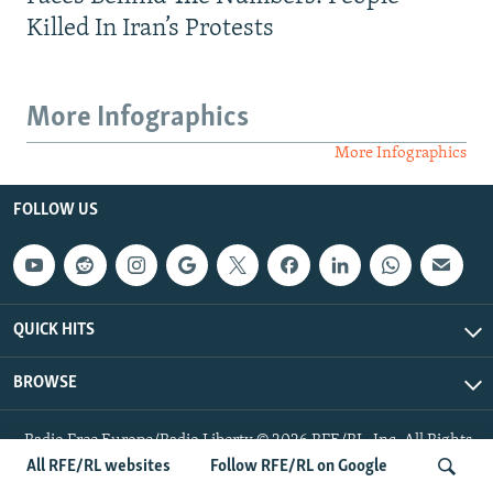
Killed In Iran’s Protests
More Infographics
More Infographics
FOLLOW US
QUICK HITS
BROWSE
Radio Free Europe/Radio Liberty © 2026 RFE/RL, Inc. All Rights
Reserved.
All RFE/RL websites
Follow RFE/RL on Google