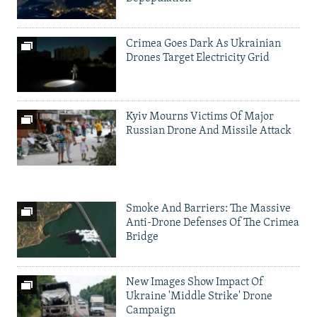
Crimea Goes Dark As Ukrainian
Drones Target Electricity Grid
Kyiv Mourns Victims Of Major
Russian Drone And Missile Attack
Smoke And Barriers: The Massive
Anti-Drone Defenses Of The Crimea
Bridge
New Images Show Impact Of
Ukraine 'Middle Strike' Drone
Campaign