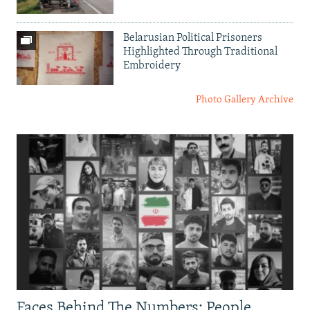
Belarusian Political Prisoners
Highlighted Through Traditional
Embroidery
Photo Gallery Archive
Faces Behind The Numbers: People