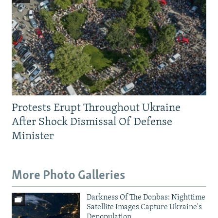
Protests Erupt Throughout Ukraine
After Shock Dismissal Of Defense
Minister
More Photo Galleries
Darkness Of The Donbas: Nighttime
Satellite Images Capture Ukraine's
Depopulation