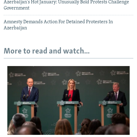
Azerbaijan's Hot January: Unusually Bold Protests Challenge
Government
Amnesty Demands Action For Detained Protesters In
Azerbaijan
More to read and watch...