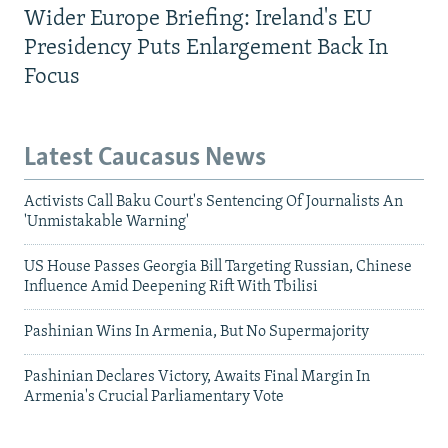
Wider Europe Briefing: Ireland's EU
Presidency Puts Enlargement Back In
Focus
Latest Caucasus News
Activists Call Baku Court's Sentencing Of Journalists An
'Unmistakable Warning'
US House Passes Georgia Bill Targeting Russian, Chinese
Influence Amid Deepening Rift With Tbilisi
Pashinian Wins In Armenia, But No Supermajority
Pashinian Declares Victory, Awaits Final Margin In
Armenia's Crucial Parliamentary Vote