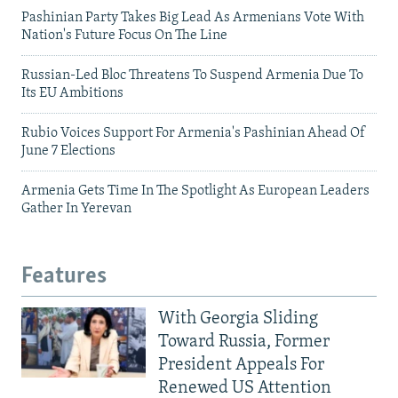
Pashinian Party Takes Big Lead As Armenians Vote With
Nation's Future Focus On The Line
Russian-Led Bloc Threatens To Suspend Armenia Due To
Its EU Ambitions
Rubio Voices Support For Armenia's Pashinian Ahead Of
June 7 Elections
Armenia Gets Time In The Spotlight As European Leaders
Gather In Yerevan
Features
With Georgia Sliding
Toward Russia, Former
President Appeals For
Renewed US Attention