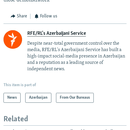
those demonstrators.
Share
Follow us
RFE/RL's Azerbaijani Service
Despite near-total government control over the
media, RFE/RL's Azerbaijani Service has built a
high-impact social-media presence in Azerbaijan
and a reputation as a leading source of
independent news.
This item is part of
News
Azerbaijan
From Our Bureaus
Related