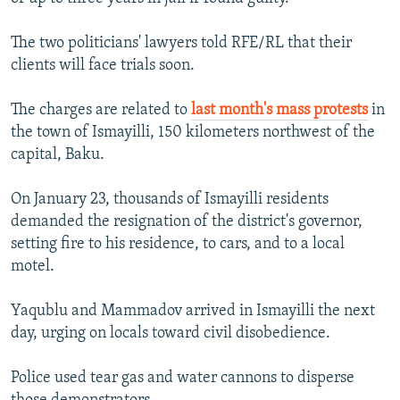
The two politicians' lawyers told RFE/RL that their
clients will face trials soon.
The charges are related to
last month's mass protests
in
the town of Ismayilli, 150 kilometers northwest of the
capital, Baku.
On January 23, thousands of Ismayilli residents
demanded the resignation of the district's governor,
setting fire to his residence, to cars, and to a local
motel.
Yaqublu and Mammadov arrived in Ismayilli the next
day, urging on locals toward civil disobedience.
Police used tear gas and water cannons to disperse