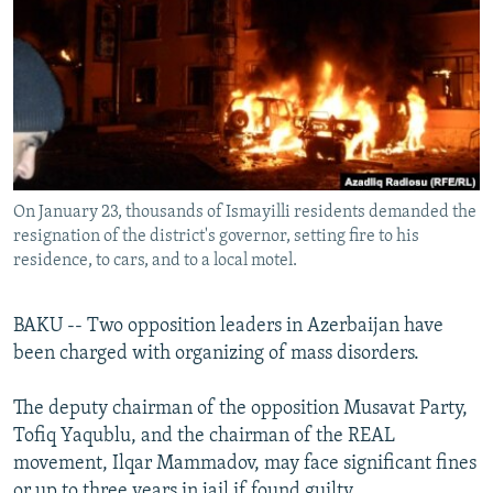
NEWSLETTERS
SERBIA
RFE/RL INVESTIGATES
PODCASTS
SCHEMES
WIDER EUROPE BY RIKARD JOZWIAK
SHARE TIPS SECURELY
SYSTEMA
THE RUNDOWN
MAJLIS
BYPASS BLOCKING
ABOUT RFE/RL
On January 23, thousands of Ismayilli residents demanded the
CONTACT US
resignation of the district's governor, setting fire to his
residence, to cars, and to a local motel.
Subscribe
BAKU -- Two opposition leaders in Azerbaijan have
FOLLOW US
been charged with organizing of mass disorders.
The deputy chairman of the opposition Musavat Party,
Tofiq Yaqublu, and the chairman of the REAL
movement, Ilqar Mammadov, may face significant fines
All RFE/RL sites
or up to three years in jail if found guilty.