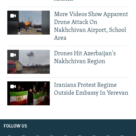
More Videos Show Apparent
Drone Attack On
Nakhchivan Airport, School
Area
Drones Hit Azerbaijan's
Nakhchivan Region
Iranians Protest Regime
Outside Embassy In Yerevan
FOLLOW US