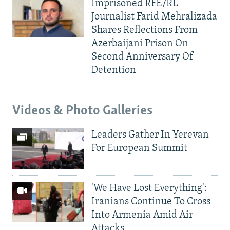
Imprisoned RFE/RL
Journalist Farid Mehralizada
Shares Reflections From
Azerbaijani Prison On
Second Anniversary Of
Detention
Videos & Photo Galleries
Leaders Gather In Yerevan
For European Summit
'We Have Lost Everything':
Iranians Continue To Cross
Into Armenia Amid Air
Attacks