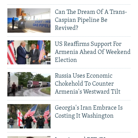
Can The Dream Of A Trans-
Caspian Pipeline Be
Revived?
US Reaffirms Support For
Armenia Ahead Of Weekend
Election
Russia Uses Economic
Chokehold To Counter
Armenia's Westward Tilt
Georgia's Iran Embrace Is
Costing It Washington