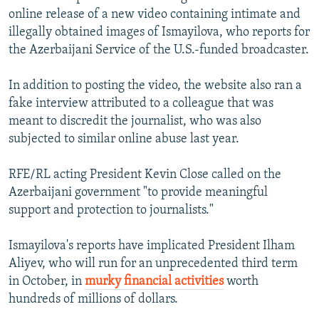
online release of a new video containing intimate and
illegally obtained images of Ismayilova, who reports for
the Azerbaijani Service of the U.S.-funded broadcaster.
In addition to posting the video, the website also ran a
fake interview attributed to a colleague that was
meant to discredit the journalist, who was also
subjected to similar online abuse last year.
RFE/RL acting President Kevin Close called on the
Azerbaijani government "to provide meaningful
support and protection to journalists."
Ismayilova's reports have implicated President Ilham
Aliyev, who will run for an unprecedented third term
in October, in
murky financial activities
worth
hundreds of millions of dollars.