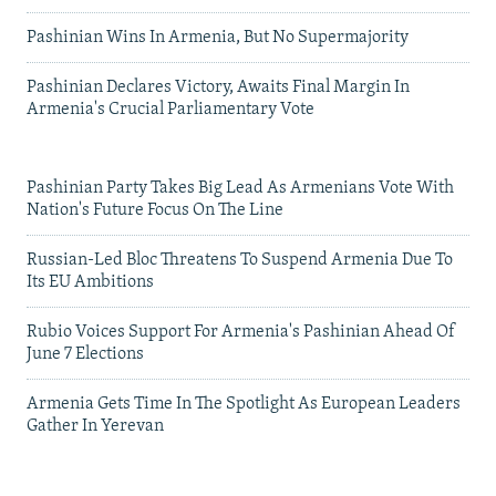
Pashinian Wins In Armenia, But No Supermajority
Pashinian Declares Victory, Awaits Final Margin In
Armenia's Crucial Parliamentary Vote
Pashinian Party Takes Big Lead As Armenians Vote With
Nation's Future Focus On The Line
Russian-Led Bloc Threatens To Suspend Armenia Due To
Its EU Ambitions
Rubio Voices Support For Armenia's Pashinian Ahead Of
June 7 Elections
Armenia Gets Time In The Spotlight As European Leaders
Gather In Yerevan