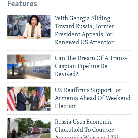
Features
With Georgia Sliding
Toward Russia, Former
President Appeals For
Renewed US Attention
Can The Dream Of A Trans-
Caspian Pipeline Be
Revived?
US Reaffirms Support For
Armenia Ahead Of Weekend
Election
Russia Uses Economic
Chokehold To Counter