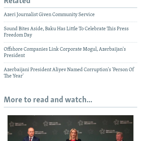
Related
Azeri Journalist Given Community Service
Sound Bites Aside, Baku Has Little To Celebrate This Press
Freedom Day
Offshore Companies Link Corporate Mogul, Azerbaijan's
President
Azerbaijani President Aliyev Named Corruption's 'Person Of
The Year'
More to read and watch...