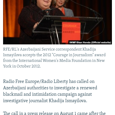
NEWSLETTERS
SERBIA
RFE/RL INVESTIGATES
PODCASTS
SCHEMES
WIDER EUROPE BY RIKARD JOZWIAK
SHARE TIPS SECURELY
SYSTEMA
THE RUNDOWN
MAJLIS
BYPASS BLOCKING
ABOUT RFE/RL
RFE/RL's Azerbaijani Service correspondent Khadija
CONTACT US
Ismayilova accepts the 2012 "Courage in Journalism" award
from the International Women's Media Foundation in New
Subscribe
York in October 2012.
FOLLOW US
Radio Free Europe/Radio Liberty has called on
Azerbaijani authorities to investigate a renewed
blackmail and intimidation campaign against
investigative journalist Khadija Ismayilova.
All RFE/RL sites
The call in a press release on August 1 came after the