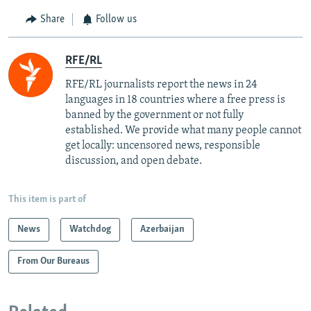
Share
Follow us
RFE/RL
RFE/RL journalists report the news in 24
languages in 18 countries where a free press is
banned by the government or not fully
established. We provide what many people cannot
get locally: uncensored news, responsible
discussion, and open debate.
This item is part of
News
Watchdog
Azerbaijan
From Our Bureaus