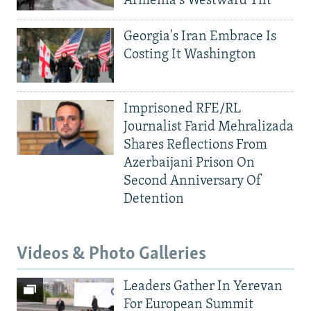
Armenia's Westward Tilt
Georgia's Iran Embrace Is
Costing It Washington
Imprisoned RFE/RL
Journalist Farid Mehralizada
Shares Reflections From
Azerbaijani Prison On
Second Anniversary Of
Detention
Videos & Photo Galleries
Leaders Gather In Yerevan
For European Summit