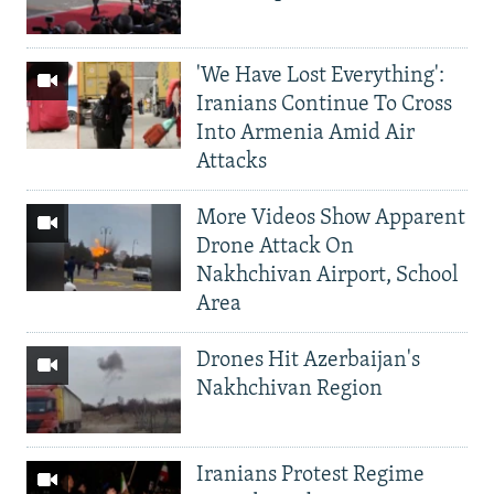
'We Have Lost Everything':
Iranians Continue To Cross
Into Armenia Amid Air
Attacks
More Videos Show Apparent
Drone Attack On
Nakhchivan Airport, School
Area
Drones Hit Azerbaijan's
Nakhchivan Region
Iranians Protest Regime