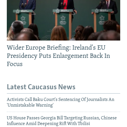
Wider Europe Briefing: Ireland's EU
Presidency Puts Enlargement Back In
Focus
Latest Caucasus News
Activists Call Baku Court's Sentencing Of Journalists An
'Unmistakable Warning'
US House Passes Georgia Bill Targeting Russian, Chinese
Influence Amid Deepening Rift With Tbilisi