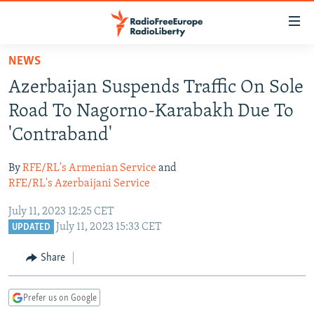
Accessibility
links
Skip
NEWS
to
TO READERS IN RUSSIA
Azerbaijan Suspends Traffic On Sole
main
RUSSIA PROGRAMMING
content
Road To Nagorno-Karabakh Due To
IRAN
Skip
RADIO SVOBODA
'Contraband'
to
CENTRAL ASIA
CURRENT TIME
main
By
RFE/RL's Armenian Service
and
SOUTH ASIA
RADIO AZATLIQ
KAZAKHSTAN
Navigation
RFE/RL's Azerbaijani Service
Skip
CAUCASUS
MARSHO RADIO
KYRGYZSTAN
AFGHANISTAN
July 11, 2023 12:25 CET
to
CENTRAL/SE EUROPE
TAJIKISTAN
PAKISTAN
ARMENIA
July 11, 2023 15:33 CET
UPDATED
Search
EAST EUROPE
TURKMENISTAN
AZERBAIJAN
BOSNIA
Share
VISUALS
UZBEKISTAN
GEORGIA
KOSOVO
BELARUS
Prefer us on Google
INVESTIGATIONS
MOLDOVA
UKRAINE