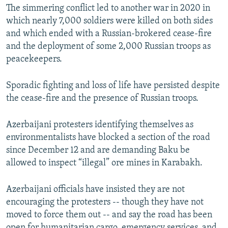
The simmering conflict led to another war in 2020 in
which nearly 7,000 soldiers were killed on both sides
and which ended with a Russian-brokered cease-fire
and the deployment of some 2,000 Russian troops as
peacekeepers.
Sporadic fighting and loss of life have persisted despite
the cease-fire and the presence of Russian troops.
Azerbaijani protesters identifying themselves as
environmentalists have blocked a section of the road
since December 12 and are demanding Baku be
allowed to inspect “illegal” ore mines in Karabakh.
Azerbaijani officials have insisted they are not
encouraging the protesters -- though they have not
moved to force them out -- and say the road has been
open for humanitarian cargo, emergency services, and