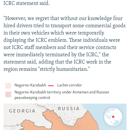
ICRC statement said.
"However, we regret that without our knowledge four
hired drivers tried to transport some commercial goods
in their own vehicles which were temporarily
displaying the ICRC emblem. These individuals were
not ICRC staff members and their service contracts
were immediately terminated by the ICRC," the
statement said, adding that the ICRC work in the
region remains "strictly humanitarian."