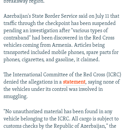
breakaway region.
Azerbaijan's State Border Service said on July 11 that
traffic through the checkpoint has been suspended
pending an investigation after "various types of
contraband" had been discovered in the Red Cross
vehicles coming from Armenia. Articles being
transported included mobile phones, spare parts for
phones, cigarettes, and gasoline, it claimed.
The International Committee of the Red Cross (ICRC)
denied the allegations in a
statement
, saying none of
the vehicles under its control was involved in
smuggling.
"No unauthorized material has been found in any
vehicle belonging to the ICRC. All cargo is subject to
customs checks by the Republic of Azerbaijan," the