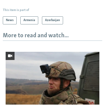
This item is part of
News
Armenia
Azerbaijan
More to read and watch...