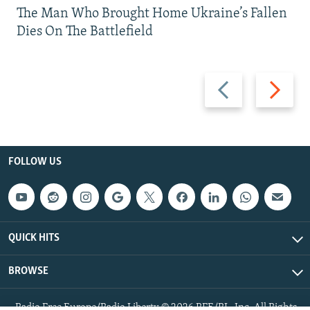
The Man Who Brought Home Ukraine’s Fallen
Dies On The Battlefield
Previous
Next
slide
slide
FOLLOW US
QUICK HITS
BROWSE
Radio Free Europe/Radio Liberty © 2026 RFE/RL, Inc. All Rights