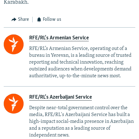
Karabakh.
Share
Follow us
RFE/RL's Armenian Service
RFE/RL’s Armenian Service, operating out of a
bureau in Yerevan, is a leading source of trusted
reporting and technical innovation, reaching
outsized audiences when developments demand
authoritative, up-to-the-minute news most.
RFE/RL's Azerbaijani Service
Despite near-total government control over the
media, RFE/RL's Azerbaijani Service has built a
high-impact social-media presence in Azerbaijan
and a reputation as a leading source of
independent news.