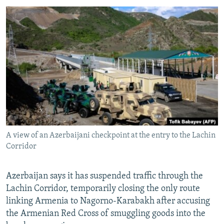
NEWSLETTERS
SERBIA
RFE/RL INVESTIGATES
PODCASTS
SCHEMES
WIDER EUROPE BY RIKARD JOZWIAK
SHARE TIPS SECURELY
SYSTEMA
THE RUNDOWN
MAJLIS
BYPASS BLOCKING
ABOUT RFE/RL
CONTACT US
Subscribe
A view of an Azerbaijani checkpoint at the entry to the Lachin
Corridor
FOLLOW US
Azerbaijan says it has suspended traffic through the
Lachin Corridor, temporarily closing the only route
linking Armenia to Nagorno-Karabakh after accusing
the Armenian Red Cross of smuggling goods into the
All RFE/RL sites