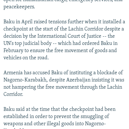
peacekeepers.
Baku in April raised tensions further when it installed a
checkpoint at the start of the Lachin Corridor despite a
decision by the International Court of Justice -- the
UN's top judicial body -- which had ordered Baku in
February to ensure the free movement of goods and
vehicles on the road.
Armenia has accused Baku of instituting a blockade of
Nagorno-Karabakh, despite Azerbaijan insisting it was
not hampering the free movement through the Lachin
Corridor.
Baku said at the time that the checkpoint had been
established in order to prevent the smuggling of
weapons and other illegal goods into Nagorno-