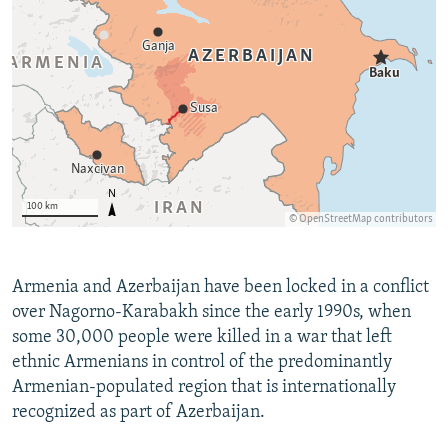
Armenia and Azerbaijan have been locked in a conflict
over Nagorno-Karabakh since the early 1990s, when
some 30,000 people were killed in a war that left
ethnic Armenians in control of the predominantly
Armenian-populated region that is internationally
recognized as part of Azerbaijan.