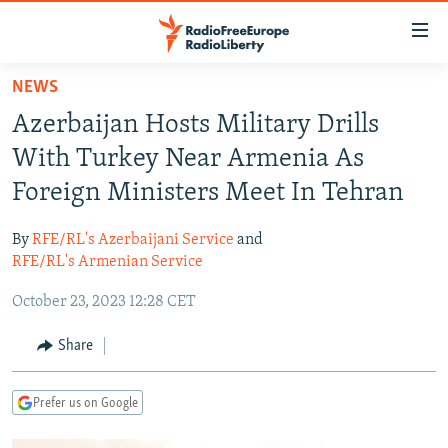
Accessibility
links
Skip
NEWS
to
TO READERS IN RUSSIA
Azerbaijan Hosts Military Drills
main
RUSSIA PROGRAMMING
content
With Turkey Near Armenia As
IRAN
Skip
RADIO SVOBODA
Foreign Ministers Meet In Tehran
to
CENTRAL ASIA
CURRENT TIME
main
By
RFE/RL's Azerbaijani Service
and
SOUTH ASIA
RADIO AZATLIQ
KAZAKHSTAN
Navigation
RFE/RL's Armenian Service
Skip
CAUCASUS
MARSHO RADIO
KYRGYZSTAN
AFGHANISTAN
October 23, 2023 12:28 CET
to
CENTRAL/SE EUROPE
TAJIKISTAN
PAKISTAN
ARMENIA
Search
Share
EAST EUROPE
TURKMENISTAN
AZERBAIJAN
BOSNIA
VISUALS
UZBEKISTAN
GEORGIA
KOSOVO
BELARUS
Prefer us on Google
INVESTIGATIONS
MOLDOVA
UKRAINE