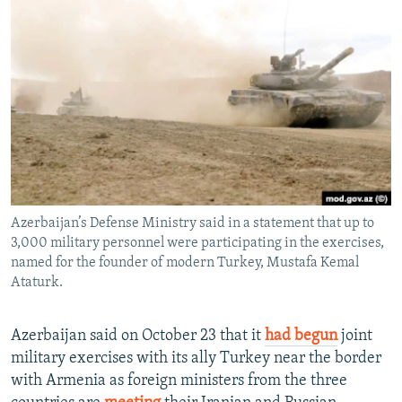
NEWSLETTERS
SERBIA
RFE/RL INVESTIGATES
PODCASTS
SCHEMES
WIDER EUROPE BY RIKARD JOZWIAK
SHARE TIPS SECURELY
SYSTEMA
THE RUNDOWN
MAJLIS
BYPASS BLOCKING
ABOUT RFE/RL
CONTACT US
Azerbaijan’s Defense Ministry said in a statement that up to
Subscribe
3,000 military personnel were participating in the exercises,
named for the founder of modern Turkey, Mustafa Kemal
FOLLOW US
Ataturk.
Azerbaijan said on October 23 that it
had begun
joint
military exercises with its ally Turkey near the border
with Armenia as foreign ministers from the three
All RFE/RL sites