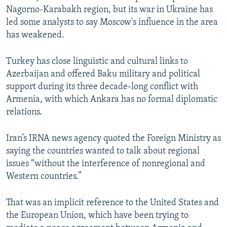
Nagorno-Karabakh region, but its war in Ukraine has
led some analysts to say Moscow's influence in the area
has weakened.
Turkey has close linguistic and cultural links to
Azerbaijan and offered Baku military and political
support during its three decade-long conflict with
Armenia, with which Ankara has no formal diplomatic
relations.
Iran’s IRNA news agency quoted the Foreign Ministry as
saying the countries wanted to talk about regional
issues “without the interference of nonregional and
Western countries.”
That was an implicit reference to the United States and
the European Union, which have been trying to