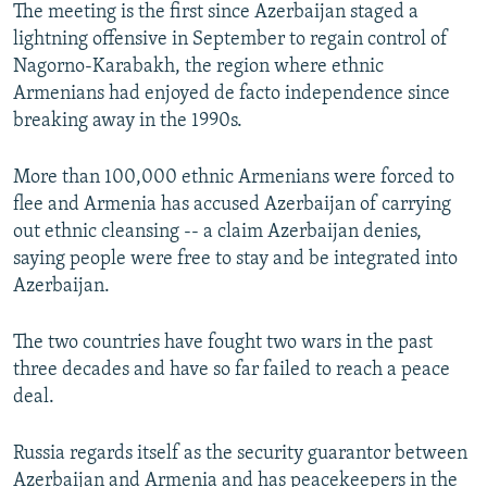
The meeting is the first since Azerbaijan staged a
lightning offensive in September to regain control of
Nagorno-Karabakh, the region where ethnic
Armenians had enjoyed de facto independence since
breaking away in the 1990s.
More than 100,000 ethnic Armenians were forced to
flee and Armenia has accused Azerbaijan of carrying
out ethnic cleansing -- a claim Azerbaijan denies,
saying people were free to stay and be integrated into
Azerbaijan.
The two countries have fought two wars in the past
three decades and have so far failed to reach a peace
deal.
Russia regards itself as the security guarantor between
Azerbaijan and Armenia and has peacekeepers in the