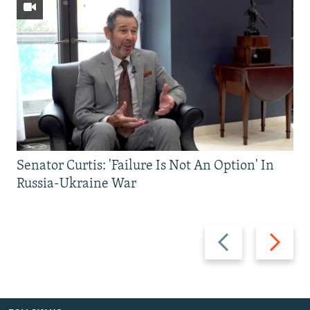
Senator Curtis: 'Failure Is Not An Option' In
Russia-Ukraine War
Previous
Next
slide
slide