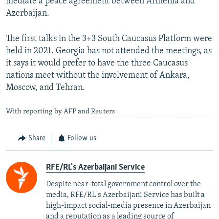
mediate a peace agreement between Armenia and
Azerbaijan.
The first talks in the 3+3 South Caucasus Platform were
held in 2021. Georgia has not attended the meetings, as
it says it would prefer to have the three Caucasus
nations meet without the involvement of Ankara,
Moscow, and Tehran.
With reporting by AFP and Reuters
Share
Follow us
RFE/RL's Azerbaijani Service
Despite near-total government control over the
media, RFE/RL's Azerbaijani Service has built a
high-impact social-media presence in Azerbaijan
and a reputation as a leading source of