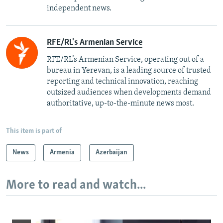
independent news.
RFE/RL's Armenian Service
RFE/RL’s Armenian Service, operating out of a
bureau in Yerevan, is a leading source of trusted
reporting and technical innovation, reaching
outsized audiences when developments demand
authoritative, up-to-the-minute news most.
This item is part of
News
Armenia
Azerbaijan
More to read and watch...