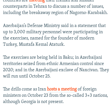
countries are
meeting
their Iranian and Russian
counterparts in Tehran to discuss a number of issues,
including the breakaway region of Nagorno-Karabakh.
Azerbaijan’s Defense Ministry said in a statement that
up to 3,000 military personnel were participating in
the exercises, named for the founder of modern
Turkey, Mustafa Kemal Ataturk.
The exercises are being held in Baku; in Azerbaijani
territories seized from ethnic Armenian control since
2020; and in the Azerbaijani exclave of Naxcivan. They
will run until October 25.
The drills come as Iran
hosts a meeting
of foreign
ministers on October 23 from the so-called 3+3 nations,
although Georgia is not present.