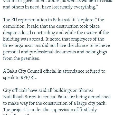
victims of government abuse, as well as women in crisis
and others in need, have lost nearly everything."
The EU representation in Baku said it "deplores" the
demolition. It said that the destruction took place
despite a local court ruling and while the owner of the
building was abroad. It noted that employees of the
three organizations did not have the chance to retrieve
personal and professional documents and belongings
from the premises.
A Baku City Council official in attendance refused to
speak to RFE/RL.
City officials have said all buildings on Shamsi
Badalbayli Street in central Baku are being demolished
to make way for the construction of a large city park.
The project is under the supervision of first lady