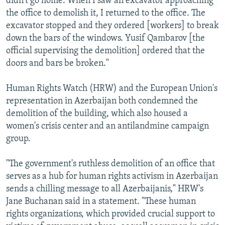
didn't go home. When I saw an excavator approaching
the office to demolish it, I returned to the office. The
excavator stopped and they ordered [workers] to break
down the bars of the windows. Yusif Qambarov [the
official supervising the demolition] ordered that the
doors and bars be broken."
Human Rights Watch (HRW) and the European Union's
representation in Azerbaijan both condemned the
demolition of the building, which also housed a
women's crisis center and an antilandmine campaign
group.
"The government's ruthless demolition of an office that
serves as a hub for human rights activism in Azerbaijan
sends a chilling message to all Azerbaijanis," HRW's
Jane Buchanan said in a statement. "These human
rights organizations, which provided crucial support to