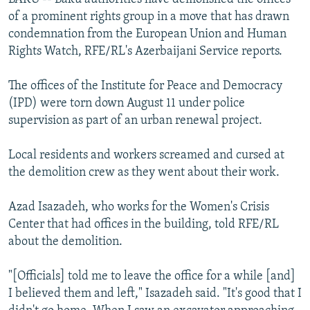
of a prominent rights group in a move that has drawn
condemnation from the European Union and Human
Rights Watch, RFE/RL's Azerbaijani Service reports.
The offices of the Institute for Peace and Democracy
(IPD) were torn down August 11 under police
supervision as part of an urban renewal project.
Local residents and workers screamed and cursed at
the demolition crew as they went about their work.
Azad Isazadeh, who works for the Women's Crisis
Center that had offices in the building, told RFE/RL
about the demolition.
"[Officials] told me to leave the office for a while [and]
I believed them and left," Isazadeh said. "It's good that I