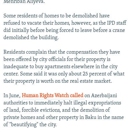
Mehriban Aliyeva.
Some residents of homes to be demolished have
refused to vacate their homes, however, as the IPD staff
did initially before being forced to leave before a crane
demolished the building.
Residents complain that the compensation they have
been offered by city officials for their property is
inadequate to buy apartments elsewhere in the city
center. Some said it was only about 25 percent of what
their property is worth on the real estate market.
In June,
Human Rights Watch called
on Azerbaijani
authorities to immediately halt illegal expropriations
of land, forcible evictions, and the demolition of
private homes and other property in Baku in the name
of "beautifying" the city.