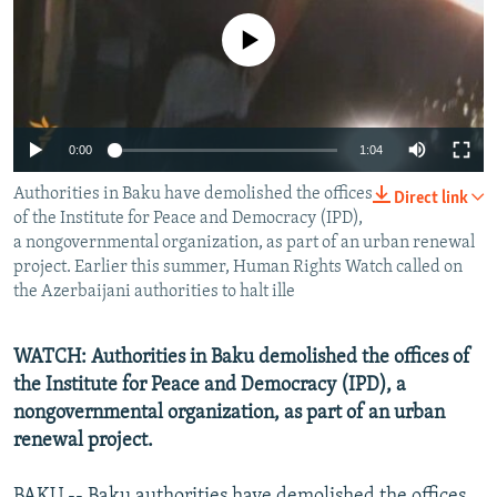
NEWSLETTERS
SERBIA
RFE/RL INVESTIGATES
No media source currently available
PODCASTS
SCHEMES
WIDER EUROPE BY RIKARD JOZWIAK
SHARE TIPS SECURELY
SYSTEMA
THE RUNDOWN
MAJLIS
BYPASS BLOCKING
0:00
1:04
ABOUT RFE/RL
Authorities in Baku have demolished the offices
Direct link
CONTACT US
of the Institute for Peace and Democracy (IPD),
a nongovernmental organization, as part of an urban renewal
project. Earlier this summer, Human Rights Watch called on
Subscribe
the Azerbaijani authorities to halt ille
FOLLOW US
WATCH: Authorities in Baku demolished the offices of
the Institute for Peace and Democracy (IPD), a
nongovernmental organization, as part of an urban
renewal project.
All RFE/RL sites
BAKU -- Baku authorities have demolished the offices