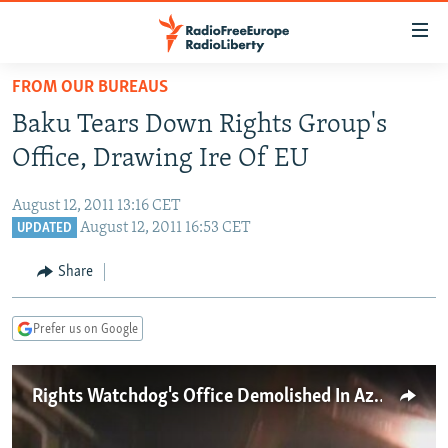
Accessibility
links
Skip
FROM OUR BUREAUS
to
TO READERS IN RUSSIA
Baku Tears Down Rights Group's
main
RUSSIA PROGRAMMING
content
Office, Drawing Ire Of EU
IRAN
Skip
RADIO SVOBODA
to
August 12, 2011 13:16 CET
CENTRAL ASIA
CURRENT TIME
main
August 12, 2011 16:53 CET
UPDATED
SOUTH ASIA
RADIO AZATLIQ
KAZAKHSTAN
Navigation
Share
Skip
CAUCASUS
MARSHO RADIO
KYRGYZSTAN
AFGHANISTAN
to
CENTRAL/SE EUROPE
TAJIKISTAN
PAKISTAN
ARMENIA
Search
Prefer us on Google
EAST EUROPE
TURKMENISTAN
AZERBAIJAN
BOSNIA
VISUALS
Rights Watchdog's Office Demolished In Azerbaijan
UZBEKISTAN
GEORGIA
KOSOVO
BELARUS
INVESTIGATIONS
MOLDOVA
UKRAINE