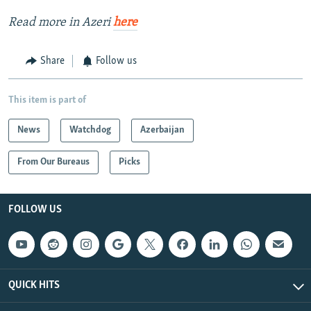
Read more in Azeri
here
Share
Follow us
This item is part of
News
Watchdog
Azerbaijan
From Our Bureaus
Picks
FOLLOW US
QUICK HITS