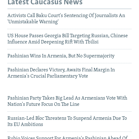
Latest Caucasus News
Activists Call Baku Court's Sentencing Of Journalists An
'Unmistakable Warning'
US House Passes Georgia Bill Targeting Russian, Chinese
Influence Amid Deepening Rift With Tbilisi
Pashinian Wins In Armenia, But No Supermajority
Pashinian Declares Victory, Awaits Final Margin In
Armenia's Crucial Parliamentary Vote
Pashinian Party Takes Big Lead As Armenians Vote With
Nation's Future Focus On The Line
Russian-Led Bloc Threatens To Suspend Armenia Due To
Its EU Ambitions
Rubio Voices Support For Armenia's Pashinian Ahead Of