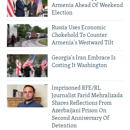
Armenia Ahead Of Weekend
Election
Russia Uses Economic
Chokehold To Counter
Armenia's Westward Tilt
Georgia's Iran Embrace Is
Costing It Washington
Imprisoned RFE/RL
Journalist Farid Mehralizada
Shares Reflections From
Azerbaijani Prison On
Second Anniversary Of
Detention