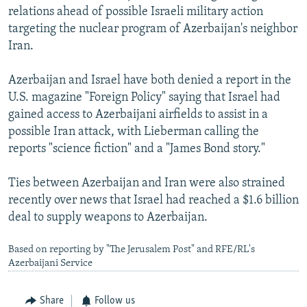
relations ahead of possible Israeli military action
targeting the nuclear program of Azerbaijan's neighbor
Iran.
Azerbaijan and Israel have both denied a report in the
U.S. magazine "Foreign Policy" saying that Israel had
gained access to Azerbaijani airfields to assist in a
possible Iran attack, with Lieberman calling the
reports "science fiction" and a "James Bond story."
Ties between Azerbaijan and Iran were also strained
recently over news that Israel had reached a $1.6 billion
deal to supply weapons to Azerbaijan.
Based on reporting by "The Jerusalem Post" and RFE/RL's
Azerbaijani Service
Share
Follow us