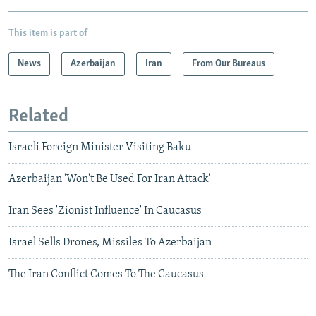
This item is part of
News
Azerbaijan
Iran
From Our Bureaus
Related
Israeli Foreign Minister Visiting Baku
Azerbaijan 'Won't Be Used For Iran Attack'
Iran Sees 'Zionist Influence' In Caucasus
Israel Sells Drones, Missiles To Azerbaijan
The Iran Conflict Comes To The Caucasus