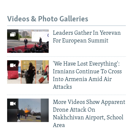
Videos & Photo Galleries
Leaders Gather In Yerevan
For European Summit
'We Have Lost Everything':
Iranians Continue To Cross
Into Armenia Amid Air
Attacks
More Videos Show Apparent
Drone Attack On
Nakhchivan Airport, School
Area