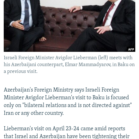
NEWSLETTERS
SERBIA
RFE/RL INVESTIGATES
PODCASTS
SCHEMES
WIDER EUROPE BY RIKARD JOZWIAK
SHARE TIPS SECURELY
SYSTEMA
THE RUNDOWN
MAJLIS
BYPASS BLOCKING
ABOUT RFE/RL
Israeli Foreign Minister Avigdor Lieberman (left) meets with
CONTACT US
his Azerbaijani counterpart, Elmar Mammadyarov, in Baku on
a previous visit.
Subscribe
Azerbaijan's Foreign Ministry says Israeli Foreign
FOLLOW US
Minister Avigdor Lieberman's visit to Baku is focused
only on "bilateral relations and is not directed against"
Iran or any other country.
Lieberman's visit on April 23-24 came amid reports
that Israel and Azerbaijan have been tightening their
All RFE/RL sites