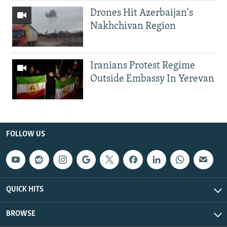
Drones Hit Azerbaijan's
Nakhchivan Region
Iranians Protest Regime
Outside Embassy In Yerevan
FOLLOW US
QUICK HITS
BROWSE