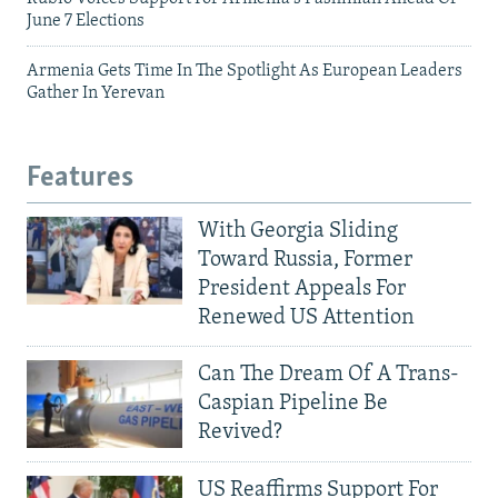
June 7 Elections
Armenia Gets Time In The Spotlight As European Leaders
Gather In Yerevan
Features
With Georgia Sliding
Toward Russia, Former
President Appeals For
Renewed US Attention
Can The Dream Of A Trans-
Caspian Pipeline Be
Revived?
US Reaffirms Support For