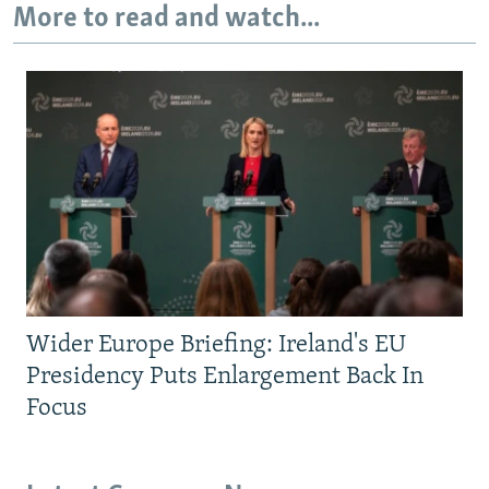
More to read and watch...
Wider Europe Briefing: Ireland's EU
Presidency Puts Enlargement Back In
Focus