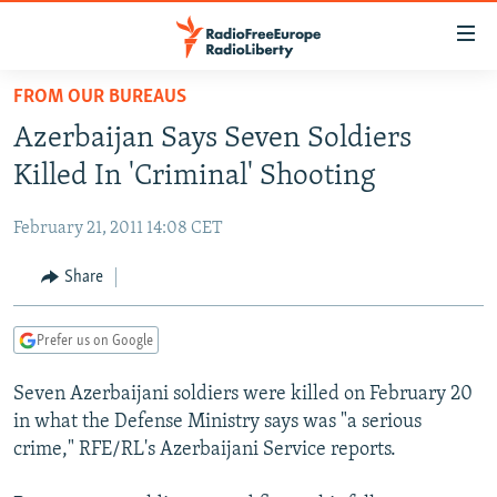
Accessibility
links
Skip
FROM OUR BUREAUS
to
TO READERS IN RUSSIA
Azerbaijan Says Seven Soldiers
main
RUSSIA PROGRAMMING
content
Killed In 'Criminal' Shooting
IRAN
Skip
RADIO SVOBODA
to
February 21, 2011 14:08 CET
CENTRAL ASIA
CURRENT TIME
main
SOUTH ASIA
Share
RADIO AZATLIQ
KAZAKHSTAN
Navigation
Skip
CAUCASUS
MARSHO RADIO
KYRGYZSTAN
AFGHANISTAN
to
Prefer us on Google
CENTRAL/SE EUROPE
TAJIKISTAN
PAKISTAN
ARMENIA
Search
Seven Azerbaijani soldiers were killed on February 20
EAST EUROPE
TURKMENISTAN
AZERBAIJAN
BOSNIA
in what the Defense Ministry says was "a serious
VISUALS
UZBEKISTAN
GEORGIA
KOSOVO
BELARUS
crime," RFE/RL's Azerbaijani Service reports.
INVESTIGATIONS
MOLDOVA
UKRAINE