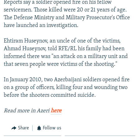
Reports say a soldier opened fire on his fellow
NEWSLETTERS
SERBIA
RFE/RL INVESTIGATES
servicemen. Those killed were 20 or 21 years of age.
PODCASTS
SCHEMES
WIDER EUROPE BY RIKARD JOZWIAK
The Defense Ministry and Military Prosecutor's Office
have launched an investigation.
SHARE TIPS SECURELY
SYSTEMA
THE RUNDOWN
MAJLIS
BYPASS BLOCKING
Ehtiram Huseynov, an uncle of one of the victims,
Ahmad Huseynov, told RFE/RL his family had been
ABOUT RFE/RL
informed there was "an attack on a military unit and
CONTACT US
that seven people were victims of the shooting."
Subscribe
In January 2010, two Azerbaijani soldiers opened fire
on a group of officers, killing four and wounding two
FOLLOW US
before the shooters committed suicide.
Read more in Azeri
here
Share
Follow us
All RFE/RL sites