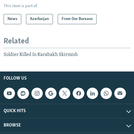
This item is part of
News
Azerbaijan
From Our Bureaus
Related
Soldier Killed In Karabakh Skirmish
FOLLOW US
QUICK HITS
BROWSE