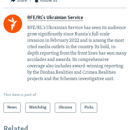
Share
Follow us
RFE/RL's Ukrainian Service
RFE/RL's Ukrainian Service has seen its audience
grow significantly since Russia's full-scale
invasion in February 2022 and is among the most
cited media outlets in the country. Its bold, in-
depth reporting from the front lines has won many
accolades and awards. Its comprehensive
coverage also includes award-winning reporting
by the Donbas.Realities and Crimea.Realities
projects and the Schemes investigative unit.
This item is part of
News
Watchdog
Ukraine
Picks
Related