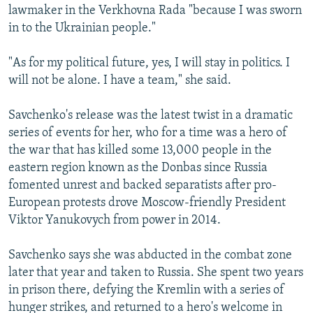
lawmaker in the Verkhovna Rada "because I was sworn
in to the Ukrainian people."
"As for my political future, yes, I will stay in politics. I
will not be alone. I have a team," she said.
Savchenko's release was the latest twist in a dramatic
series of events for her, who for a time was a hero of
the war that has killed some 13,000 people in the
eastern region known as the Donbas since Russia
fomented unrest and backed separatists after pro-
European protests drove Moscow-friendly President
Viktor Yanukovych from power in 2014.
Savchenko says she was abducted in the combat zone
later that year and taken to Russia. She spent two years
in prison there, defying the Kremlin with a series of
hunger strikes, and returned to a hero's welcome in