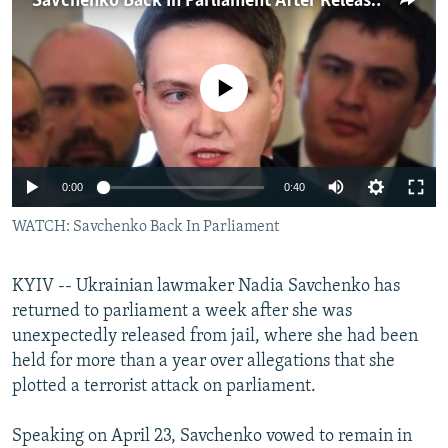
Savchenko Back In Parliament After Release From Jail
NEWSLETTERS
SERBIA
RFE/RL INVESTIGATES
PODCASTS
SCHEMES
WIDER EUROPE BY RIKARD JOZWIAK
No media source currently available
SHARE TIPS SECURELY
SYSTEMA
THE RUNDOWN
MAJLIS
BYPASS BLOCKING
ABOUT RFE/RL
0:00
0:40
CONTACT US
WATCH: Savchenko Back In Parliament
Subscribe
KYIV -- Ukrainian lawmaker Nadia Savchenko has
FOLLOW US
returned to parliament a week after she was
unexpectedly released from jail, where she had been
held for more than a year over allegations that she
plotted a terrorist attack on parliament.
Speaking on April 23, Savchenko vowed to remain in
All RFE/RL sites