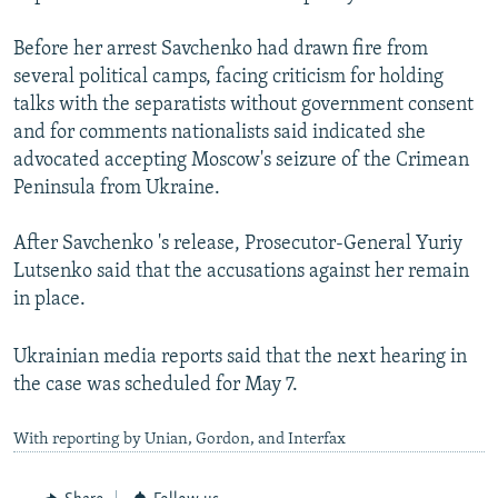
Before her arrest Savchenko had drawn fire from
several political camps, facing criticism for holding
talks with the separatists without government consent
and for comments nationalists said indicated she
advocated accepting Moscow's seizure of the Crimean
Peninsula from Ukraine.
After Savchenko 's release, Prosecutor-General Yuriy
Lutsenko said that the accusations against her remain
in place.
Ukrainian media reports said that the next hearing in
the case was scheduled for May 7.
With reporting by Unian, Gordon, and Interfax