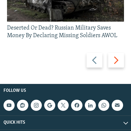
Deserted Or Dead? Russian Military Saves
Money By Declaring Missing Soldiers AWOL
Previous
Next
slide
slide
FOLLOW US
QUICK HITS