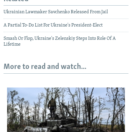
Ukrainian Lawmaker Savchenko Released From Jail
A Partial To-Do List For Ukraine's President-Elect
Smash Or Flop, Ukraine's Zelenskiy Steps Into Role Of A
Lifetime
More to read and watch...