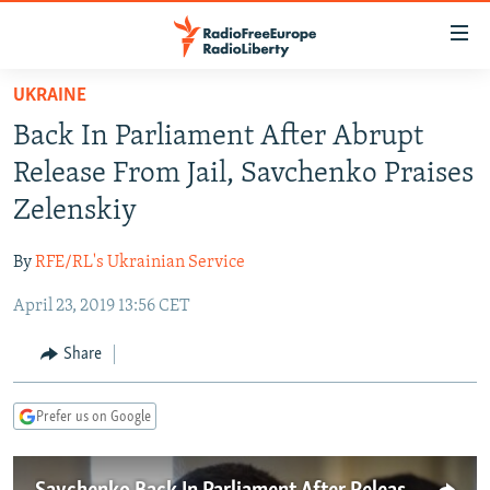
Accessibility
links
Skip
UKRAINE
to
TO READERS IN RUSSIA
Back In Parliament After Abrupt
main
RUSSIA PROGRAMMING
content
Release From Jail, Savchenko Praises
IRAN
Skip
RADIO SVOBODA
Zelenskiy
to
CENTRAL ASIA
CURRENT TIME
main
By
RFE/RL's Ukrainian Service
SOUTH ASIA
RADIO AZATLIQ
KAZAKHSTAN
Navigation
Skip
April 23, 2019 13:56 CET
CAUCASUS
MARSHO RADIO
KYRGYZSTAN
AFGHANISTAN
to
CENTRAL/SE EUROPE
TAJIKISTAN
PAKISTAN
ARMENIA
Share
Search
EAST EUROPE
TURKMENISTAN
AZERBAIJAN
BOSNIA
Prefer us on Google
VISUALS
UZBEKISTAN
GEORGIA
KOSOVO
BELARUS
INVESTIGATIONS
MOLDOVA
UKRAINE