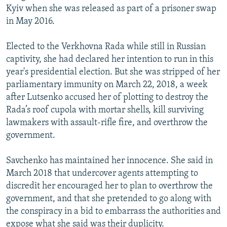
Kyiv when she was released as part of a prisoner swap
in May 2016.
Elected to the Verkhovna Rada while still in Russian
captivity, she had declared her intention to run in this
year's presidential election. But she was stripped of her
parliamentary immunity on March 22, 2018, a week
after Lutsenko accused her of plotting to destroy the
Rada’s roof cupola with mortar shells, kill surviving
lawmakers with assault-rifle fire, and overthrow the
government.
Savchenko has maintained her innocence. She said in
March 2018 that undercover agents attempting to
discredit her encouraged her to plan to overthrow the
government, and that she pretended to go along with
the conspiracy in a bid to embarrass the authorities and
expose what she said was their duplicity.