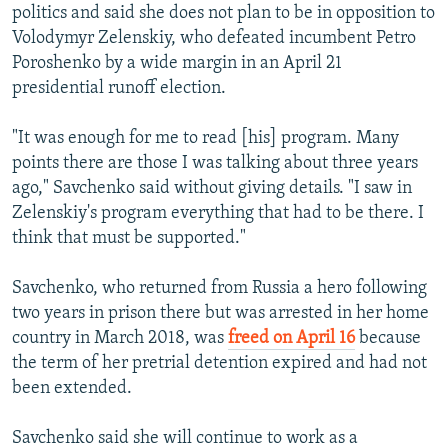
politics and said she does not plan to be in opposition to
Volodymyr Zelenskiy, who defeated incumbent Petro
Poroshenko by a wide margin in an April 21
presidential runoff election.
"It was enough for me to read [his] program. Many
points there are those I was talking about three years
ago," Savchenko said without giving details. "I saw in
Zelenskiy's program everything that had to be there. I
think that must be supported."
Savchenko, who returned from Russia a hero following
two years in prison there but was arrested in her home
country in March 2018, was
freed on April 16
because
the term of her pretrial detention expired and had not
been extended.
Savchenko said she will continue to work as a