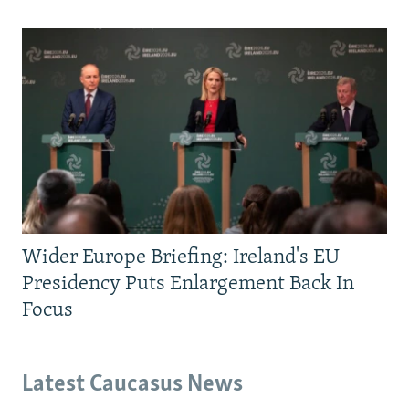
Wider Europe Briefing: Ireland's EU
Presidency Puts Enlargement Back In
Focus
Latest Caucasus News