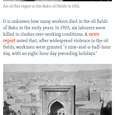
An oil fire rages in the Baku oil fields in 1912.
It is unknown how many workers died in the oil fields
of Baku in the early years. In 1905, six laborers were
killed in clashes over working conditions. A
news
report
noted that, after widespread violence in the oil
fields, workmen were granted "a nine-and-a-half-hour
day, with an eight-hour day preceding holidays."