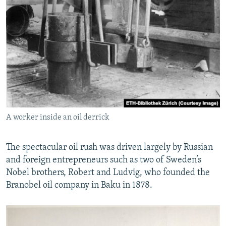
A worker inside an oil derrick
The spectacular oil rush was driven largely by Russian
and foreign entrepreneurs such as two of Sweden’s
Nobel brothers, Robert and Ludvig, who founded the
Branobel oil company in Baku in 1878.