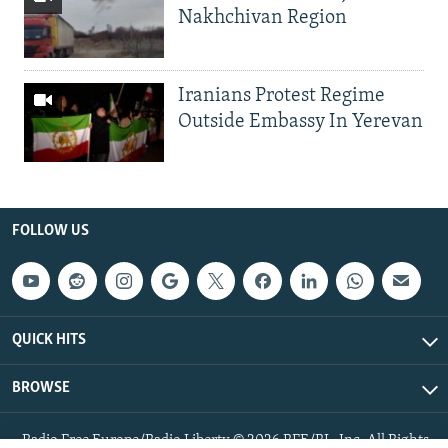
Nakhchivan Region
Iranians Protest Regime
Outside Embassy In Yerevan
FOLLOW US
QUICK HITS
BROWSE
Radio Free Europe/Radio Liberty © 2026 RFE/RL, Inc. All Rights