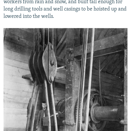
workers from rain and snow, and built tall enough for
long drilling tools and well casings to be hoisted up and
lowered into the wells.