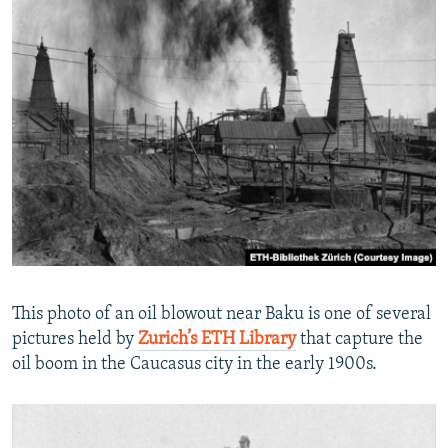
This photo of an oil blowout near Baku is one of several
pictures held by
Zurich’s ETH Library
that capture the
oil boom in the Caucasus city in the early 1900s.