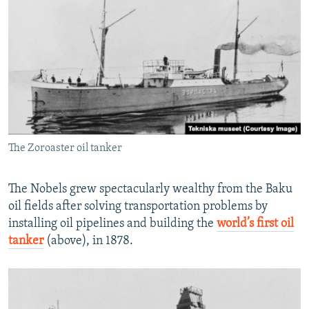
The Zoroaster oil tanker
The Nobels grew spectacularly wealthy from the Baku
oil fields after solving transportation problems by
installing oil pipelines and building the
world’s first oil
tanker
(above), in 1878.