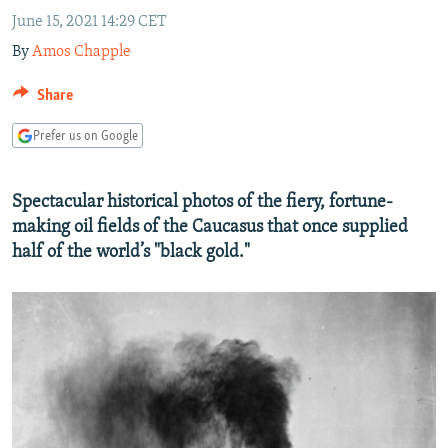
NEWSLETTERS
SERBIA
RFE/RL INVESTIGATES
June 15, 2021 14:29 CET
By
Amos Chapple
PODCASTS
SCHEMES
WIDER EUROPE BY RIKARD JOZWIAK
SHARE TIPS SECURELY
SYSTEMA
THE RUNDOWN
MAJLIS
Share
BYPASS BLOCKING
Prefer us on Google
ABOUT RFE/RL
CONTACT US
Spectacular historical photos of the fiery, fortune-
making oil fields of the Caucasus that once supplied
Subscribe
half of the world’s "black gold."
FOLLOW US
All RFE/RL sites