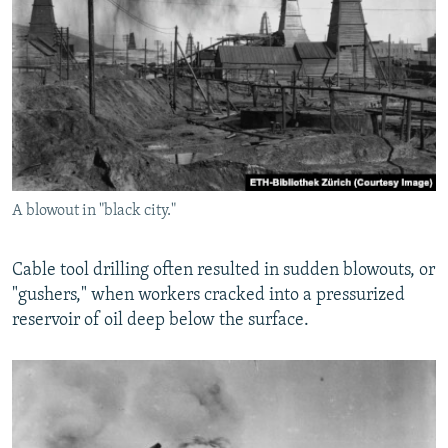
A blowout in "black city."
Cable tool drilling often resulted in sudden blowouts, or
"gushers," when workers cracked into a pressurized
reservoir of oil deep below the surface.