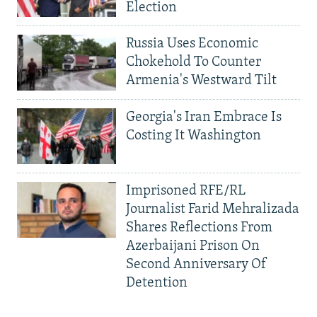
Election
Russia Uses Economic
Chokehold To Counter
Armenia's Westward Tilt
Georgia's Iran Embrace Is
Costing It Washington
Imprisoned RFE/RL
Journalist Farid Mehralizada
Shares Reflections From
Azerbaijani Prison On
Second Anniversary Of
Detention