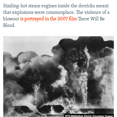
Sizzling-hot steam engines inside the derricks meant
that explosions were commonplace. The violence of a
blowout
is portrayed in the 2007 film
There Will Be
Blood.