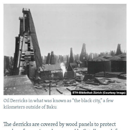
Oil Derricks in what was known as “the black city,” a few
kilometers outside of Baku
The derricks are covered by wood panels to protect