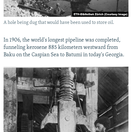
A hole being dug that would have been used to store oil.
In 1906, the world's longest pipeline was completed,
funneling kerosene 885 kilometers westward from
Baku on the Caspian Sea to Batumi in today's Georgia.