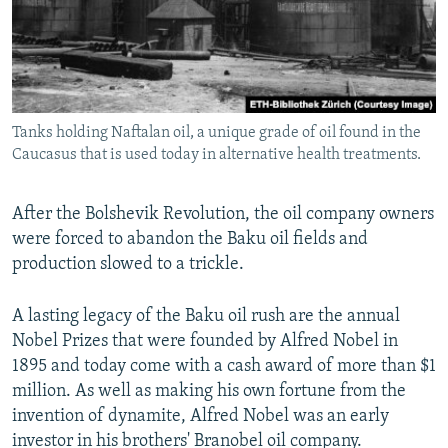
Tanks holding Naftalan oil, a unique grade of oil found in the
Caucasus that is used today in alternative health treatments.
After the Bolshevik Revolution, the oil company owners
were forced to abandon the Baku oil fields and
production slowed to a trickle.
A lasting legacy of the Baku oil rush are the annual
Nobel Prizes that were founded by Alfred Nobel in
1895 and today come with a cash award of more than $1
million. As well as making his own fortune from the
invention of dynamite, Alfred Nobel was an early
investor in his brothers' Branobel oil company.