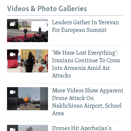
Videos & Photo Galleries
Leaders Gather In Yerevan
For European Summit
'We Have Lost Everything':
Iranians Continue To Cross
Into Armenia Amid Air
Attacks
More Videos Show Apparent
Drone Attack On
Nakhchivan Airport, School
Area
Drones Hit Azerbaijan's