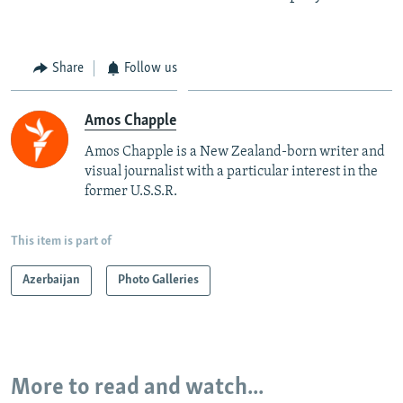
Share
Follow us
Amos Chapple
Amos Chapple is a New Zealand-born writer and
visual journalist with a particular interest in the
former U.S.S.R.
This item is part of
Azerbaijan
Photo Galleries
More to read and watch...