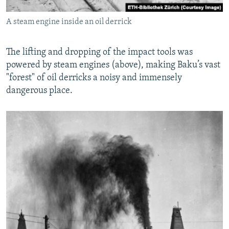
A steam engine inside an oil derrick
The lifting and dropping of the impact tools was
powered by steam engines (above), making Baku’s vast
"forest" of oil derricks a noisy and immensely
dangerous place.