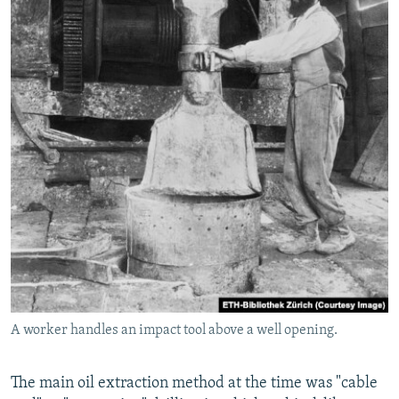
A worker handles an impact tool above a well opening.
The main oil extraction method at the time was "cable