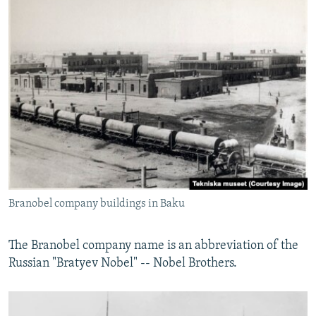
Branobel company buildings in Baku
The Branobel company name is an abbreviation of the
Russian "Bratyev Nobel" -- Nobel Brothers.