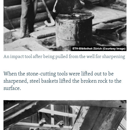
An impact tool after being pulled from the well for sharpening
When the stone-cutting tools were lifted out to be
sharpened, steel baskets lifted the broken rock to the
surface.