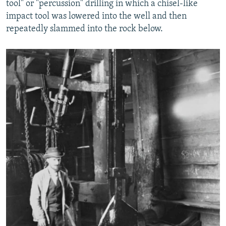
tool" or "percussion" drilling in which a chisel-like
impact tool was lowered into the well and then
repeatedly slammed into the rock below.