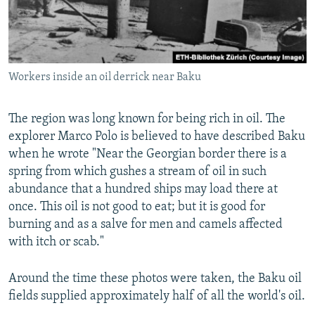
Workers inside an oil derrick near Baku
The region was long known for being rich in oil. The
explorer Marco Polo is believed to have described Baku
when he wrote "Near the Georgian border there is a
spring from which gushes a stream of oil in such
abundance that a hundred ships may load there at
once. This oil is not good to eat; but it is good for
burning and as a salve for men and camels affected
with itch or scab."
Around the time these photos were taken, the Baku oil
fields supplied approximately half of all the world's oil.