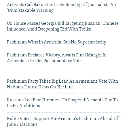
Activists Call Baku Court's Sentencing Of Journalists An
'Unmistakable Warning'
US House Passes Georgia Bill Targeting Russian, Chinese
Influence Amid Deepening Rift With Tbilisi
Pashinian Wins In Armenia, But No Supermajority
Pashinian Declares Victory, Awaits Final Margin In
Armenia's Crucial Parliamentary Vote
Pashinian Party Takes Big Lead As Armenians Vote With
Nation's Future Focus On The Line
Russian-Led Bloc Threatens To Suspend Armenia Due To
Its EU Ambitions
Rubio Voices Support For Armenia's Pashinian Ahead Of
June 7 Elections