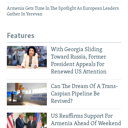
Armenia Gets Time In The Spotlight As European Leaders
Gather In Yerevan
Features
With Georgia Sliding
Toward Russia, Former
President Appeals For
Renewed US Attention
Can The Dream Of A Trans-
Caspian Pipeline Be
Revived?
US Reaffirms Support For
Armenia Ahead Of Weekend