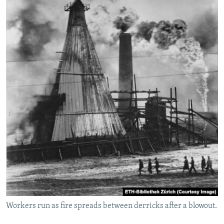
Workers run as fire spreads between derricks after a blowout.