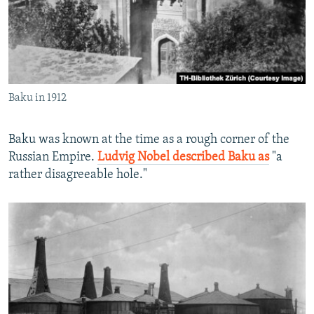
Baku in 1912
Baku was known at the time as a rough corner of the
Russian Empire.
Ludvig Nobel described Baku as
"a
rather disagreeable hole."