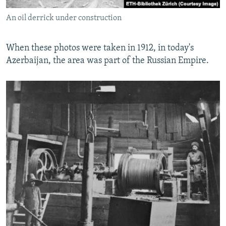
An oil derrick under construction
When these photos were taken in 1912, in today's
Azerbaijan, the area was part of the Russian Empire.