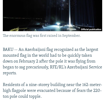
NEWSLETTERS
SERBIA
RFE/RL INVESTIGATES
PODCASTS
SCHEMES
WIDER EUROPE BY RIKARD JOZWIAK
SHARE TIPS SECURELY
SYSTEMA
THE RUNDOWN
MAJLIS
BYPASS BLOCKING
The enormous flag was first raised in September.
ABOUT RFE/RL
CONTACT US
BAKU -- An Azerbaijani flag recognized as the largest
mounted flag in the world had to be quickly taken
Subscribe
down on February 2 after the pole it was flying from
began to sag precariously, RFE/RL's Azerbaijani Service
FOLLOW US
reports.
Residents of a nine-storey building near the 162-meter-
high flagpole were evacuated because of fears the 220-
ton pole could topple.
All RFE/RL sites