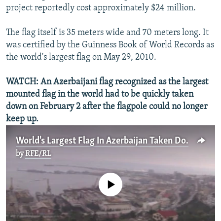
project reportedly cost approximately $24 million.
The flag itself is 35 meters wide and 70 meters long. It
was certified by the Guinness Book of World Records as
the world's largest flag on May 29, 2010.
WATCH: An Azerbaijani flag recognized as the largest
mounted flag in the world had to be quickly taken
down on February 2 after the flagpole could no longer
keep up.
World's Largest Flag In Azerbaijan Taken Down
by
RFE/RL
No media source currently available