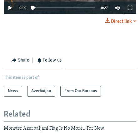
0:00
0:27
Direct link
Share
Follow us
This item is part of
News
Azerbaijan
From Our Bureaus
Related
Monster Azerbaijani Flag Is No More...For Now