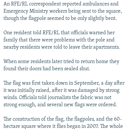
An RFE/RL correspondent reported ambulances and
Emergency Ministry workers being sent to the square,
though the flagpole seemed to be only slightly bent.
One resident told RFE/RL that officials warned her
family that there were problems with the pole and
nearby residents were told to leave their apartments.
When some residents later tried to return home they
found their doors had been sealed shut.
The flag was first taken down in September, a day after
it was initially raised, after it was damaged by strong
winds. Officials told journalists the fabric was not
strong enough, and several new flags were ordered.
The construction of the flag, the flagpoles, and the 60-
hectare square where it flies began in 2007. The whole