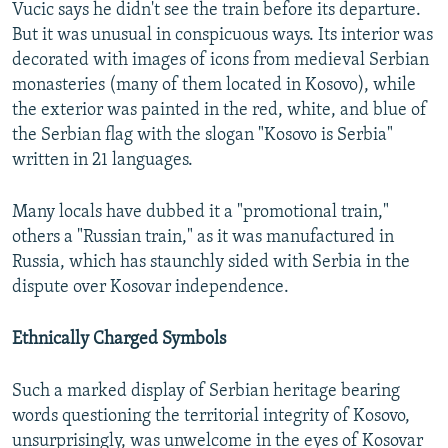
Vucic says he didn't see the train before its departure.
But it was unusual in conspicuous ways. Its interior was
decorated with images of icons from medieval Serbian
monasteries (many of them located in Kosovo), while
the exterior was painted in the red, white, and blue of
the Serbian flag with the slogan "Kosovo is Serbia"
written in 21 languages.
Many locals have dubbed it a "promotional train,"
others a "Russian train," as it was manufactured in
Russia, which has staunchly sided with Serbia in the
dispute over Kosovar independence.
Ethnically Charged Symbols
Such a marked display of Serbian heritage bearing
words questioning the territorial integrity of Kosovo,
unsurprisingly, was unwelcome in the eyes of Kosovar