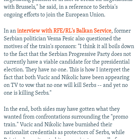
with Brussels," he said, in a reference to Serbia's
ongoing efforts to join the European Union.
In an
interview with RFE/RL's Balkan Service
, former
Serbian politician Vesna Pesic also questioned the
motives of the train's sponsors: "I think it all boils down
to the fact that the Serbian Progressive Party does not
currently have a viable candidate for the presidential
election. They have no one. This is how I interpret the
fact that both Vucic and Nikolic have been appearing
on TV to vow that no one will kill Serbs -- and yet no
one is killing Serbs."
In the end, both sides may have gotten what they
wanted from confrontations surrounding the "promo
train." Vucic and Nikolic have burnished their
nationalist credentials as protectors of Serbs, while