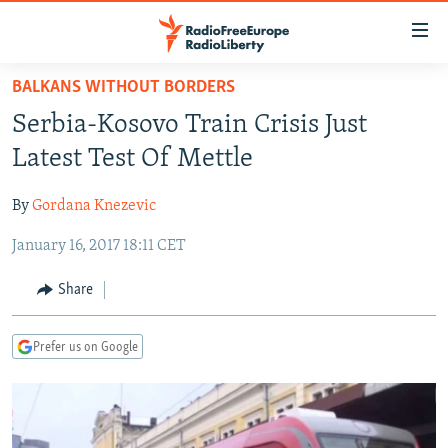
Accessibility
links
Skip
BALKANS WITHOUT BORDERS
to
TO READERS IN RUSSIA
Serbia-Kosovo Train Crisis Just
main
RUSSIA PROGRAMMING
content
Latest Test Of Mettle
IRAN
Skip
RADIO SVOBODA
to
By
Gordana Knezevic
CENTRAL ASIA
CURRENT TIME
main
January 16, 2017 18:11 CET
SOUTH ASIA
RADIO AZATLIQ
KAZAKHSTAN
Navigation
Skip
CAUCASUS
MARSHO RADIO
KYRGYZSTAN
AFGHANISTAN
Share
to
CENTRAL/SE EUROPE
TAJIKISTAN
PAKISTAN
ARMENIA
Search
Prefer us on Google
EAST EUROPE
TURKMENISTAN
AZERBAIJAN
BOSNIA
VISUALS
UZBEKISTAN
GEORGIA
KOSOVO
BELARUS
INVESTIGATIONS
MOLDOVA
UKRAINE