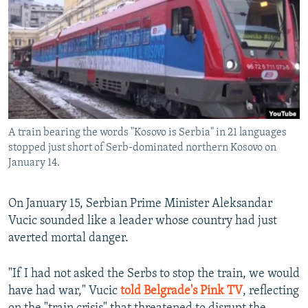
NEWSLETTERS
SERBIA
RFE/RL INVESTIGATES
PODCASTS
SCHEMES
WIDER EUROPE BY RIKARD JOZWIAK
SHARE TIPS SECURELY
SYSTEMA
THE RUNDOWN
MAJLIS
BYPASS BLOCKING
ABOUT RFE/RL
A train bearing the words "Kosovo is Serbia" in 21 languages
CONTACT US
stopped just short of Serb-dominated northern Kosovo on
January 14.
Subscribe
On January 15, Serbian Prime Minister Aleksandar
FOLLOW US
Vucic sounded like a leader whose country had just
averted mortal danger.
"If I had not asked the Serbs to stop the train, we would
have had war," Vucic
told Belgrade's Pink TV
, reflecting
All RFE/RL sites