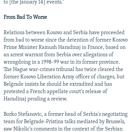
to [the January 14] events."
From Bad To Worse
Relations between Kosovo and Serbia have proceeded
from bad to worse since the detention of former Kosovo
Prime Minister Ramush Haradinaj in France, based on
an arrest warrant from Serbia over allegations of
wrongdoing in a 1998-99 war in its former province.
The Hague war-crimes tribunal has twice cleared the
former Kosovo Liberation Army officer of charges, but
Belgrade insists he should be extradited and has
protested a French appellate court's release of
Haradinaj pending a review.
Borko Stefanovic, a former head of Serbia's negotiating
team for Belgrade-Pristina talks mediated by Brussels,
saw Nikolic's comments in the context of the Serbian