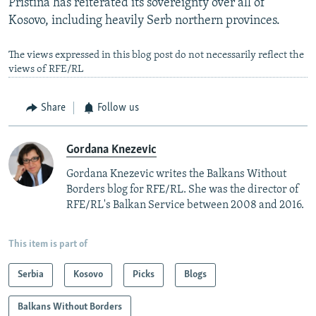
Pristina has reiterated its sovereignty over all of
Kosovo, including heavily Serb northern provinces.
The views expressed in this blog post do not necessarily reflect the
views of RFE/RL
Share
Follow us
Gordana Knezevic
Gordana Knezevic writes the Balkans Without
Borders blog for RFE/RL. She was the director of
RFE/RL's Balkan Service between 2008 and 2016.
This item is part of
Serbia
Kosovo
Picks
Blogs
Balkans Without Borders