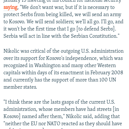
January 15 meeting of his council for national security
saying
, "We don't want war, but if it is necessary to
protect Serbs from being killed, we will send an army
to Kosovo. We will send soldiers; we'll all go. I'll go, and
it won't be the first time that I go [to defend Serbs].
Serbia will act in line with the Serbian Constitution."
Nikolic was critical of the outgoing U.S. administration
over its support for Kosovo's independence, which was
recognized in Washington and many other Western
capitals within days of its enactment in February 2008
and currently has the support of more than 100 UN
member states.
"I think these are the lasts gasps of the current U.S.
administration, whose members have had streets [in
Kosovo] named after them," Nikolic said, adding that
"neither the EU nor NATO reacted as they should have