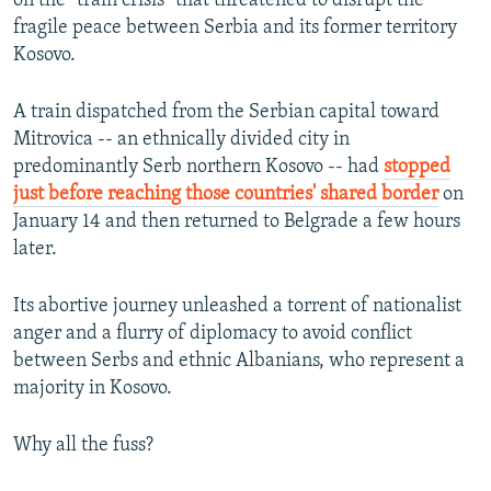
on the "train crisis" that threatened to disrupt the
fragile peace between Serbia and its former territory
Kosovo.
A train dispatched from the Serbian capital toward
Mitrovica -- an ethnically divided city in
predominantly Serb northern Kosovo -- had
stopped
just before reaching those countries' shared border
on
January 14 and then returned to Belgrade a few hours
later.
Its abortive journey unleashed a torrent of nationalist
anger and a flurry of diplomacy to avoid conflict
between Serbs and ethnic Albanians, who represent a
majority in Kosovo.
Why all the fuss?