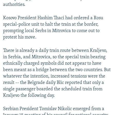
authorities.
Kosovo President Hashim Thaci had ordered a Rosu
special-police unit to halt the train at the border,
prompting local Serbs in Mitrovica to come out to
protest his move.
There is already a daily train route between Kraljevo,
in Serbia, and Mitrovica, so the special train bearing
ethnically charged symbols did not appear to have
been meant as a bridge between the two countries. But
whatever the intention, increased tensions were the
result -- the Belgrade daily Blic reported that only a
single passenger boarded the scheduled train from
Kraljevo the following day.
Serbian President Tomislav Nikolic emerged from a