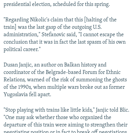
presidential election, scheduled for this spring.
"Regarding Nikolic's claim that this [halting of the
train] was the last gasp of the outgoing U.S.
administration," Stefanovic said, "I cannot escape the
conclusion that it was in fact the last spasm of his own
political career."
Dusan Janjic, an author on Balkan history and
coordinator of the Belgrade-based Forum for Ethnic
Relations, warned of the risk of summoning the ghosts
of the 1990s, when multiple wars broke out as former
Yugoslavia fell apart.
"Stop playing with trains like little kids," Janjic told Blic.
"One may ask whether those who organized the
departure of this train were aiming to strengthen their
negotiating position or in fact to break off negotiations