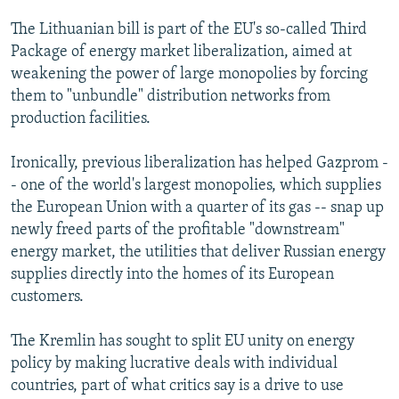
The Lithuanian bill is part of the EU's so-called Third
Package of energy market liberalization, aimed at
weakening the power of large monopolies by forcing
them to "unbundle" distribution networks from
production facilities.
Ironically, previous liberalization has helped Gazprom -
- one of the world's largest monopolies, which supplies
the European Union with a quarter of its gas -- snap up
newly freed parts of the profitable "downstream"
energy market, the utilities that deliver Russian energy
supplies directly into the homes of its European
customers.
The Kremlin has sought to split EU unity on energy
policy by making lucrative deals with individual
countries, part of what critics say is a drive to use