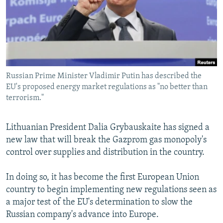
NEWSLETTERS
SERBIA
RFE/RL INVESTIGATES
PODCASTS
SCHEMES
WIDER EUROPE BY RIKARD JOZWIAK
SHARE TIPS SECURELY
SYSTEMA
THE RUNDOWN
MAJLIS
BYPASS BLOCKING
Russian Prime Minister Vladimir Putin has described the
ABOUT RFE/RL
EU's proposed energy market regulations as "no better than
CONTACT US
terrorism."
Subscribe
Lithuanian President Dalia Grybauskaite has signed a
new law that will break the Gazprom gas monopoly's
FOLLOW US
control over supplies and distribution in the country.
In doing so, it has become the first European Union
country to begin implementing new regulations seen as
a major test of the EU's determination to slow the
Russian company's advance into Europe.
All RFE/RL sites