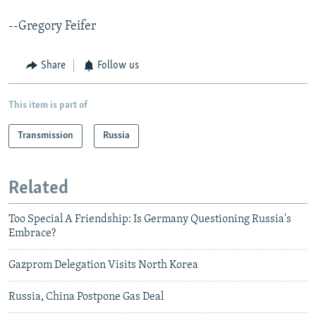
--Gregory Feifer
Share
Follow us
This item is part of
Transmission
Russia
Related
Too Special A Friendship: Is Germany Questioning Russia's
Embrace?
Gazprom Delegation Visits North Korea
Russia, China Postpone Gas Deal