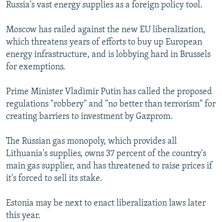
Russia's vast energy supplies as a foreign policy tool.
Moscow has railed against the new EU liberalization,
which threatens years of efforts to buy up European
energy infrastructure, and is lobbying hard in Brussels
for exemptions.
Prime Minister Vladimir Putin has called the proposed
regulations "robbery" and "no better than terrorism" for
creating barriers to investment by Gazprom.
The Russian gas monopoly, which provides all
Lithuania's supplies, owns 37 percent of the country's
main gas supplier, and has threatened to raise prices if
it's forced to sell its stake.
Estonia may be next to enact liberalization laws later
this year.