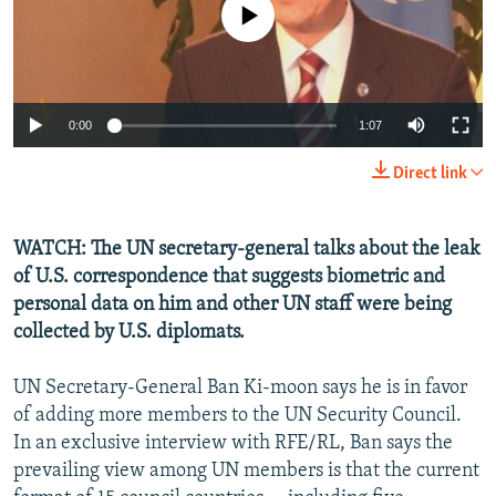
No media source currently available
NEWSLETTERS
SERBIA
RFE/RL INVESTIGATES
PODCASTS
SCHEMES
WIDER EUROPE BY RIKARD JOZWIAK
SHARE TIPS SECURELY
SYSTEMA
THE RUNDOWN
MAJLIS
0:00
1:07
BYPASS BLOCKING
Direct link
ABOUT RFE/RL
CONTACT US
WATCH: The UN secretary-general talks about the leak
of U.S. correspondence that suggests biometric and
Subscribe
personal data on him and other UN staff were being
collected by U.S. diplomats.
FOLLOW US
UN Secretary-General Ban Ki-moon says he is in favor
of adding more members to the UN Security Council.
In an exclusive interview with RFE/RL, Ban says the
prevailing view among UN members is that the current
All RFE/RL sites