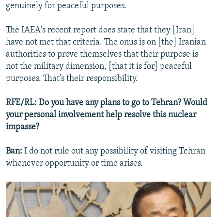
genuinely for peaceful purposes.
The IAEA's recent report does state that they [Iran]
have not met that criteria. The onus is on [the] Iranian
authorities to prove themselves that their purpose is
not the military dimension, [that it is for] peaceful
purposes. That's their responsibility.
RFE/RL: Do you have any plans to go to Tehran? Would
your personal involvement help resolve this nuclear
impasse?
Ban:
I do not rule out any possibility of visiting Tehran
whenever opportunity or time arises.