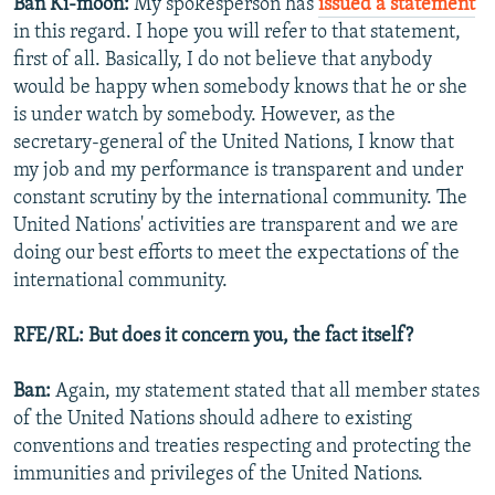
Ban Ki-moon:
My spokesperson has
issued a statement
in this regard. I hope you will refer to that statement,
first of all. Basically, I do not believe that anybody
would be happy when somebody knows that he or she
is under watch by somebody. However, as the
secretary-general of the United Nations, I know that
my job and my performance is transparent and under
constant scrutiny by the international community. The
United Nations' activities are transparent and we are
doing our best efforts to meet the expectations of the
international community.
RFE/RL: But does it concern you, the fact itself?
Ban:
Again, my statement stated that all member states
of the United Nations should adhere to existing
conventions and treaties respecting and protecting the
immunities and privileges of the United Nations.