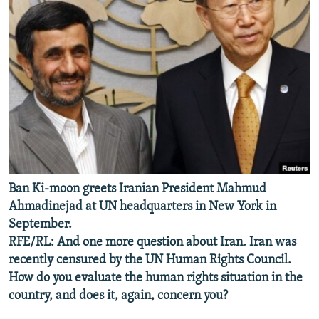
Ban Ki-moon greets Iranian President Mahmud
Ahmadinejad at UN headquarters in New York in
September.
RFE/RL: And one more question about Iran. Iran was
recently censured by the UN Human Rights Council.
How do you evaluate the human rights situation in the
country, and does it, again, concern you?