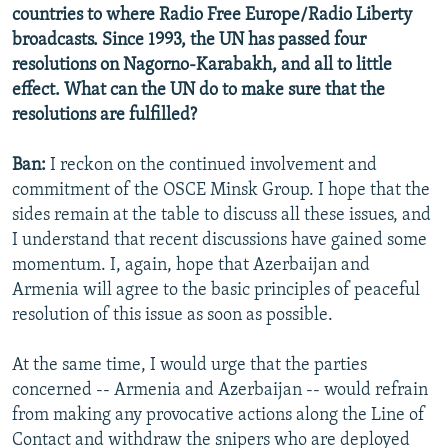
countries to where Radio Free Europe/Radio Liberty
broadcasts. Since 1993, the UN has passed four
resolutions on Nagorno-Karabakh, and all to little
effect. What can the UN do to make sure that the
resolutions are fulfilled?
Ban:
I reckon on the continued involvement and
commitment of the OSCE Minsk Group. I hope that the
sides remain at the table to discuss all these issues, and
I understand that recent discussions have gained some
momentum. I, again, hope that Azerbaijan and
Armenia will agree to the basic principles of peaceful
resolution of this issue as soon as possible.
At the same time, I would urge that the parties
concerned -- Armenia and Azerbaijan -- would refrain
from making any provocative actions along the Line of
Contact and withdraw the snipers who are deployed