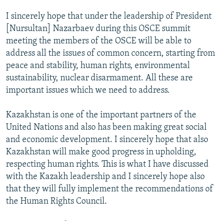
I sincerely hope that under the leadership of President
[Nursultan] Nazarbaev during this OSCE summit
meeting the members of the OSCE will be able to
address all the issues of common concern, starting from
peace and stability, human rights, environmental
sustainability, nuclear disarmament. All these are
important issues which we need to address.
Kazakhstan is one of the important partners of the
United Nations and also has been making great social
and economic development. I sincerely hope that also
Kazakhstan will make good progress in upholding,
respecting human rights. This is what I have discussed
with the Kazakh leadership and I sincerely hope also
that they will fully implement the recommendations of
the Human Rights Council.