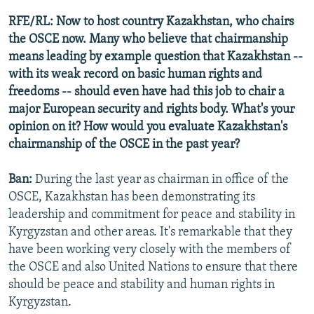
RFE/RL: Now to host country Kazakhstan, who chairs
the OSCE now. Many who believe that chairmanship
means leading by example question that Kazakhstan --
with its weak record on basic human rights and
freedoms -- should even have had this job to chair a
major European security and rights body. What's your
opinion on it? How would you evaluate Kazakhstan's
chairmanship of the OSCE in the past year?
Ban:
During the last year as chairman in office of the
OSCE, Kazakhstan has been demonstrating its
leadership and commitment for peace and stability in
Kyrgyzstan and other areas. It's remarkable that they
have been working very closely with the members of
the OSCE and also United Nations to ensure that there
should be peace and stability and human rights in
Kyrgyzstan.