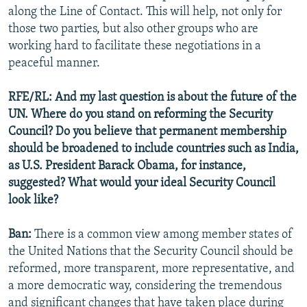
along the Line of Contact. This will help, not only for
those two parties, but also other groups who are
working hard to facilitate these negotiations in a
peaceful manner.
RFE/RL: And my last question is about the future of the
UN. Where do you stand on reforming the Security
Council? Do you believe that permanent membership
should be broadened to include countries such as India,
as U.S. President Barack Obama, for instance,
suggested? What would your ideal Security Council
look like?
Ban:
There is a common view among member states of
the United Nations that the Security Council should be
reformed, more transparent, more representative, and
a more democratic way, considering the tremendous
and significant changes that have taken place during