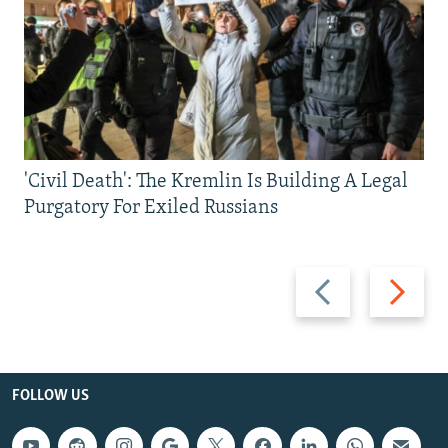
'Civil Death': The Kremlin Is Building A Legal
Purgatory For Exiled Russians
Previous
Next
slide
slide
FOLLOW US