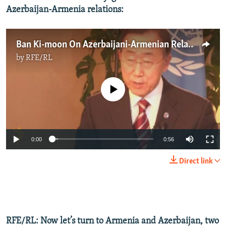
Azerbaijan-Armenia relations:
Ban Ki-moon On Azerbaijani-Armenian Relations
by
RFE/RL
No media source currently available
0:00
0:56
Direct link
RFE/RL: Now let’s turn to Armenia and Azerbaijan, two