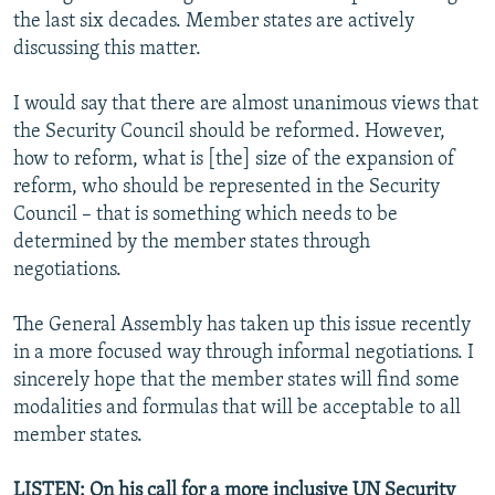
the last six decades. Member states are actively
discussing this matter.
I would say that there are almost unanimous views that
the Security Council should be reformed. However,
how to reform, what is [the] size of the expansion of
reform, who should be represented in the Security
Council – that is something which needs to be
determined by the member states through
negotiations.
The General Assembly has taken up this issue recently
in a more focused way through informal negotiations. I
sincerely hope that the member states will find some
modalities and formulas that will be acceptable to all
member states.
LISTEN: On his call for a more inclusive UN Security