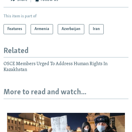
This item is part of
Features
Armenia
Azerbaijan
Iran
Related
OSCE Members Urged To Address Human Rights In
Kazakhstan
More to read and watch...