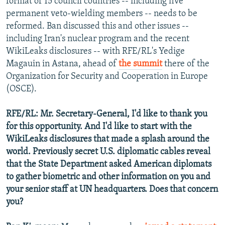
format of 15 council countries -- including five
permanent veto-wielding members -- needs to be
reformed. Ban discussed this and other issues --
including Iran's nuclear program and the recent
WikiLeaks disclosures -- with RFE/RL's Yedige
Magauin in Astana, ahead of
the summit
there of the
Organization for Security and Cooperation in Europe
(OSCE).
RFE/RL: Mr. Secretary-General, I'd like to thank you
for this opportunity. And I'd like to start with the
WikiLeaks disclosures that made a splash around the
world. Previously secret U.S. diplomatic cables reveal
that the State Department asked American diplomats
to gather biometric and other information on you and
your senior staff at UN headquarters. Does that concern
you?