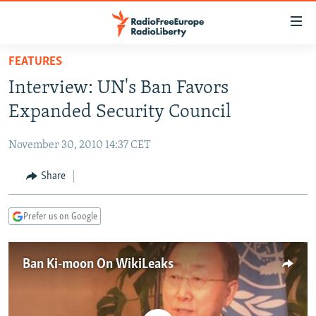
Accessibility
links
Skip
FEATURES
to
TO READERS IN RUSSIA
Interview: UN's Ban Favors
main
RUSSIA PROGRAMMING
content
Expanded Security Council
IRAN
Skip
RADIO SVOBODA
to
November 30, 2010 14:37 CET
CENTRAL ASIA
CURRENT TIME
main
SOUTH ASIA
Share
RADIO AZATLIQ
KAZAKHSTAN
Navigation
Skip
CAUCASUS
MARSHO RADIO
KYRGYZSTAN
AFGHANISTAN
to
Prefer us on Google
CENTRAL/SE EUROPE
TAJIKISTAN
PAKISTAN
ARMENIA
Search
EAST EUROPE
TURKMENISTAN
AZERBAIJAN
BOSNIA
Ban Ki-moon On WikiLeaks
VISUALS
UZBEKISTAN
GEORGIA
KOSOVO
BELARUS
INVESTIGATIONS
MOLDOVA
UKRAINE