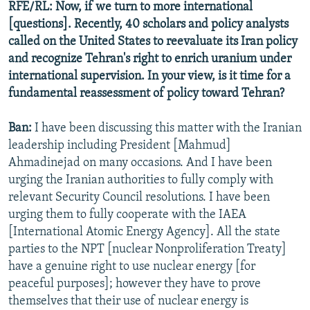
RFE/RL: Now, if we turn to more international
[questions]. Recently, 40 scholars and policy analysts
called on the United States to reevaluate its Iran policy
and recognize Tehran's right to enrich uranium under
international supervision. In your view, is it time for a
fundamental reassessment of policy toward Tehran?
Ban:
I have been discussing this matter with the Iranian
leadership including President [Mahmud]
Ahmadinejad on many occasions. And I have been
urging the Iranian authorities to fully comply with
relevant Security Council resolutions. I have been
urging them to fully cooperate with the IAEA
[International Atomic Energy Agency]. All the state
parties to the NPT [nuclear Nonproliferation Treaty]
have a genuine right to use nuclear energy [for
peaceful purposes]; however they have to prove
themselves that their use of nuclear energy is