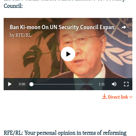
Council:
Ban Ki-moon On UN Security Council Expansion
by
RFE/RL
No media source currently available
0:00
1:11
Direct link
RFE/RL: Your personal opinion in terms of reforming