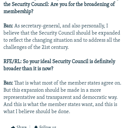
the Security Council: Are you for the broadening of
membership?
Ban:
As secretary-general, and also personally, I
believe that the Security Council should be expanded
to reflect the changing situation and to address all the
challenges of the 21st century.
RFE/RL: So your ideal Security Council is definitely
broader than it is now?
Ban:
That is what most of the member states agree on.
But this expansion should be made in a more
representative and transparent and democratic way.
And this is what the member states want, and this is
what I believe should be done.
Share
Follow us