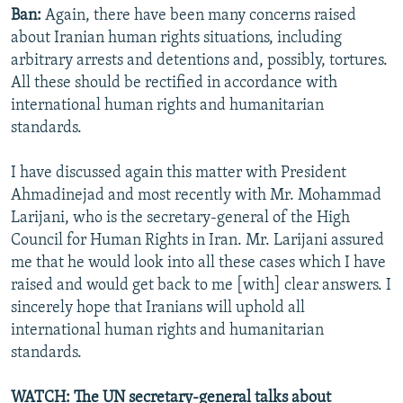
Ban:
Again, there have been many concerns raised
about Iranian human rights situations, including
arbitrary arrests and detentions and, possibly, tortures.
All these should be rectified in accordance with
international human rights and humanitarian
standards.
I have discussed again this matter with President
Ahmadinejad and most recently with Mr. Mohammad
Larijani, who is the secretary-general of the High
Council for Human Rights in Iran. Mr. Larijani assured
me that he would look into all these cases which I have
raised and would get back to me [with] clear answers. I
sincerely hope that Iranians will uphold all
international human rights and humanitarian
standards.
WATCH: The UN secretary-general talks about