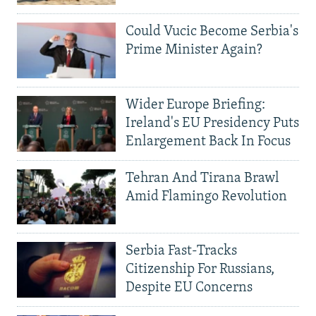
Could Vucic Become Serbia's
Prime Minister Again?
Wider Europe Briefing:
Ireland's EU Presidency Puts
Enlargement Back In Focus
Tehran And Tirana Brawl
Amid Flamingo Revolution
Serbia Fast-Tracks
Citizenship For Russians,
Despite EU Concerns