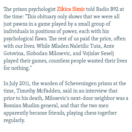
The prison psychologist
Zikica Simic
told Radio B92 at
the time: "This obituary only shows that we were all
just pawns in a game played by a small group of
individuals in positions of power, each with his
psychological flaws. The rest of us paid the price, often
with our lives. While Mladen Naletilic Tuta, Ante
Gotovina, Slobodan Milosevic, and Vojislav Seselj
played their games, countless people wasted their lives
for nothing."
In July 2011, the warden of Scheveningen prison at the
time, Timothy McFadden, said in an interview that
prior to his death, Milosevic's next-door neighbor was a
Bosnian Muslim general, and that the two men
apparently became friends, playing chess together
regularly.