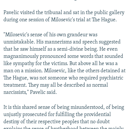
Pavelic visited the tribunal and sat in the public gallery
during one session of Milosevic's trial at The Hague.
"Milosevic's sense of his own grandeur was
unmistakable. His mannerisms and speech suggested
that he saw himself as a semi-divine being. He even
magnanimously pronounced some words that sounded
like sympathy for the victims. But above all he was a
man on a mission. Milosevic, like the others detained at
The Hague, was not someone who required psychiatric
treatment. They may all be described as normal
narcissists," Pavelic said.
It is this shared sense of being misunderstood, of being
unjustly prosecuted for fulfilling the providential
destiny of their respective peoples that no doubt