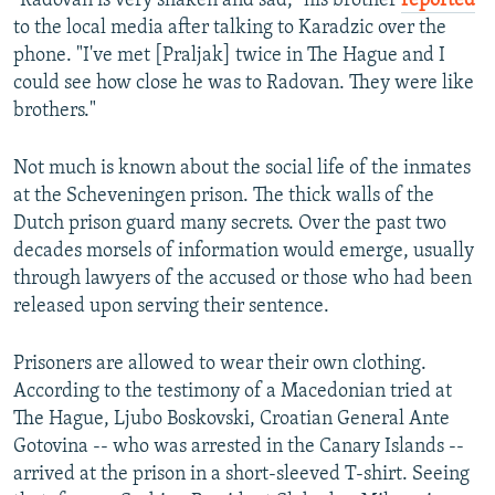
"Radovan is very shaken and sad," his brother
reported
to the local media after talking to Karadzic over the
phone. "I've met [Praljak] twice in The Hague and I
could see how close he was to Radovan. They were like
brothers."
Not much is known about the social life of the inmates
at the Scheveningen prison. The thick walls of the
Dutch prison guard many secrets. Over the past two
decades morsels of information would emerge, usually
through lawyers of the accused or those who had been
released upon serving their sentence.
Prisoners are allowed to wear their own clothing.
According to the testimony of a Macedonian tried at
The Hague, Ljubo Boskovski, Croatian General Ante
Gotovina -- who was arrested in the Canary Islands --
arrived at the prison in a short-sleeved T-shirt. Seeing