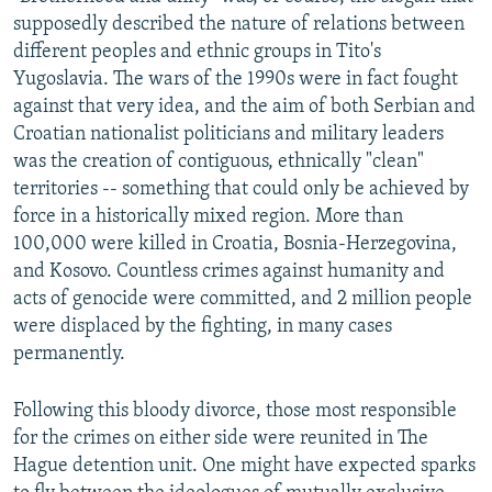
supposedly described the nature of relations between
different peoples and ethnic groups in Tito's
Yugoslavia. The wars of the 1990s were in fact fought
against that very idea, and the aim of both Serbian and
Croatian nationalist politicians and military leaders
was the creation of contiguous, ethnically "clean"
territories -- something that could only be achieved by
force in a historically mixed region. More than
100,000 were killed in Croatia, Bosnia-Herzegovina,
and Kosovo. Countless crimes against humanity and
acts of genocide were committed, and 2 million people
were displaced by the fighting, in many cases
permanently.
Following this bloody divorce, those most responsible
for the crimes on either side were reunited in The
Hague detention unit. One might have expected sparks