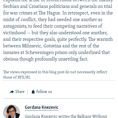
explains the sense of brotherhood between the mainly
Serbian and Croatians politicians and generals on trial
for war crimes at The Hague. In retrospect, even in the
midst of conflict, they had needed one another as
antagonists, to feed their competing narratives of
victimhood -- but they also understood one another,
and their respective goals, quite perfectly. The warmth
between Milosevic, Gotovina and the rest of the
inmates at Scheveningen prison only underlined that
obvious though profoundly unsettling fact.
The views expressed in this blog post do not necessarily reflect
those of RFE/RL
Share
Follow us
Gordana Knezevic
Gordana Knezevic writes the Balkans Without