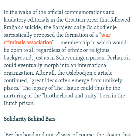
In the wake of the official commemorations and
laudatory editorials in the Croatian press that followed
Praljak's suicide, the Sarajevo daily Oslobodjenje
sarcastically proposed the formation of a "
war
criminals association
" -- membership in which would
be open to all regardless of ethnic or religious
background, just as in Scheveningen prison. Perhaps it
could eventually morph into an international
organization. After all, the Oslobodjenje article
continued, "great ideas often emerge from unlikely
places." The legacy of The Hague could thus be the
nurturing of the "brotherhood and unity" born in the
Dutch prison.
Solidarity Behind Bars
"Brotherhood and unity" was, of course, the slogan that