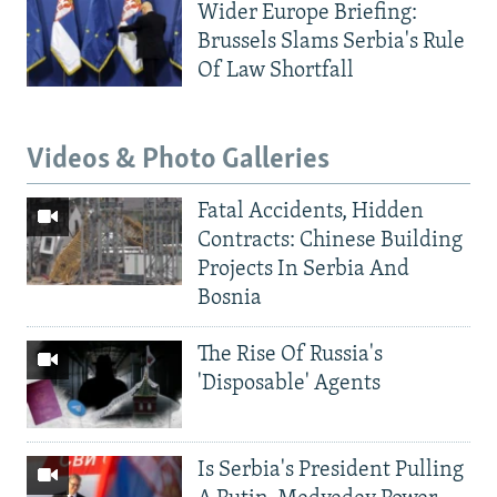
Wider Europe Briefing:
Brussels Slams Serbia's Rule
Of Law Shortfall
Videos & Photo Galleries
Fatal Accidents, Hidden
Contracts: Chinese Building
Projects In Serbia And
Bosnia
The Rise Of Russia's
'Disposable' Agents
Is Serbia's President Pulling