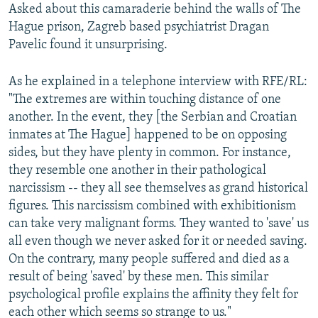
Asked about this camaraderie behind the walls of The
Hague prison, Zagreb based psychiatrist Dragan
Pavelic found it unsurprising.
As he explained in a telephone interview with RFE/RL:
"The extremes are within touching distance of one
another. In the event, they [the Serbian and Croatian
inmates at The Hague] happened to be on opposing
sides, but they have plenty in common. For instance,
they resemble one another in their pathological
narcissism -- they all see themselves as grand historical
figures. This narcissism combined with exhibitionism
can take very malignant forms. They wanted to 'save' us
all even though we never asked for it or needed saving.
On the contrary, many people suffered and died as a
result of being 'saved' by these men. This similar
psychological profile explains the affinity they felt for
each other which seems so strange to us."