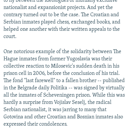
to fly between the ideologues of mutually exclusive
nationalist and expansionist projects. And yet the
contrary turned out to be the case. The Croatian and
Serbian inmates played chess, exchanged books, and
helped one another with their written appeals to the
court.
One notorious example of the solidarity between The
Hague inmates from former Yugoslavia was their
collective reaction to Milosevic's sudden death in his
prison cell in 2006, before the conclusion of his trial.
The fond "last farewell" to a fallen brother -- published
in the Belgrade daily Politika -- was signed by virtually
all the inmates of Scheveningen prison. While this was
hardly a surprise from Vojislav Seselj, the radical
Serbian nationalist, it was jarring to many that
Gotovina and other Croatian and Bosnian inmates also
expressed their condolences.