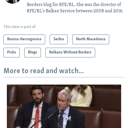
Borders blog for RFE/RL. She was the director of
RFE/RL's Balkan Service between 2008 and 2016.
This item is part of
Bosnia-Herzegovina
Serbia
North Macedonia
Picks
Blogs
Balkans Without Borders
More to read and watch...