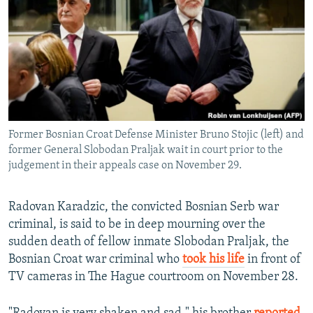
NEWSLETTERS
SERBIA
RFE/RL INVESTIGATES
PODCASTS
SCHEMES
WIDER EUROPE BY RIKARD JOZWIAK
SHARE TIPS SECURELY
SYSTEMA
THE RUNDOWN
MAJLIS
BYPASS BLOCKING
ABOUT RFE/RL
Former Bosnian Croat Defense Minister Bruno Stojic (left) and
CONTACT US
former General Slobodan Praljak wait in court prior to the
judgement in their appeals case on November 29.
Subscribe
Radovan Karadzic, the convicted Bosnian Serb war
FOLLOW US
criminal, is said to be in deep mourning over the
sudden death of fellow inmate Slobodan Praljak, the
Bosnian Croat war criminal who
took his life
in front of
TV cameras in The Hague courtroom on November 28.
All RFE/RL sites