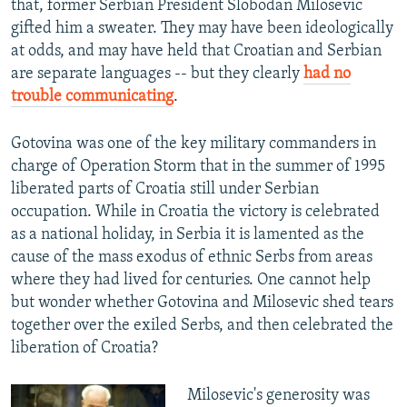
that, former Serbian President Slobodan Milosevic
gifted him a sweater. They may have been ideologically
at odds, and may have held that Croatian and Serbian
are separate languages -- but they clearly
had no
trouble communicating
.
Gotovina was one of the key military commanders in
charge of Operation Storm that in the summer of 1995
liberated parts of Croatia still under Serbian
occupation. While in Croatia the victory is celebrated
as a national holiday, in Serbia it is lamented as the
cause of the mass exodus of ethnic Serbs from areas
where they had lived for centuries. One cannot help
but wonder whether Gotovina and Milosevic shed tears
together over the exiled Serbs, and then celebrated the
liberation of Croatia?
Milosevic's generosity was