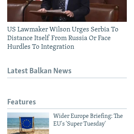
US Lawmaker Wilson Urges Serbia To
Distance Itself From Russia Or Face
Hurdles To Integration
Latest Balkan News
Features
Wider Europe Briefing: The
EU's 'Super Tuesday'