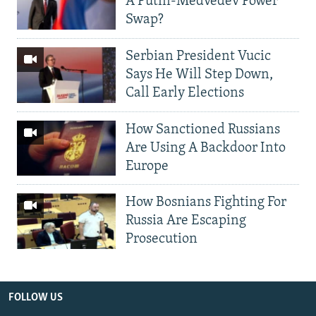
A Putin-Medvedev Power
Swap?
Serbian President Vucic
Says He Will Step Down,
Call Early Elections
How Sanctioned Russians
Are Using A Backdoor Into
Europe
How Bosnians Fighting For
Russia Are Escaping
Prosecution
FOLLOW US