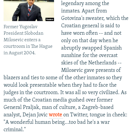
legendary among the
inmates. Apart from
Gotovina's sweater, which the
Croatian general is said to
Former Yugoslav
have worn often -- and not
President Slobodan
Milosevic enters a
only on that day when he
courtroom in The Hague
abruptly swapped Spanish
in August 2004.
sunshine for the overcast
skies of the Netherlands --
Milosevic gave presents of
blazers and ties to some of the other inmates so they
would look presentable when they had to face the
judges in the courtroom. It was all so very civilized. As
much of the Croatian media gushed over former
General Praljak, man of culture, a Zagreb-based
analyst, Dejan Jovic
wrote
on Twitter, tongue in cheek:
"A wonderful human being...too bad he's a war
criminal."