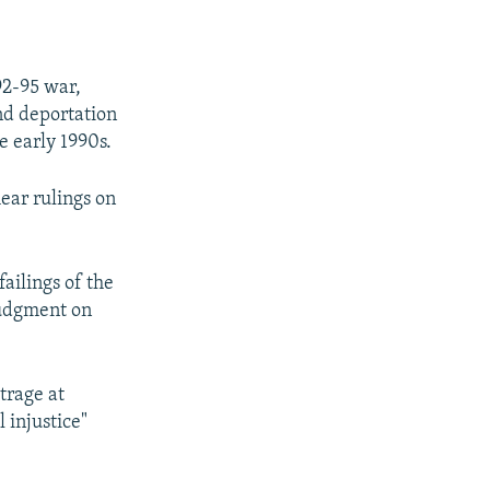
92-95 war,
nd deportation
he early 1990s.
ear rulings on
failings of the
judgment on
trage at
 injustice"