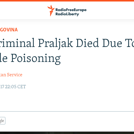
EGOVINA
iminal Praljak Died Due T
e Poisoning
kan Service
17 22:05 CET
gle