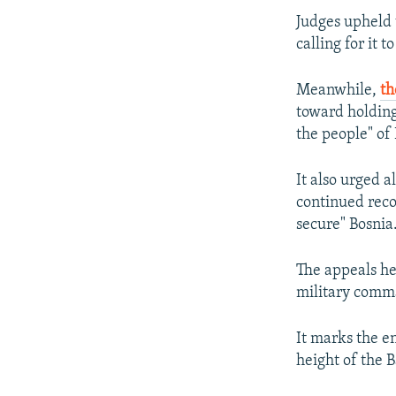
Judges upheld 
calling for it 
Meanwhile,
th
toward holding
the people" of
It also urged a
continued recon
secure" Bosnia
The appeals he
military comma
It marks the e
height of the B