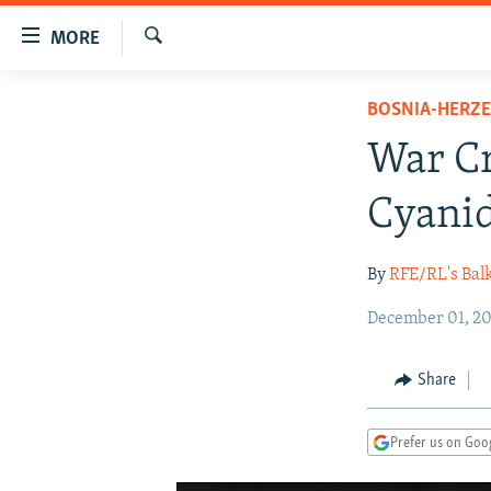
Accessibility
MORE
links
Search
Skip
TO READERS IN RUSSIA
BOSNIA-HERZ
to
RUSSIA PROGRAMMING
main
War Cr
content
IRAN
RADIO SVOBODA
Skip
Cyanid
CENTRAL ASIA
CURRENT TIME
to
main
SOUTH ASIA
RADIO AZATLIQ
KAZAKHSTAN
By
RFE/RL's Bal
Navigation
CAUCASUS
MARSHO RADIO
KYRGYZSTAN
AFGHANISTAN
Skip
December 01, 20
to
CENTRAL/SE EUROPE
TAJIKISTAN
PAKISTAN
ARMENIA
Search
EAST EUROPE
TURKMENISTAN
AZERBAIJAN
BOSNIA
Share
VISUALS
UZBEKISTAN
GEORGIA
KOSOVO
BELARUS
Prefer us on Goo
INVESTIGATIONS
MOLDOVA
UKRAINE