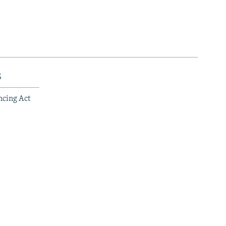
s
ncing Act