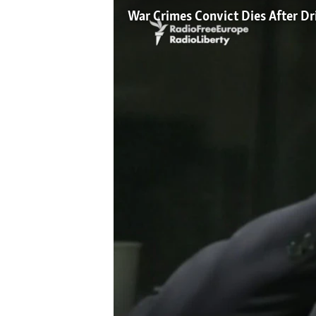
NEWSLETTERS
SERBIA
RFE/RL INVESTIGATES
War Crimes Convict Dies After Dr
PODCASTS
SCHEMES
WIDER EUROPE BY RIKARD JOZWIAK
SHARE TIPS SECURELY
SYSTEMA
THE RUNDOWN
MAJLIS
BYPASS BLOCKING
ABOUT RFE/RL
CONTACT US