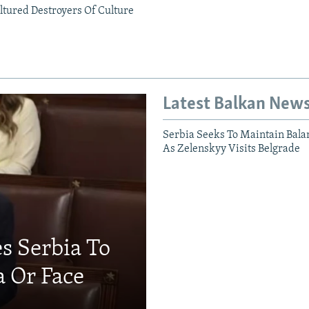
ltured Destroyers Of Culture
Latest Balkan New
Serbia Seeks To Maintain Bala
As Zelenskyy Visits Belgrade
s Serbia To
a Or Face