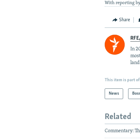
With reporting by
Share
RFE/
In 2
most
land
This item is part of
News
Bos
Related
Commentary: Th