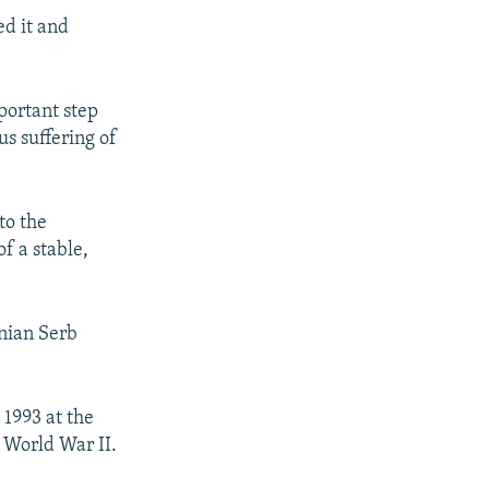
ed it and
mportant step
s suffering of
to the
f a stable,
nian Serb
 1993 at the
e World War II.