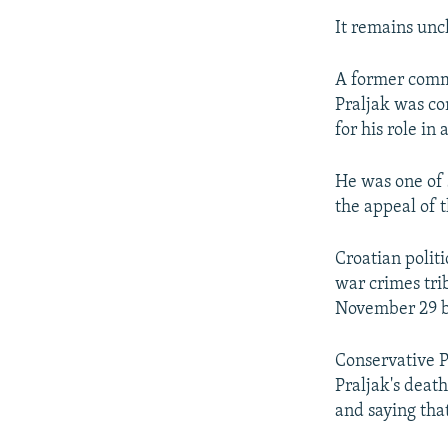
It remains unc
A former comma
Praljak was co
for his role in
He was one of 
the appeal of t
Croatian politi
war crimes tri
November 29 b
Conservative P
Praljak's death
and saying tha