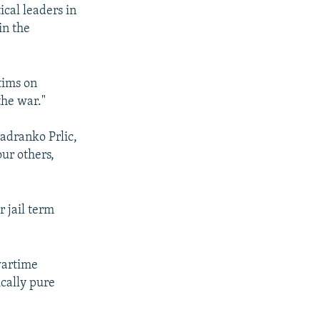
ical leaders in
in the
tims on
the war."
Jadranko Prlic,
ur others,
.
 jail term
 wartime
cally pure