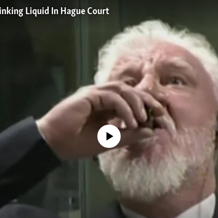
inking Liquid In Hague Court
No media source currently available