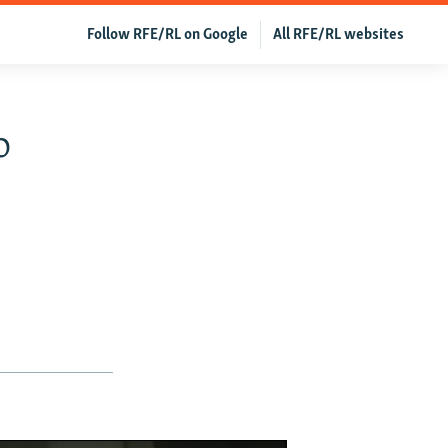
Follow RFE/RL on Google
All RFE/RL websites
o