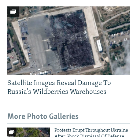
Satellite Images Reveal Damage To
Russia's Wildberries Warehouses
More Photo Galleries
Protests Erupt Throughout Ukraine
After Shock Dismissal Of Defense