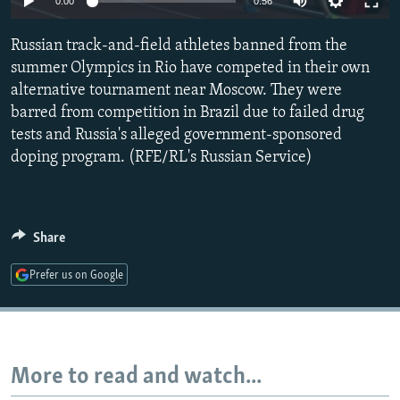
0:00
0:56
NEWSLETTERS
SERBIA
RFE/RL INVESTIGATES
Russian track-and-field athletes banned from the
PODCASTS
SCHEMES
WIDER EUROPE BY RIKARD JOZWIAK
summer Olympics in Rio have competed in their own
SHARE TIPS SECURELY
SYSTEMA
THE RUNDOWN
MAJLIS
alternative tournament near Moscow. They were
BYPASS BLOCKING
barred from competition in Brazil due to failed drug
tests and Russia's alleged government-sponsored
ABOUT RFE/RL
doping program. (RFE/RL's Russian Service)
CONTACT US
Subscribe
Share
FOLLOW US
Prefer us on Google
More to read and watch...
All RFE/RL sites