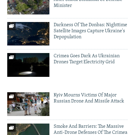
Minister
Darkness Of The Donbas: Nighttime
Satellite Images Capture Ukraine's
Depopulation
Crimea Goes Dark As Ukrainian
Drones Target Electricity Grid
Kyiv Mourns Victims Of Major
Russian Drone And Missile Attack
Smoke And Barriers: The Massive
Anti-Drone Defenses Of The Crimea