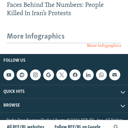
Faces Behind The Numbers: People
Killed In Iran’s Protests
More Infographics
More Infographics
FOLLOW US
QUICK HITS
BROWSE
Radio Free Europe/Radio Liberty © 2026 RFE/RL, Inc. All Rights
Reserved.
All RFE/RL websites
Follow RFE/RL on Google