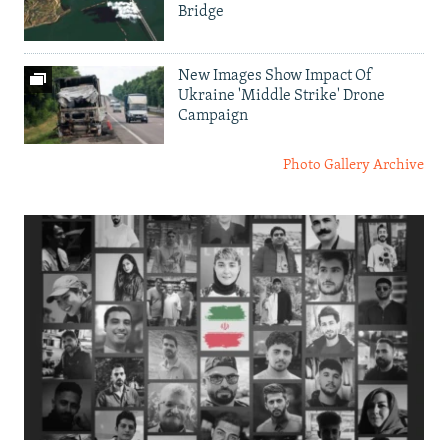
Bridge
New Images Show Impact Of
Ukraine 'Middle Strike' Drone
Campaign
Photo Gallery Archive