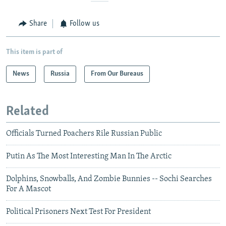
Share
Follow us
This item is part of
News
Russia
From Our Bureaus
Related
Officials Turned Poachers Rile Russian Public
Putin As The Most Interesting Man In The Arctic
Dolphins, Snowballs, And Zombie Bunnies -- Sochi Searches
For A Mascot
Political Prisoners Next Test For President