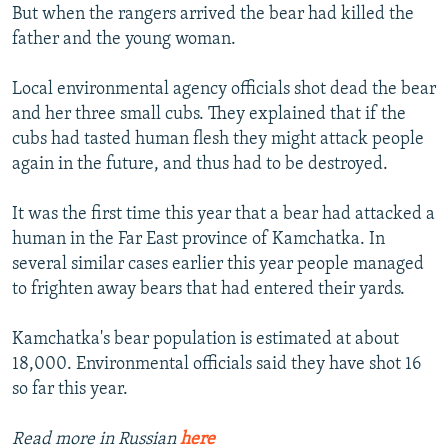
But when the rangers arrived the bear had killed the
father and the young woman.
Local environmental agency officials shot dead the bear
and her three small cubs. They explained that if the
cubs had tasted human flesh they might attack people
again in the future, and thus had to be destroyed.
It was the first time this year that a bear had attacked a
human in the Far East province of Kamchatka. In
several similar cases earlier this year people managed
to frighten away bears that had entered their yards.
Kamchatka's bear population is estimated at about
18,000. Environmental officials said they have shot 16
so far this year.
Read more in Russian
here