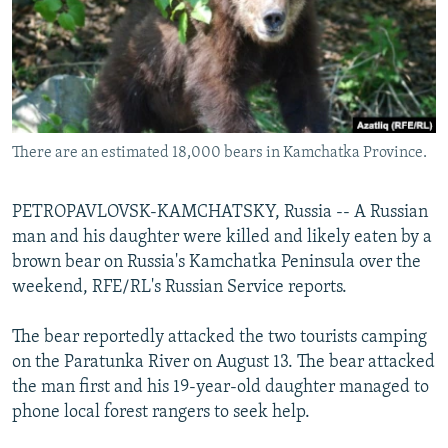
NEWSLETTERS
SERBIA
RFE/RL INVESTIGATES
PODCASTS
SCHEMES
WIDER EUROPE BY RIKARD JOZWIAK
SHARE TIPS SECURELY
SYSTEMA
THE RUNDOWN
MAJLIS
BYPASS BLOCKING
There are an estimated 18,000 bears in Kamchatka Province.
ABOUT RFE/RL
CONTACT US
PETROPAVLOVSK-KAMCHATSKY, Russia -- A Russian
man and his daughter were killed and likely eaten by a
Subscribe
brown bear on Russia's Kamchatka Peninsula over the
weekend, RFE/RL's Russian Service reports.
FOLLOW US
The bear reportedly attacked the two tourists camping
on the Paratunka River on August 13. The bear attacked
the man first and his 19-year-old daughter managed to
phone local forest rangers to seek help.
All RFE/RL sites