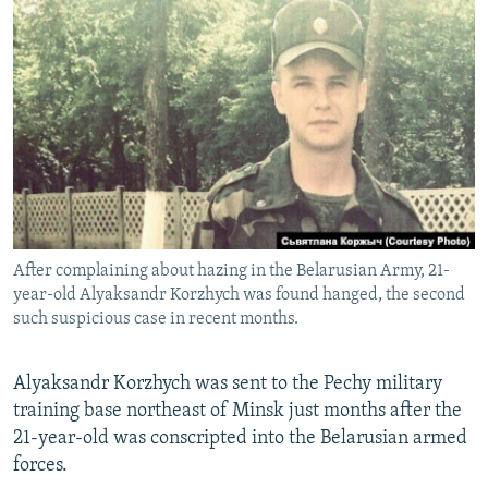
NEWSLETTERS
SERBIA
RFE/RL INVESTIGATES
PODCASTS
SCHEMES
WIDER EUROPE BY RIKARD JOZWIAK
SHARE TIPS SECURELY
SYSTEMA
THE RUNDOWN
MAJLIS
BYPASS BLOCKING
ABOUT RFE/RL
CONTACT US
After complaining about hazing in the Belarusian Army, 21-
Subscribe
year-old Alyaksandr Korzhych was found hanged, the second
such suspicious case in recent months.
FOLLOW US
Alyaksandr Korzhych was sent to the Pechy military
training base northeast of Minsk just months after the
21-year-old was conscripted into the Belarusian armed
forces.
All RFE/RL sites