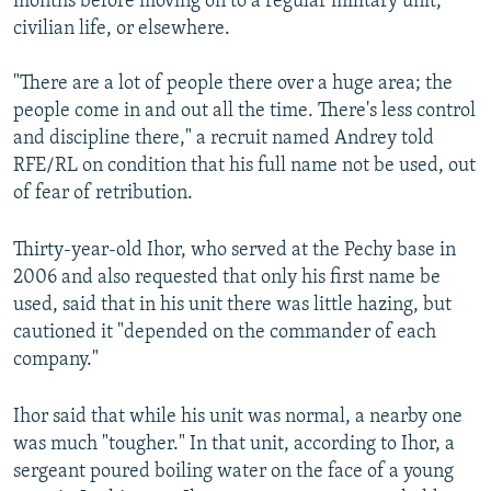
months before moving on to a regular military unit,
civilian life, or elsewhere.
"There are a lot of people there over a huge area; the
people come in and out all the time. There's less control
and discipline there," a recruit named Andrey told
RFE/RL on condition that his full name not be used, out
of fear of retribution.
Thirty-year-old Ihor, who served at the Pechy base in
2006 and also requested that only his first name be
used, said that in his unit there was little hazing, but
cautioned it "depended on the commander of each
company."
Ihor said that while his unit was normal, a nearby one
was much "tougher." In that unit, according to Ihor, a
sergeant poured boiling water on the face of a young