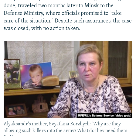
done, traveled two months later to Minsk to the
Defense Ministry, where officials promised to "take
care of the situation." Despite such assurances, the case
was closed, with no action taken.
Alyaksandr's mother, Svyatlana Korzhych: "Why are they
allowing such killers into the army? What do they need them