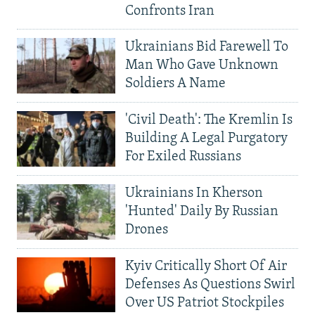
Confronts Iran
Ukrainians Bid Farewell To
Man Who Gave Unknown
Soldiers A Name
'Civil Death': The Kremlin Is
Building A Legal Purgatory
For Exiled Russians
Ukrainians In Kherson
'Hunted' Daily By Russian
Drones
Kyiv Critically Short Of Air
Defenses As Questions Swirl
Over US Patriot Stockpiles