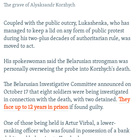
The grave of Alyaksandr Korzhych
Coupled with the public outcry, Lukashenka, who has
managed to keep a lid on any form of public protest
during his two-plus decades of authoritarian rule, was
moved to act.
His spokeswoman said the Belarusian strongman was
personally overseeing the probe into Korzhych's death.
The Belarusian Investigative Committee announced on
October 17 that eight soldiers were being investigated
in connection with the death, with two detained.
They
face up to 12 years in prison
if found guilty.
One of those being held is Artur Virbal, a lower-
ranking officer who was found in possession of a bank