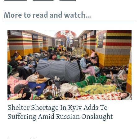
More to read and watch...
Shelter Shortage In Kyiv Adds To
Suffering Amid Russian Onslaught