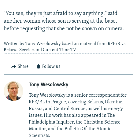
"You see, they're just afraid to say anything," said
another woman whose son is serving at the base,
before requesting that she not be shown on camera.
Written by Tony Wesolowsky based on material from RFE/RL's
Belarus Service and Current Time TV
Share
Follow us
Tony Wesolowsky
Tony Wesolowsky is a senior correspondent for
RFE/RL in Prague, covering Belarus, Ukraine,
Russia, and Central Europe, as well as energy
issues. His work has also appeared in The
Philadelphia Inquirer, the Christian Science
Monitor, and the Bulletin Of The Atomic
Scientists.