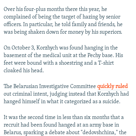
Over his four-plus months there this year, he
complained of being the target of hazing by senior
officers. In particular, he told family and friends, he
was being shaken down for money by his superiors.
On October 3, Korzhych was found hanging in the
basement of the medical unit at the Pechy base. His
feet were bound with a shoestring and a T-shirt
cloaked his head.
The Belarusian Investigative Committee
quickly ruled
out criminal intent, judging instead that Korzhych had
hanged himself in what it categorized as a suicide.
It was the second time in less than six months that a
recruit had been found hanged at an army base in
Belarus, sparking a debate about "dedovshchina," the