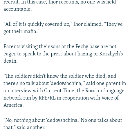
recruit. In this case, Ihor recounts, no one was held
accountable.
"All of it is quickly covered up," Ihor claimed. "They've
got their mafia."
Parents visiting their sons at the Pechy base are not
eager to speak to the press about hazing or Korzhych's
death.
"The soldiers didn't know the soldier who died, and
there's no talk about 'dedovshchina,'" said one parent in
an interview with Current Time, the Russian-language
network run by RFE/RL in cooperation with Voice of
America.
"No, nothing about 'dedovshchina.' No one talks about
that," said another.