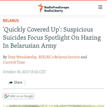
Accessibility
links
Skip
BELARUS
to
TO READERS IN RUSSIA
'Quickly Covered Up': Suspicious
main
RUSSIA PROGRAMMING
content
Suicides Focus Spotlight On Hazing
IRAN
Skip
RADIO SVOBODA
In Belarusian Army
to
CENTRAL ASIA
CURRENT TIME
main
By
Tony Wesolowsky
,
RFE/RL's Belarus Service
and
SOUTH ASIA
RADIO AZATLIQ
KAZAKHSTAN
Navigation
Current Time
Skip
CAUCASUS
MARSHO RADIO
KYRGYZSTAN
AFGHANISTAN
October 18, 2017 15:52 CET
to
CENTRAL/SE EUROPE
TAJIKISTAN
PAKISTAN
ARMENIA
Search
Share
EAST EUROPE
TURKMENISTAN
AZERBAIJAN
BOSNIA
VISUALS
UZBEKISTAN
GEORGIA
KOSOVO
BELARUS
Prefer us on Google
INVESTIGATIONS
MOLDOVA
UKRAINE