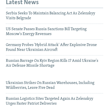
Latest News
Serbia Seeks To Maintain Balancing Act As Zelenskyy
Visits Belgrade
US Senate Passes Russia Sanctions Bill Targeting
Moscow's Energy Revenues
Germany Probes 'Hybrid Attack' After Explosive Drone
Found Near Ukrainian Aircraft
Russian Barrage On Kyiv Region Kills 17 Amid Ukraine's
Air Defense Missile Shortage
Ukrainian Strikes On Russian Warehouses, Including
Wildberries, Leave Five Dead
Russian Logistics Sites Targeted Again As Zelenskyy
Urges Faster Patriot Deliveries