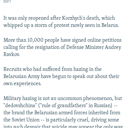
for?"
It was only reopened after Korzhych's death, which
whipped up a storm of protest rarely seen in Belarus.
More than 10,000 people have signed online petitions
calling for the resignation of Defense Minister Andrey
Ravkov.
Recruits who had suffered from hazing in the
Belarusian Army have begun to speak out about their
own experiences.
Military hazing is not an uncommon phenomenon, but
"dedovshchina" ("rule of grandfathers" in Russian) --
the brand the Belarusian armed forces inherited from
the Soviet Union -- is particularly cruel, driving some
into such despair that suicide may appear the only way