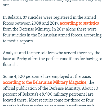
out.
In Belarus, 37 suicides were registered in the armed
forces between 2008 and 2017,
according to statistics
from the Defense Ministry. In 2017 alone there were
four suicides in the Belarusian armed forces, according
to media reports.
Analysts and former soldiers who served there say the
base at Pechy offers the perfect conditions for hazing to
flourish.
Some 4,500 personnel are employed at the base,
according to the Belarusian Military Magazine
, the
official publication of the Defense Ministry. About 10
percent of Belarus's 48,900 military personnel are
located there. Most recruits come for three or four