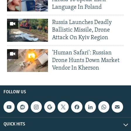
Language In Poland
Russia Launches Deadly
Ballistic Missile, Drone
Attack On Kyiv Region
'Human Safari': Russian
Drone Hunts Down Market
Vendor In Kherson
FOLLOW US
QUICK HITS