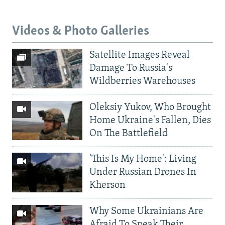
Videos & Photo Galleries
Satellite Images Reveal
Damage To Russia's
Wildberries Warehouses
Oleksiy Yukov, Who Brought
Home Ukraine's Fallen, Dies
On The Battlefield
'This Is My Home': Living
Under Russian Drones In
Kherson
Why Some Ukrainians Are
Afraid To Speak Their