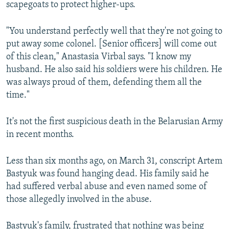
scapegoats to protect higher-ups.
"You understand perfectly well that they're not going to
put away some colonel. [Senior officers] will come out
of this clean," Anastasia Virbal says. "I know my
husband. He also said his soldiers were his children. He
was always proud of them, defending them all the
time."
It's not the first suspicious death in the Belarusian Army
in recent months.
Less than six months ago, on March 31, conscript Artem
Bastyuk was found hanging dead. His family said he
had suffered verbal abuse and even named some of
those allegedly involved in the abuse.
Bastyuk's family, frustrated that nothing was being