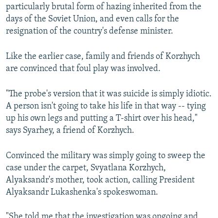
particularly brutal form of hazing inherited from the
days of the Soviet Union, and even calls for the
resignation of the country's defense minister.
Like the earlier case, family and friends of Korzhych
are convinced that foul play was involved.
"The probe's version that it was suicide is simply idiotic.
A person isn't going to take his life in that way -- tying
up his own legs and putting a T-shirt over his head,"
says Syarhey, a friend of Korzhych.
Convinced the military was simply going to sweep the
case under the carpet, Svyatlana Korzhych,
Alyaksandr's mother, took action, calling President
Alyaksandr Lukashenka's spokeswoman.
"She told me that the investigation was ongoing and