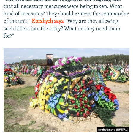
that all necessary measures were being taken. What
kind of measures? They should remove the commander
of the unit,"
Korzhych says.
"Why are they allowing
such killers into the army? What do they need them
for?"