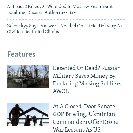
At Least 3 Killed, 21 Wounded In Moscow Restaurant
Bombing, Russian Authorities Say
Zelenskyy Says 'Answers' Needed On Patriot Delivery As
Civilian Death Toll Climbs
Features
Deserted Or Dead? Russian
Military Saves Money By
Declaring Missing Soldiers
AWOL
At A Closed-Door Senate
GOP Briefing, Ukrainian
Commanders Offer Drone
War Lessons As US