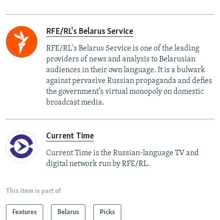
RFE/RL's Belarus Service
RFE/RL's Belarus Service is one of the leading
providers of news and analysis to Belarusian
audiences in their own language. It is a bulwark
against pervasive Russian propaganda and defies
the government’s virtual monopoly on domestic
broadcast media.
Current Time
Current Time is the Russian-language TV and
digital network run by RFE/RL.
This item is part of
Features
Belarus
Picks