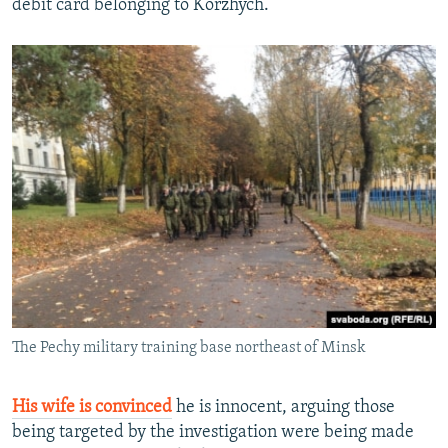
debit card belonging to Korzhych.
The Pechy military training base northeast of Minsk
His wife is convinced
he is innocent, arguing those
being targeted by the investigation were being made