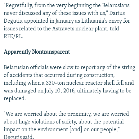
"Regretfully, from the very beginning the Belarusians
never discussed any of these issues with us," Darius
Degutis, appointed in January as Lithuania's envoy for
issues related to the Astravets nuclear plant, told
RFE/RL.
Apparently Nontransparent
Belarusian officials were slow to report any of the string
of accidents that occurred during construction,
including when a 330-ton nuclear reactor shell fell and
was damaged on July 10, 2016, ultimately having to be
replaced.
"We are worried about the proximity, we are worried
about huge violations of safety, about the potential
impact on the environment [and] on our people,"
Degutis said.