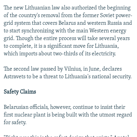
The new Lithuanian law also authorized the beginning
of the country's removal from the former Soviet power-
grid system that covers Belarus and western Russia and
to start synchronizing with the main Western energy
grid. Though the entire process will take several years
to complete, it is a significant move for Lithuania,
which imports about two-thirds of its electricity.
The second law passed by Vilnius, in June, declares
Astravets to be a threat to Lithuania's national security.
Safety Claims
Belarusian officials, however, continue to insist their
first nuclear plant is being built with the utmost regard
for safety.