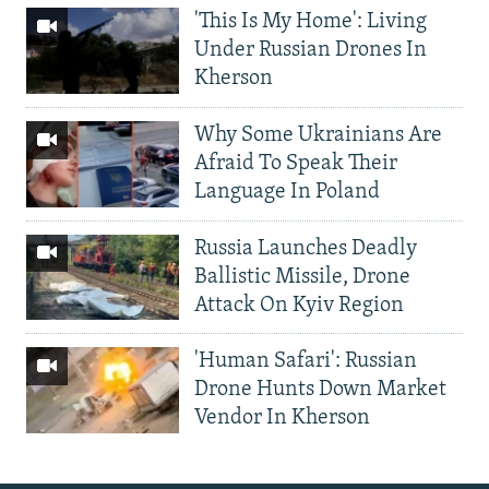
'This Is My Home': Living
Under Russian Drones In
Kherson
Why Some Ukrainians Are
Afraid To Speak Their
Language In Poland
Russia Launches Deadly
Ballistic Missile, Drone
Attack On Kyiv Region
'Human Safari': Russian
Drone Hunts Down Market
Vendor In Kherson