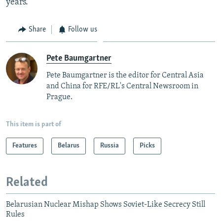
years.
Share
Follow us
Pete Baumgartner
Pete Baumgartner is the editor for Central Asia
and China for RFE/RL's Central Newsroom in
Prague.
This item is part of
Features
Belarus
Russia
Picks
Related
Belarusian Nuclear Mishap Shows Soviet-Like Secrecy Still
Rules