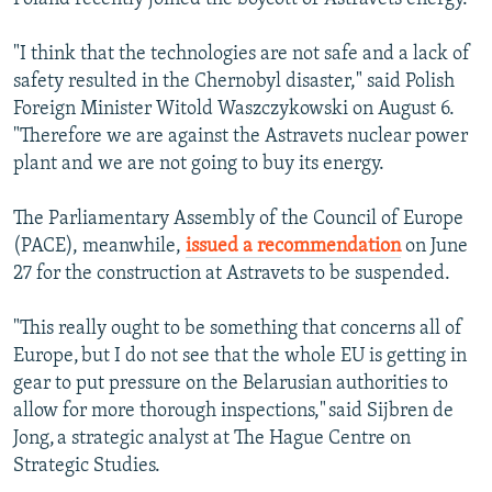
"I think that the technologies are not safe and a lack of
safety resulted in the Chernobyl disaster," said Polish
Foreign Minister Witold Waszczykowski on August 6.
"Therefore we are against the Astravets nuclear power
plant and we are not going to buy its energy.
The Parliamentary Assembly of the Council of Europe
(PACE), meanwhile,
issued a recommendation
on June
27 for the construction at Astravets to be suspended.
"This really ought to be something that concerns all of
Europe, but I do not see that the whole EU is getting in
gear to put pressure on the Belarusian authorities to
allow for more thorough inspections," said Sijbren de
Jong, a strategic analyst at The Hague Centre on
Strategic Studies.