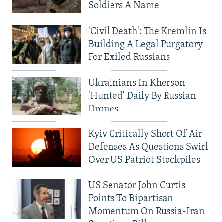
Soldiers A Name
'Civil Death': The Kremlin Is
Building A Legal Purgatory
For Exiled Russians
Ukrainians In Kherson
'Hunted' Daily By Russian
Drones
Kyiv Critically Short Of Air
Defenses As Questions Swirl
Over US Patriot Stockpiles
US Senator John Curtis
Points To Bipartisan
Momentum On Russia-Iran