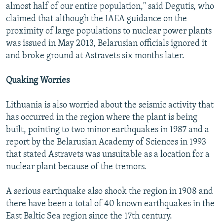
almost half of our entire population," said Degutis, who
claimed that although the IAEA guidance on the
proximity of large populations to nuclear power plants
was issued in May 2013, Belarusian officials ignored it
and broke ground at Astravets six months later.
Quaking Worries
Lithuania is also worried about the seismic activity that
has occurred in the region where the plant is being
built, pointing to two minor earthquakes in 1987 and a
report by the Belarusian Academy of Sciences in 1993
that stated Astravets was unsuitable as a location for a
nuclear plant because of the tremors.
A serious earthquake also shook the region in 1908 and
there have been a total of 40 known earthquakes in the
East Baltic Sea region since the 17th century.