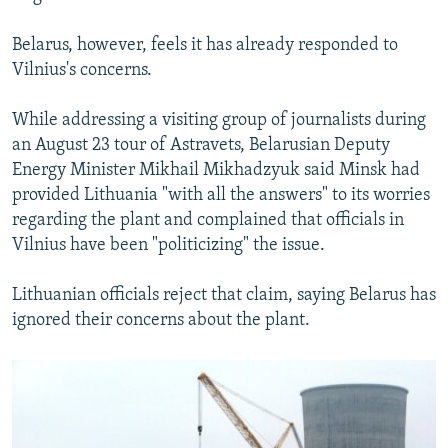
Belarus, however, feels it has already responded to
Vilnius's concerns.
While addressing a visiting group of journalists during
an August 23 tour of Astravets, Belarusian Deputy
Energy Minister Mikhail Mikhadzyuk said Minsk had
provided Lithuania "with all the answers" to its worries
regarding the plant and complained that officials in
Vilnius have been "politicizing" the issue.
Lithuanian officials reject that claim, saying Belarus has
ignored their concerns about the plant.