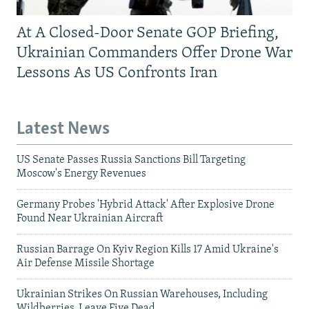
At A Closed-Door Senate GOP Briefing,
Ukrainian Commanders Offer Drone War
Lessons As US Confronts Iran
Latest News
US Senate Passes Russia Sanctions Bill Targeting
Moscow's Energy Revenues
Germany Probes 'Hybrid Attack' After Explosive Drone
Found Near Ukrainian Aircraft
Russian Barrage On Kyiv Region Kills 17 Amid Ukraine's
Air Defense Missile Shortage
Ukrainian Strikes On Russian Warehouses, Including
Wildberries, Leave Five Dead