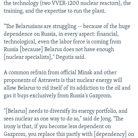
the technology (two VVER-1200 nuclear reactors), the
training, and the expertise to run the plant.
"The Belarusians are struggling -- because of the huge
dependence on Russia, in every aspect: financial,
technological, even the labor force is coming from
Russia [because] Belarus does not have enough
[nuclear specialists]," Degutis said.
A common refrain from official Minsk and other
proponents of Astravets is that nuclear energy will
allow Belarus to rid itself of its addiction to the oil and
gas it buys exclusively from Russia's Gazprom.
"[Belarus] needs to diversify its energy portfolio, and
sees nuclear as one way to do so," said de Jong. "The
irony is that, if you become less dependent on
Gazprom, you replace this partly with [dependency] on