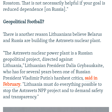
Rosatom. That is not necessarily helpful if your goal is
reduced dependence [on Russia]."
Geopolitical Football?
There is another reason Lithuanians believe Belarus
and Russia are building the Astravets nuclear plant.
"The Astravets nuclear power plant is a Russian
geopolitical project, directed against
Lithuania," Lithuanian President Dalia Grybauskaite,
who has for several years been one of Russian
President Vladimir Putin's harshest critics,
said in
February
. "Lithuania must do everything possible to
stop the Astravets NPP project and to demand safety
and transparency."