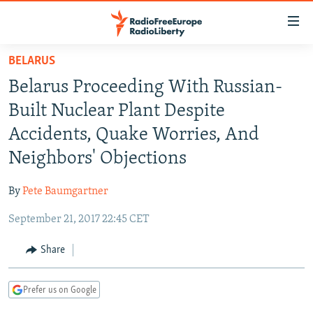
Accessibility
links
Skip
BELARUS
to
TO READERS IN RUSSIA
Belarus Proceeding With Russian-
main
RUSSIA PROGRAMMING
content
Built Nuclear Plant Despite
IRAN
Skip
RADIO SVOBODA
Accidents, Quake Worries, And
to
CENTRAL ASIA
CURRENT TIME
Neighbors' Objections
main
SOUTH ASIA
RADIO AZATLIQ
KAZAKHSTAN
Navigation
By
Pete Baumgartner
Skip
CAUCASUS
MARSHO RADIO
KYRGYZSTAN
AFGHANISTAN
to
September 21, 2017 22:45 CET
CENTRAL/SE EUROPE
TAJIKISTAN
PAKISTAN
ARMENIA
Search
EAST EUROPE
Share
TURKMENISTAN
AZERBAIJAN
BOSNIA
VISUALS
UZBEKISTAN
GEORGIA
KOSOVO
BELARUS
Prefer us on Google
INVESTIGATIONS
MOLDOVA
UKRAINE