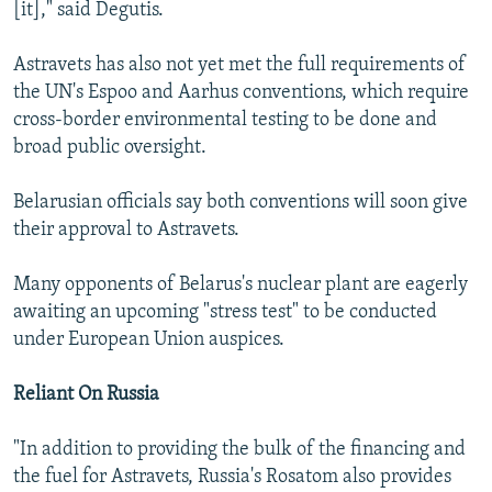
[it]," said Degutis.
Astravets has also not yet met the full requirements of
the UN's Espoo and Aarhus conventions, which require
cross-border environmental testing to be done and
broad public oversight.
Belarusian officials say both conventions will soon give
their approval to Astravets.
Many opponents of Belarus's nuclear plant are eagerly
awaiting an upcoming "stress test" to be conducted
under European Union auspices.
Reliant On Russia
"In addition to providing the bulk of the financing and
the fuel for Astravets, Russia's Rosatom also provides