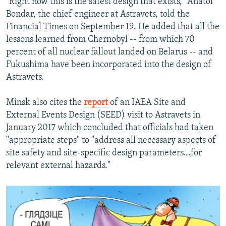
"Right now this is the safest design that exists," Anatol
Bondar, the chief engineer at Astravets, told the
Financial Times on September 19. He added that all the
lessons learned from Chernobyl -- from which 70
percent of all nuclear fallout landed on Belarus -- and
Fukushima have been incorporated into the design of
Astravets.
Minsk also cites the
report
of an IAEA Site and
External Events Design (SEED) visit to Astravets in
January 2017 which concluded that officials had taken
"appropriate steps" to "address all necessary aspects of
site safety and site-specific design parameters...for
relevant external hazards."