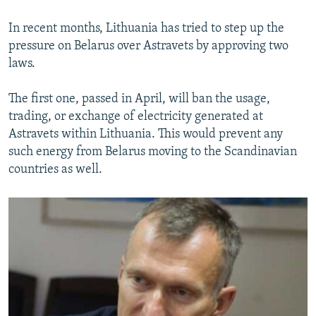
In recent months, Lithuania has tried to step up the
pressure on Belarus over Astravets by approving two
laws.
The first one, passed in April, will ban the usage,
trading, or exchange of electricity generated at
Astravets within Lithuania. This would prevent any
such energy from Belarus moving to the Scandinavian
countries as well.