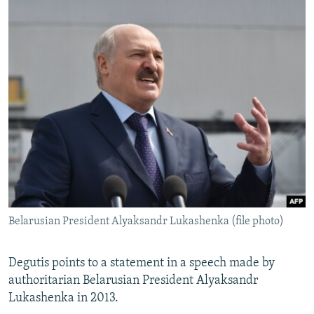
Belarusian President Alyaksandr Lukashenka (file photo)
Degutis points to a statement in a speech made by
authoritarian Belarusian President Alyaksandr
Lukashenka in 2013.