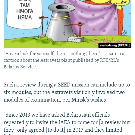
"Have a look for yourself, there's nothing there" -- a satirical
cartoon about the Astravets plant published by RFE/RL's
Belarus Service.
Such a review during a SEED mission can include up to
six modules, but the Astravets visit only involved two
modules of examination, per Minsk's wishes.
"Since 2013 we have asked Belarusian officials
repeatedly to invite the IAEA to come for [a review but
they] only agreed [to do it] in 2017 and they limited