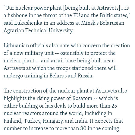
"Our nuclear power plant [being built at Astravets]...is
a fishbone in the throat of the EU and the Baltic states,"
said Lukashenka in an address at Minsk's Belarusian
Agrarian Technical University.
Lithuanian officials also note with concern the creation
of a new military unit -- ostensibly to protect the
nuclear plant -- and an air base being built near
Astravets at which the troops stationed there will
undergo training in Belarus and Russia.
The construction of the nuclear plant at Astravets also
highlights the rising power of Rosatom -- which is
either building or has deals to build more than 25
nuclear reactors around the world, including in
Finland, Turkey, Hungary, and India. It expects that
number to increase to more than 80 in the coming