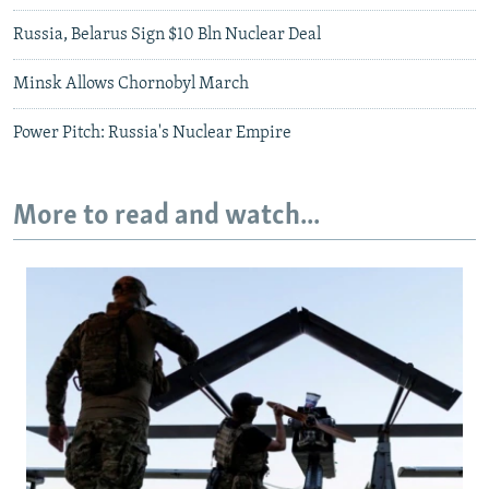
Russia, Belarus Sign $10 Bln Nuclear Deal
Minsk Allows Chornobyl March
Power Pitch: Russia's Nuclear Empire
More to read and watch...