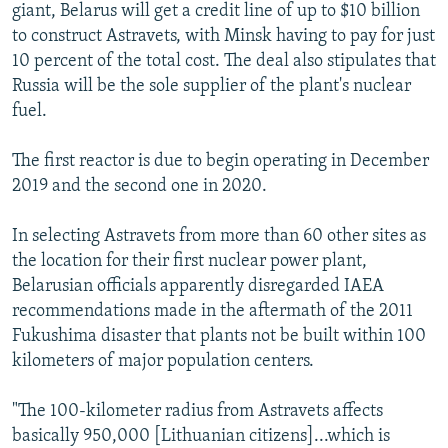
giant, Belarus will get a credit line of up to $10 billion
to construct Astravets, with Minsk having to pay for just
10 percent of the total cost. The deal also stipulates that
Russia will be the sole supplier of the plant's nuclear
fuel.
The first reactor is due to begin operating in December
2019 and the second one in 2020.
In selecting Astravets from more than 60 other sites as
the location for their first nuclear power plant,
Belarusian officials apparently disregarded IAEA
recommendations made in the aftermath of the 2011
Fukushima disaster that plants not be built within 100
kilometers of major population centers.
"The 100-kilometer radius from Astravets affects
basically 950,000 [Lithuanian citizens]...which is