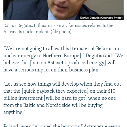
Darius Degutis, Lithuania's envoy for issues related to the
Astravets nuclear plant. (file photo)
"We are not going to allow this [transfer of Belarusian
nuclear energy to Northern Europe]," Degutis said. "We
believe this [ban on Astavets-produced energy] will
have a serious impact on their business plan.
"Let us see how things will develop when they find out
that the [quick payback they expected] on their $10
billion investment [will be hard to get] when no one
from the Baltic and Nordic side will be buying
anything."
Poland recently joined the boycott of Astravets energy.