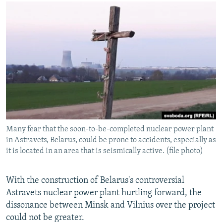
NEWSLETTERS
SERBIA
RFE/RL INVESTIGATES
PODCASTS
SCHEMES
WIDER EUROPE BY RIKARD JOZWIAK
SHARE TIPS SECURELY
SYSTEMA
THE RUNDOWN
MAJLIS
BYPASS BLOCKING
ABOUT RFE/RL
CONTACT US
Subscribe
Many fear that the soon-to-be-completed nuclear power plant
in Astravets, Belarus, could be prone to accidents, especially as
FOLLOW US
it is located in an area that is seismically active. (file photo)
With the construction of Belarus's controversial
Astravets nuclear power plant hurtling forward, the
dissonance between Minsk and Vilnius over the project
could not be greater.
All RFE/RL sites