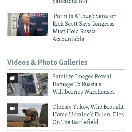
Sanctions Bill
'Putin Is A Thug': Senator
Rick Scott Says Congress
Must Hold Russia
Accountable
Videos & Photo Galleries
Satellite Images Reveal
Damage To Russia's
Wildberries Warehouses
Oleksiy Yukov, Who Brought
Home Ukraine's Fallen, Dies
On The Battlefield