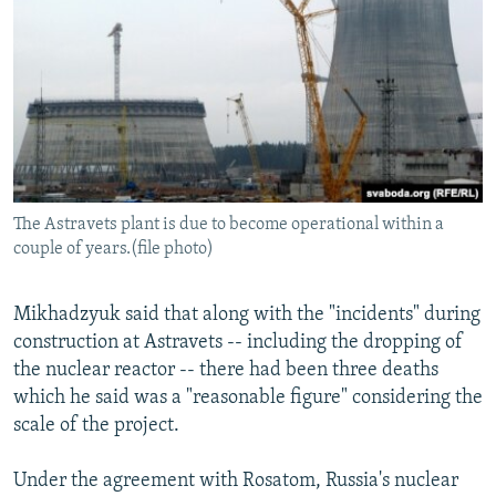
The Astravets plant is due to become operational within a
couple of years.(file photo)
Mikhadzyuk said that along with the "incidents" during
construction at Astravets -- including the dropping of
the nuclear reactor -- there had been three deaths
which he said was a "reasonable figure" considering the
scale of the project.
Under the agreement with Rosatom, Russia's nuclear