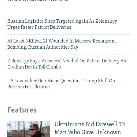
Russian Logistics Sites Targeted Again As Zelenskyy
Urges Faster Patriot Deliveries
At Least 3 Killed, 21 Wounded In Moscow Restaurant
Bombing, Russian Authorities Say
Zelenskyy Says 'Answers' Needed On Patriot Delivery As
Civilian Death Toll Climbs
US Lawmaker Don Bacon Questions Trump Shift On
Patriots For Ukraine
Features
Ukrainians Bid Farewell To
Man Who Gave Unknown