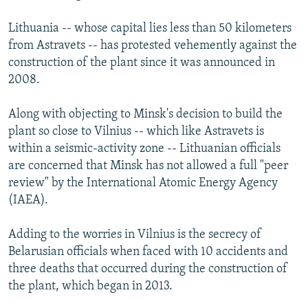
Lithuania -- whose capital lies less than 50 kilometers
from Astravets -- has protested vehemently against the
construction of the plant since it was announced in
2008.
Along with objecting to Minsk's decision to build the
plant so close to Vilnius -- which like Astravets is
within a seismic-activity zone -- Lithuanian officials
are concerned that Minsk has not allowed a full "peer
review" by the International Atomic Energy Agency
(IAEA).
Adding to the worries in Vilnius is the secrecy of
Belarusian officials when faced with 10 accidents and
three deaths that occurred during the construction of
the plant, which began in 2013.