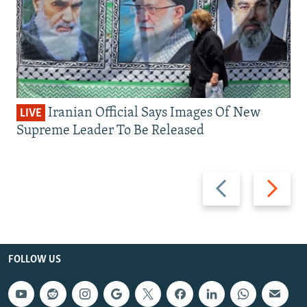
Iranian Official Says Images Of New
LIVE
Supreme Leader To Be Released
Previous
Next
slide
slide
FOLLOW US