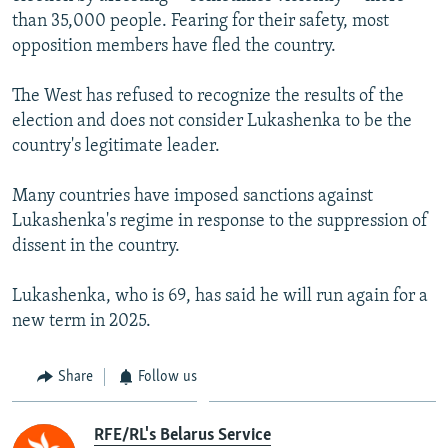
than 35,000 people. Fearing for their safety, most
opposition members have fled the country.
The West has refused to recognize the results of the
election and does not consider Lukashenka to be the
country's legitimate leader.
Many countries have imposed sanctions against
Lukashenka's regime in response to the suppression of
dissent in the country.
Lukashenka, who is 69, has said he will run again for a
new term in 2025.
Share
Follow us
RFE/RL's Belarus Service