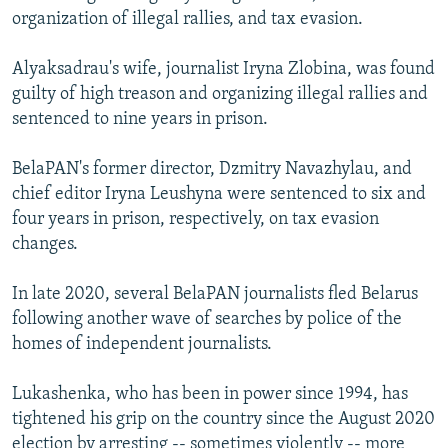
organization of illegal rallies, and tax evasion.
Alyaksadrau's wife, journalist Iryna Zlobina, was found
guilty of high treason and organizing illegal rallies and
sentenced to nine years in prison.
BelaPAN's former director, Dzmitry Navazhylau, and
chief editor Iryna Leushyna were sentenced to six and
four years in prison, respectively, on tax evasion
changes.
In late 2020, several BelaPAN journalists fled Belarus
following another wave of searches by police of the
homes of independent journalists.
Lukashenka, who has been in power since 1994, has
tightened his grip on the country since the August 2020
election by arresting -- sometimes violently -- more