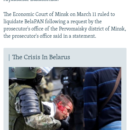
The Economic Court of Minsk on March 11 ruled to
liquidate BelaPAN following a request by the
prosecutor's office of the Pervomaisky district of Minsk,
the prosecutor's office said in a statement.
The Crisis In Belarus