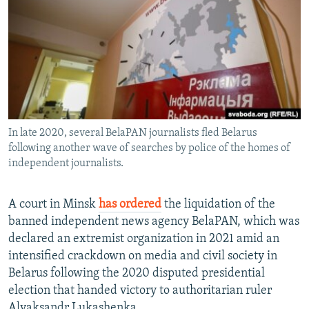
NEWSLETTERS
SERBIA
RFE/RL INVESTIGATES
PODCASTS
SCHEMES
WIDER EUROPE BY RIKARD JOZWIAK
SHARE TIPS SECURELY
SYSTEMA
THE RUNDOWN
MAJLIS
BYPASS BLOCKING
ABOUT RFE/RL
In late 2020, several BelaPAN journalists fled Belarus
CONTACT US
following another wave of searches by police of the homes of
independent journalists.
Subscribe
A court in Minsk
has ordered
the liquidation of the
FOLLOW US
banned independent news agency BelaPAN, which was
declared an extremist organization in 2021 amid an
intensified crackdown on media and civil society in
Belarus following the 2020 disputed presidential
election that handed victory to authoritarian ruler
All RFE/RL sites
Alyaksandr Lukashenka.