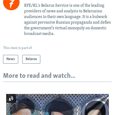
RFE/RL's Belarus Service is one of the leading
providers of news and analysis to Belarusian
audiences in their own language. It is a bulwark
against pervasive Russian propaganda and defies
the government’s virtual monopoly on domestic
broadcast media.
This item is part of
News
Belarus
More to read and watch...