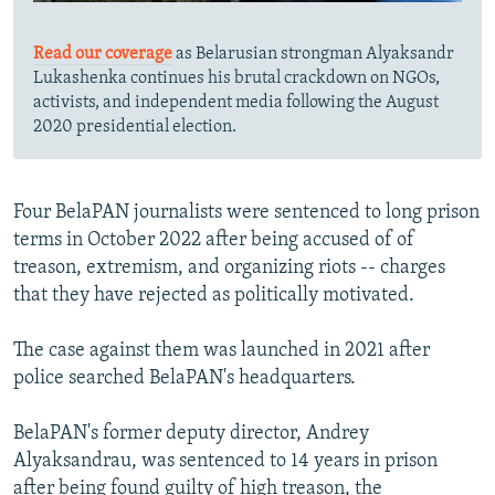
Read our coverage
as Belarusian strongman Alyaksandr
Lukashenka continues his brutal crackdown on NGOs,
activists, and independent media following the August
2020 presidential election.
Four BelaPAN journalists were sentenced to long prison
terms in October 2022 after being accused of of
treason, extremism, and organizing riots -- charges
that they have rejected as politically motivated.
The case against them was launched in 2021 after
police searched BelaPAN's headquarters.
BelaPAN's former deputy director, Andrey
Alyaksandrau, was sentenced to 14 years in prison
after being found guilty of high treason, the