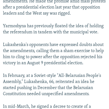
amendments. He made the promise amid mass protests
after a presidential election last year that opposition
leaders and the West say was rigged.
Yarmoshyna has previously floated the idea of holding
the referendum in tandem with the municipal vote.
Lukashenka's opponents have expressed doubts about
the amendments, calling them a sham exercise to help
him to cling to power after the opposition rejected his
victory in an August 9 presidential election.
In February, at a Soviet-style "All-Belarusian People's
Assembly," Lukashenka, 66, reiterated an idea he
started pushing in December that the Belarusian
Constitution needed unspecified amendments.
In mid-March, he signed a decree to create of a