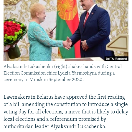
NEWSLETTERS
SERBIA
RFE/RL INVESTIGATES
PODCASTS
SCHEMES
WIDER EUROPE BY RIKARD JOZWIAK
SHARE TIPS SECURELY
SYSTEMA
THE RUNDOWN
MAJLIS
BYPASS BLOCKING
ABOUT RFE/RL
CONTACT US
Alyaksandr Lukashenka (right) shakes hands with Central
Election Commission chief Lydzia Yarmoshyna during a
Subscribe
ceremony in Minsk in September 2020.
FOLLOW US
Lawmakers in Belarus have approved the first reading
of a bill amending the constitution to introduce a single
voting day for all elections, a move that is likely to delay
local elections and a referendum promised by
authoritarian leader Alyaksandr Lukashenka.
All RFE/RL sites