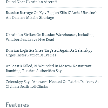
Found Near Ukrainian Aircraft
Russian Barrage On Kyiv Region Kills 17 Amid Ukraine's
Air Defense Missile Shortage
Ukrainian Strikes On Russian Warehouses, Including
Wildberries, Leave Five Dead
Russian Logistics Sites Targeted Again As Zelenskyy
Urges Faster Patriot Deliveries
At Least 3 Killed, 21 Wounded In Moscow Restaurant
Bombing, Russian Authorities Say
Zelenskyy Says 'Answers' Needed On Patriot Delivery As
Civilian Death Toll Climbs
Features