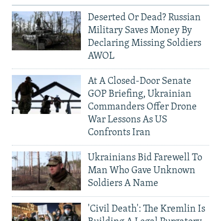
Deserted Or Dead? Russian
Military Saves Money By
Declaring Missing Soldiers
AWOL
At A Closed-Door Senate
GOP Briefing, Ukrainian
Commanders Offer Drone
War Lessons As US
Confronts Iran
Ukrainians Bid Farewell To
Man Who Gave Unknown
Soldiers A Name
'Civil Death': The Kremlin Is