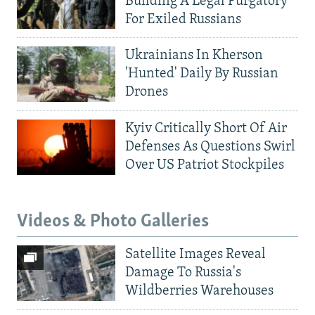
Building A Legal Purgatory
For Exiled Russians
Ukrainians In Kherson
'Hunted' Daily By Russian
Drones
Kyiv Critically Short Of Air
Defenses As Questions Swirl
Over US Patriot Stockpiles
Videos & Photo Galleries
Satellite Images Reveal
Damage To Russia's
Wildberries Warehouses