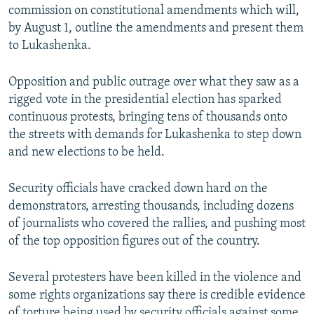
commission on constitutional amendments which will,
by August 1, outline the amendments and present them
to Lukashenka.
Opposition and public outrage over what they saw as a
rigged vote in the presidential election has sparked
continuous protests, bringing tens of thousands onto
the streets with demands for Lukashenka to step down
and new elections to be held.
Security officials have cracked down hard on the
demonstrators, arresting thousands, including dozens
of journalists who covered the rallies, and pushing most
of the top opposition figures out of the country.
Several protesters have been killed in the violence and
some rights organizations say there is credible evidence
of torture being used by security officials against some