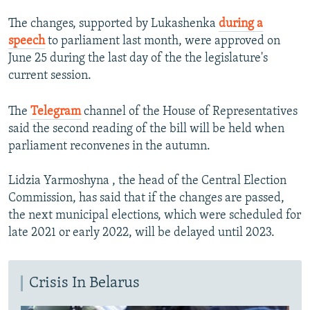
The changes, supported by Lukashenka
during a
speech
to parliament last month, were approved on
June 25 during the last day of the the legislature's
current session.
The
Telegram
channel of the House of Representatives
said the second reading of the bill will be held when
parliament reconvenes in the autumn.
Lidzia Yarmoshyna , the head of the Central Election
Commission, has said that if the changes are passed,
the next municipal elections, which were scheduled for
late 2021 or early 2022, will be delayed until 2023.
Crisis In Belarus