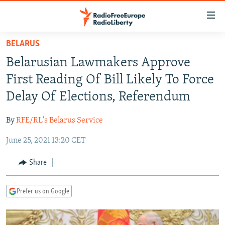
Accessibility
links
Skip
BELARUS
to
TO READERS IN RUSSIA
Belarusian Lawmakers Approve
main
RUSSIA PROGRAMMING
content
First Reading Of Bill Likely To Force
IRAN
Skip
RADIO SVOBODA
Delay Of Elections, Referendum
to
CENTRAL ASIA
CURRENT TIME
main
By
RFE/RL's Belarus Service
SOUTH ASIA
RADIO AZATLIQ
KAZAKHSTAN
Navigation
Skip
June 25, 2021 13:20 CET
CAUCASUS
MARSHO RADIO
KYRGYZSTAN
AFGHANISTAN
to
CENTRAL/SE EUROPE
TAJIKISTAN
PAKISTAN
ARMENIA
Share
Search
EAST EUROPE
TURKMENISTAN
AZERBAIJAN
BOSNIA
Prefer us on Google
VISUALS
UZBEKISTAN
GEORGIA
KOSOVO
BELARUS
INVESTIGATIONS
MOLDOVA
UKRAINE