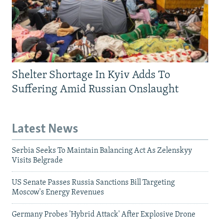
Shelter Shortage In Kyiv Adds To
Suffering Amid Russian Onslaught
Latest News
Serbia Seeks To Maintain Balancing Act As Zelenskyy
Visits Belgrade
US Senate Passes Russia Sanctions Bill Targeting
Moscow's Energy Revenues
Germany Probes 'Hybrid Attack' After Explosive Drone