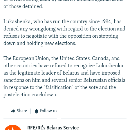
of those detained.
Lukashenka, who has run the country since 1994, has
denied any wrongdoing with regard to the election and
refuses to negotiate with the opposition on stepping
down and holding new elections.
The European Union, the United States, Canada, and
other countries have refused to recognize Lukashenka
as the legitimate leader of Belarus and have imposed
sanctions on him and several senior Belarusian officials
in response to the "falsification" of the vote and the
postelection crackdown.
Share
Follow us
RFE/RL's Belarus Service