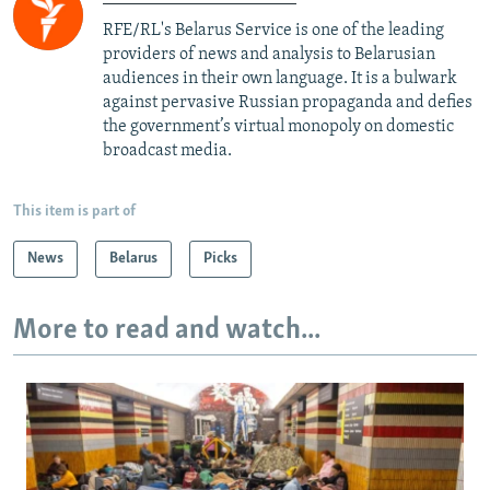
RFE/RL's Belarus Service is one of the leading
providers of news and analysis to Belarusian
audiences in their own language. It is a bulwark
against pervasive Russian propaganda and defies
the government’s virtual monopoly on domestic
broadcast media.
This item is part of
News
Belarus
Picks
More to read and watch...