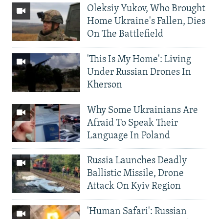
Oleksiy Yukov, Who Brought
Home Ukraine's Fallen, Dies
On The Battlefield
'This Is My Home': Living
Under Russian Drones In
Kherson
Why Some Ukrainians Are
Afraid To Speak Their
Language In Poland
Russia Launches Deadly
Ballistic Missile, Drone
Attack On Kyiv Region
'Human Safari': Russian