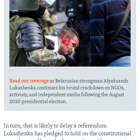
Read our coverage
as Belarusian strongman Alyaksandr
Lukashenka continues his brutal crackdown on NGOs,
activists, and independent media following the August
2020 presidential election.
In turn, that is likely to delay a referendum
Lukashenka has pledged to hold on the constitutional