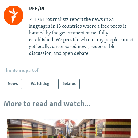
RFE/RL
RFE/RL journalists report the news in 24
languages in 18 countries where a free press is
banned by the government or not fully
established. We provide what many people cannot
get locally: uncensored news, responsible
discussion, and open debate.
This item is part of
News
Watchdog
Belarus
More to read and watch...