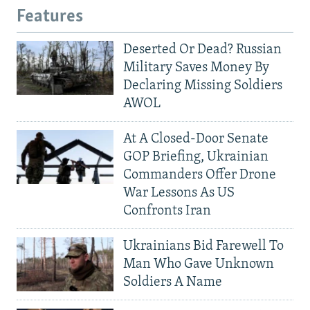
Features
Deserted Or Dead? Russian
Military Saves Money By
Declaring Missing Soldiers
AWOL
At A Closed-Door Senate
GOP Briefing, Ukrainian
Commanders Offer Drone
War Lessons As US
Confronts Iran
Ukrainians Bid Farewell To
Man Who Gave Unknown
Soldiers A Name