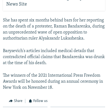
News Site
She has spent six months behind bars for her reporting
on the death of a protester, Raman Bandarenka, during
an unprecedented wave of open opposition to
authoritarian ruler Alyaksandr Lukashenka.
Barysevich's articles included medical details that
contradicted official claims that Bandarenka was drunk
at the time of his death.
The winners of the 2021 International Press Freedom
Awards will be honored during an annual ceremony in
New York on November 18.
Share
Follow us