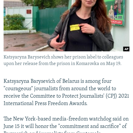
NEWSLETTERS
SERBIA
RFE/RL INVESTIGATES
PODCASTS
SCHEMES
WIDER EUROPE BY RIKARD JOZWIAK
SHARE TIPS SECURELY
SYSTEMA
THE RUNDOWN
MAJLIS
BYPASS BLOCKING
ABOUT RFE/RL
Katsyaryna Barysevich shows her prison label to colleagues
CONTACT US
upon her release from the prison in Komarovka on May 19.
Subscribe
Katsyaryna Barysevich of Belarus is among four
"courageous" journalists from around the world to
FOLLOW US
receive the Committee to Protect Journalists' (CPJ) 2021
International Press Freedom Awards.
The New York-based media-freedom watchdog said on
June 15 it will honor the "commitment and sacrifice" of
All RFE/RL sites