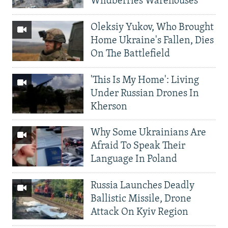
Wildberries Warehouses
Oleksiy Yukov, Who Brought
Home Ukraine's Fallen, Dies
On The Battlefield
'This Is My Home': Living
Under Russian Drones In
Kherson
Why Some Ukrainians Are
Afraid To Speak Their
Language In Poland
Russia Launches Deadly
Ballistic Missile, Drone
Attack On Kyiv Region