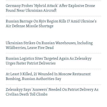
Germany Probes 'Hybrid Attack' After Explosive Drone
Found Near Ukrainian Aircraft
Russian Barrage On Kyiv Region Kills 17 Amid Ukraine's
Air Defense Missile Shortage
Ukrainian Strikes On Russian Warehouses, Including
Wildberries, Leave Five Dead
Russian Logistics Sites Targeted Again As Zelenskyy
Urges Faster Patriot Deliveries
At Least 3 Killed, 21 Wounded In Moscow Restaurant
Bombing, Russian Authorities Say
Zelenskyy Says 'Answers' Needed On Patriot Delivery As
Civilian Death Toll Climbs