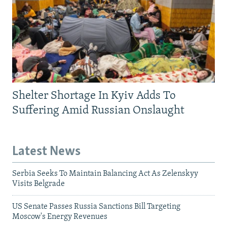
Shelter Shortage In Kyiv Adds To
Suffering Amid Russian Onslaught
Latest News
Serbia Seeks To Maintain Balancing Act As Zelenskyy
Visits Belgrade
US Senate Passes Russia Sanctions Bill Targeting
Moscow's Energy Revenues