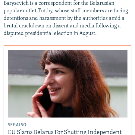
Barysevich is a correspondent for the Belarusian
popular outlet Tut.by, whose staff members are facing
detentions and harassment by the authorities amid a
brutal crackdown on dissent and media following a
disputed presidential election in August.
SEE ALSO:
EU Slams Belarus For Shutting Independent