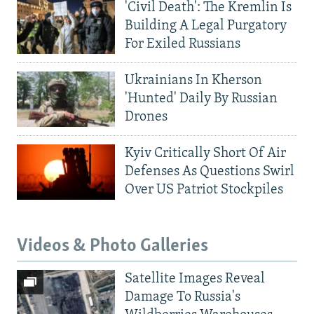
'Civil Death': The Kremlin Is
Building A Legal Purgatory
For Exiled Russians
Ukrainians In Kherson
'Hunted' Daily By Russian
Drones
Kyiv Critically Short Of Air
Defenses As Questions Swirl
Over US Patriot Stockpiles
Videos & Photo Galleries
Satellite Images Reveal
Damage To Russia's