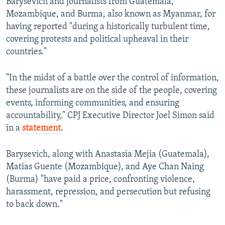
Barysevich and journalists from Guatemala,
Mozambique, and Burma, also known as Myanmar, for
having reported "during a historically turbulent time,
covering protests and political upheaval in their
countries."
"In the midst of a battle over the control of information,
these journalists are on the side of the people, covering
events, informing communities, and ensuring
accountability," CPJ Executive Director Joel Simon said
in a
statement
.
Barysevich, along with Anastasia Mejia (Guatemala),
Matias Guente (Mozambique), and Aye Chan Naing
(Burma) "have paid a price, confronting violence,
harassment, repression, and persecution but refusing
to back down."