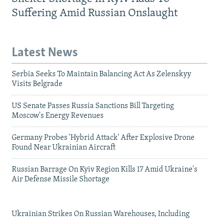
Suffering Amid Russian Onslaught
Latest News
Serbia Seeks To Maintain Balancing Act As Zelenskyy
Visits Belgrade
US Senate Passes Russia Sanctions Bill Targeting
Moscow's Energy Revenues
Germany Probes 'Hybrid Attack' After Explosive Drone
Found Near Ukrainian Aircraft
Russian Barrage On Kyiv Region Kills 17 Amid Ukraine's
Air Defense Missile Shortage
Ukrainian Strikes On Russian Warehouses, Including