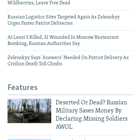
Wildberries, Leave Five Dead
Russian Logistics Sites Targeted Again As Zelenskyy
Urges Faster Patriot Deliveries
At Least 3 Killed, 21 Wounded In Moscow Restaurant
Bombing, Russian Authorities Say
Zelenskyy Says 'Answers' Needed On Patriot Delivery As
Civilian Death Toll Climbs
Features
Deserted Or Dead? Russian
Military Saves Money By
Declaring Missing Soldiers
AWOL