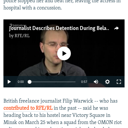
police stopped her and beat her, leaving the actress in
hospital with a concussion.
Journalist Describes Detention During Belarus Crackdown
by
RFE/RL
No media source currently available
0:00
0:57
British freelance journalist Filip Warwick -- who has
contributed to RFE/RL
in the past -- said he was
heading back to his hostel near Victory Square in
Minsk on March 25 when a squad from the OMON riot