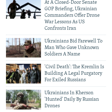
At A Closed-Door Senate
GOP Briefing, Ukrainian
Commanders Offer Drone
War Lessons As US
Confronts Iran
Ukrainians Bid Farewell To
Man Who Gave Unknown
Soldiers A Name
'Civil Death': The Kremlin Is
Building A Legal Purgatory
For Exiled Russians
Ukrainians In Kherson
'Hunted' Daily By Russian
Drones