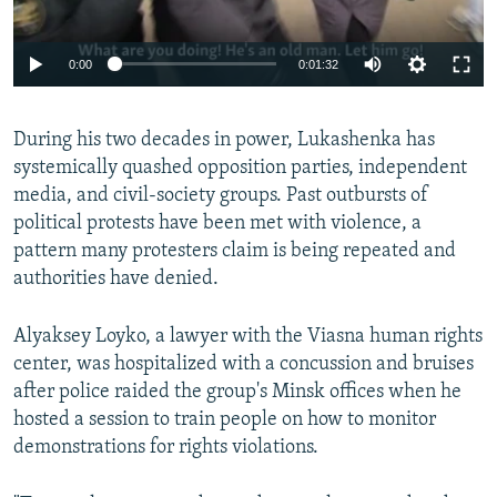
0:00
0:01:32
During his two decades in power, Lukashenka has
systemically quashed opposition parties, independent
media, and civil-society groups. Past outbursts of
political protests have been met with violence, a
pattern many protesters claim is being repeated and
authorities have denied.
Alyaksey Loyko, a lawyer with the Viasna human rights
center, was hospitalized with a concussion and bruises
after police raided the group's Minsk offices when he
hosted a session to train people on how to monitor
demonstrations for rights violations.