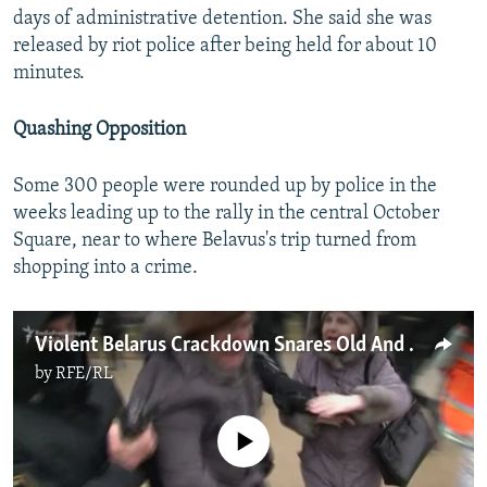
days of administrative detention. She said she was
released by riot police after being held for about 10
minutes.
Quashing Opposition
Some 300 people were rounded up by police in the
weeks leading up to the rally in the central October
Square, near to where Belavus's trip turned from
shopping into a crime.
Violent Belarus Crackdown Snares Old And Young
by
RFE/RL
No media source currently available