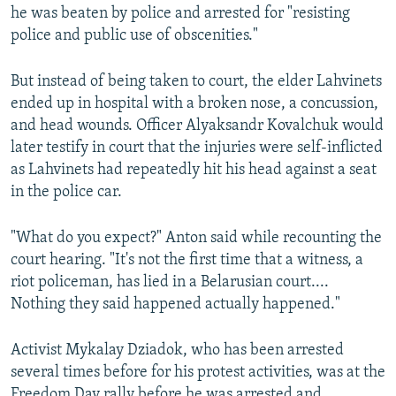
he was beaten by police and arrested for "resisting
police and public use of obscenities."
But instead of being taken to court, the elder Lahvinets
ended up in hospital with a broken nose, a concussion,
and head wounds. Officer Alyaksandr Kovalchuk would
later testify in court that the injuries were self-inflicted
as Lahvinets had repeatedly hit his head against a seat
in the police car.
"What do you expect?" Anton said while recounting the
court hearing. "It's not the first time that a witness, a
riot policeman, has lied in a Belarusian court....
Nothing they said happened actually happened."
Activist Mykalay Dziadok, who has been arrested
several times before for his protest activities, was at the
Freedom Day rally before he was arrested and