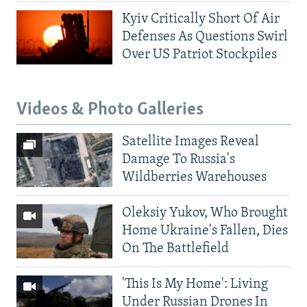
Kyiv Critically Short Of Air
Defenses As Questions Swirl
Over US Patriot Stockpiles
Videos & Photo Galleries
Satellite Images Reveal
Damage To Russia's
Wildberries Warehouses
Oleksiy Yukov, Who Brought
Home Ukraine's Fallen, Dies
On The Battlefield
'This Is My Home': Living
Under Russian Drones In