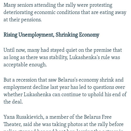
Many seniors attending the rally were protesting
deteriorating economic conditions that are eating away
at their pensions.
Rising Unemployment, Shrinking Economy
Until now, many had stayed quiet on the premise that
as long as there was stability, Lukashenka's rule was
acceptable enough.
But a recession that saw Belarus's economy shrink and
employment decline last year has led to questions over
whether Lukashenka can continue to uphold his end of
the deal.
Yana Rusakievich, a member of the Belarus Free
Theater, said she was taking photos at the rally before