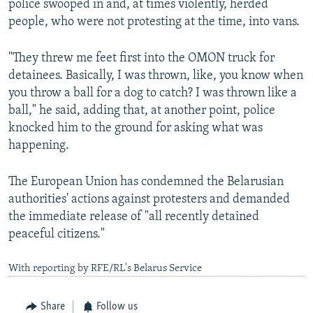
police swooped in and, at times violently, herded
people, who were not protesting at the time, into vans.
"They threw me feet first into the OMON truck for
detainees. Basically, I was thrown, like, you know when
you throw a ball for a dog to catch? I was thrown like a
ball," he said, adding that, at another point, police
knocked him to the ground for asking what was
happening.
The European Union has condemned the Belarusian
authorities' actions against protesters and demanded
the immediate release of "all recently detained
peaceful citizens."
With reporting by RFE/RL's Belarus Service
Share
Follow us