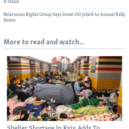
A Stand
Belarusian Rights Group Says Some 130 Jailed As Annual Rally
Nears
More to read and watch...
Shelter Shortage In Kyiv Adds To