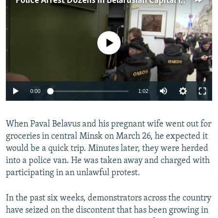
Police Arrest Dozens In Belarusian Capital In Wake Of Protests
NEWSLETTERS
SERBIA
RFE/RL INVESTIGATES
PODCASTS
SCHEMES
WIDER EUROPE BY RIKARD JOZWIAK
No media source currently available
SHARE TIPS SECURELY
SYSTEMA
THE RUNDOWN
MAJLIS
BYPASS BLOCKING
ABOUT RFE/RL
0:00
1:02
CONTACT US
Subscribe
When Paval Belavus and his pregnant wife went out for
groceries in central Minsk on March 26, he expected it
would be a quick trip. Minutes later, they were herded
FOLLOW US
into a police van. He was taken away and charged with
participating in an unlawful protest.
In the past six weeks, demonstrators across the country
have seized on the discontent that has been growing in
All RFE/RL sites