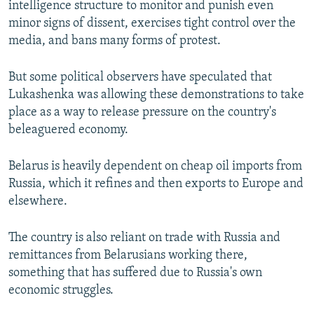
intelligence structure to monitor and punish even
minor signs of dissent, exercises tight control over the
media, and bans many forms of protest.
But some political observers have speculated that
Lukashenka was allowing these demonstrations to take
place as a way to release pressure on the country's
beleaguered economy.
Belarus is heavily dependent on cheap oil imports from
Russia, which it refines and then exports to Europe and
elsewhere.
The country is also reliant on trade with Russia and
remittances from Belarusians working there,
something that has suffered due to Russia's own
economic struggles.