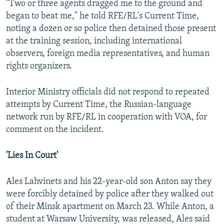
"Two or three agents dragged me to the ground and
began to beat me," he told RFE/RL's Current Time,
noting a dozen or so police then detained those present
at the training session, including international
observers, foreign media representatives, and human
rights organizers.
Interior Ministry officials did not respond to repeated
attempts by Current Time, the Russian-language
network run by RFE/RL in cooperation with VOA, for
comment on the incident.
'Lies In Court'
Ales Lahvinets and his 22-year-old son Anton say they
were forcibly detained by police after they walked out
of their Minsk apartment on March 23. While Anton, a
student at Warsaw University, was released, Ales said