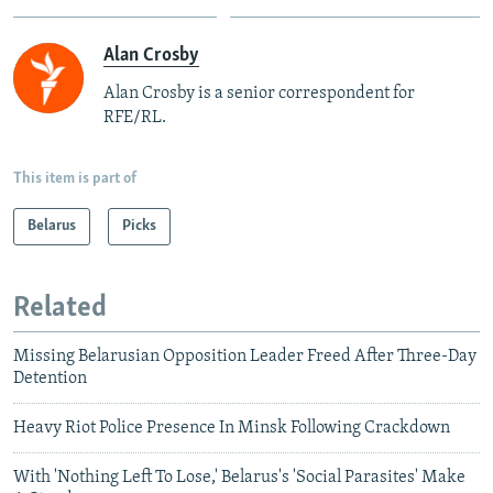
Alan Crosby
Alan Crosby is a senior correspondent for
RFE/RL.
This item is part of
Belarus
Picks
Related
Missing Belarusian Opposition Leader Freed After Three-Day
Detention
Heavy Riot Police Presence In Minsk Following Crackdown
With 'Nothing Left To Lose,' Belarus's 'Social Parasites' Make