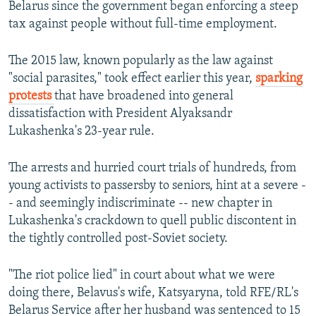
Belarus since the government began enforcing a steep
tax against people without full-time employment.
The 2015 law, known popularly as the law against
"social parasites," took effect earlier this year,
sparking
protests
that have broadened into general
dissatisfaction with President Alyaksandr
Lukashenka's 23-year rule.
The arrests and hurried court trials of hundreds, from
young activists to passersby to seniors, hint at a severe -
- and seemingly indiscriminate -- new chapter in
Lukashenka's crackdown to quell public discontent in
the tightly controlled post-Soviet society.
"The riot police lied" in court about what we were
doing there, Belavus's wife, Katsyaryna, told RFE/RL's
Belarus Service after her husband was sentenced to 15