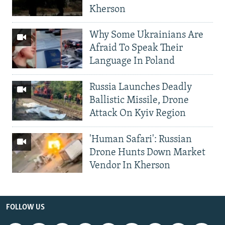
Kherson
Why Some Ukrainians Are
Afraid To Speak Their
Language In Poland
Russia Launches Deadly
Ballistic Missile, Drone
Attack On Kyiv Region
'Human Safari': Russian
Drone Hunts Down Market
Vendor In Kherson
FOLLOW US