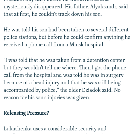
mysteriously disappeared. His father, Alyaksandr, said
that at first, he couldn't track down his son.
He was told his son had been taken to several different
police stations, but before he could confirm anything he
received a phone call from a Minsk hospital.
"I was told that he was taken from a detention center
but they wouldn't tell me where. Then I got the phone
call from the hospital and was told he was in surgery
because of a head injury and that he was still being
accompanied by police," the elder Dziadok said. No
reason for his son's injuries was given.
Releasing Pressure?
Lukashenka uses a considerable security and