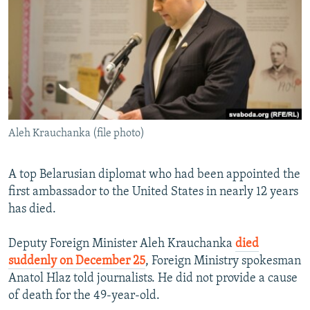
NEWSLETTERS
SERBIA
RFE/RL INVESTIGATES
PODCASTS
SCHEMES
WIDER EUROPE BY RIKARD JOZWIAK
SHARE TIPS SECURELY
SYSTEMA
THE RUNDOWN
MAJLIS
BYPASS BLOCKING
ABOUT RFE/RL
Aleh Krauchanka (file photo)
CONTACT US
Subscribe
A top Belarusian diplomat who had been appointed the
first ambassador to the United States in nearly 12 years
has died.
FOLLOW US
Deputy Foreign Minister Aleh Krauchanka
died
suddenly on December 25
, Foreign Ministry spokesman
Anatol Hlaz told journalists. He did not provide a cause
of death for the 49-year-old.
All RFE/RL sites