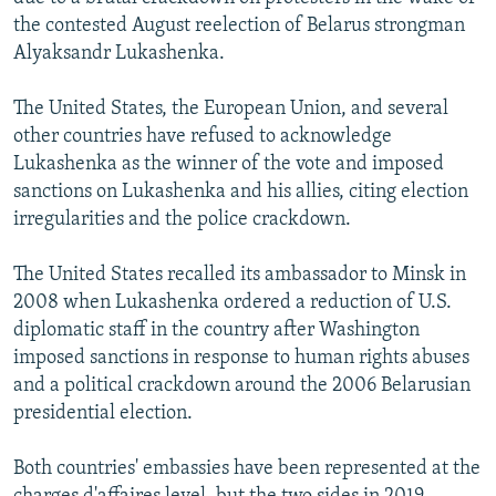
the contested August reelection of Belarus strongman
Alyaksandr Lukashenka.
The United States, the European Union, and several
other countries have refused to acknowledge
Lukashenka as the winner of the vote and imposed
sanctions on Lukashenka and his allies, citing election
irregularities and the police crackdown.
The United States recalled its ambassador to Minsk in
2008 when Lukashenka ordered a reduction of U.S.
diplomatic staff in the country after Washington
imposed sanctions in response to human rights abuses
and a political crackdown around the 2006 Belarusian
presidential election.
Both countries' embassies have been represented at the