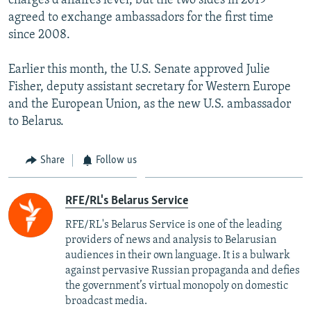
charges d'affaires level, but the two sides in 2019
agreed to exchange ambassadors for the first time
since 2008.
Earlier this month, the U.S. Senate approved Julie
Fisher, deputy assistant secretary for Western Europe
and the European Union, as the new U.S. ambassador
to Belarus.
Share
Follow us
RFE/RL's Belarus Service
RFE/RL's Belarus Service is one of the leading
providers of news and analysis to Belarusian
audiences in their own language. It is a bulwark
against pervasive Russian propaganda and defies
the government’s virtual monopoly on domestic
broadcast media.