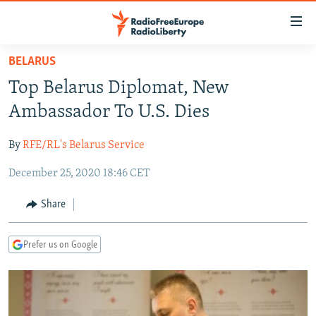
Accessibility
links
Skip
BELARUS
to
TO READERS IN RUSSIA
Top Belarus Diplomat, New
main
RUSSIA PROGRAMMING
content
Ambassador To U.S. Dies
IRAN
Skip
RADIO SVOBODA
to
By
RFE/RL's Belarus Service
CENTRAL ASIA
CURRENT TIME
main
December 25, 2020 18:46 CET
SOUTH ASIA
RADIO AZATLIQ
KAZAKHSTAN
Navigation
Skip
CAUCASUS
MARSHO RADIO
KYRGYZSTAN
AFGHANISTAN
Share
to
CENTRAL/SE EUROPE
TAJIKISTAN
PAKISTAN
ARMENIA
Search
Prefer us on Google
EAST EUROPE
TURKMENISTAN
AZERBAIJAN
BOSNIA
VISUALS
UZBEKISTAN
GEORGIA
KOSOVO
BELARUS
INVESTIGATIONS
MOLDOVA
UKRAINE