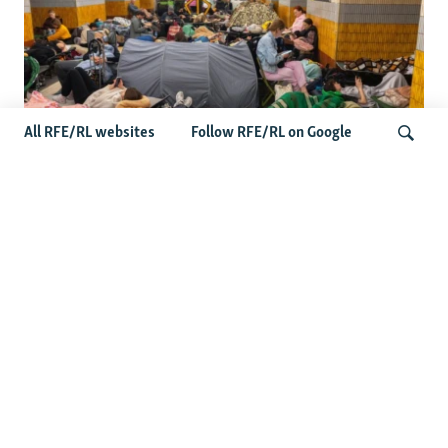
All RFE/RL websites
Follow RFE/RL on Google
Shelter Shortage In Kyiv Adds To
Suffering Amid Russian Onslaught
Search
Latest News
US Senate Passes Russia Sanctions Bill Targeting
Moscow's Energy Revenues
Germany Probes 'Hybrid Attack' After Explosive Drone
Found Near Ukrainian Aircraft