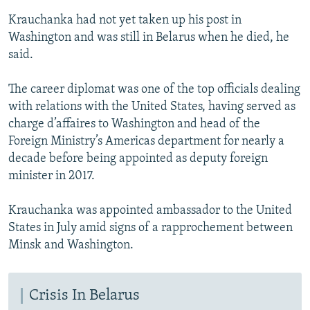
Krauchanka had not yet taken up his post in
Washington and was still in Belarus when he died, he
said.
The career diplomat was one of the top officials dealing
with relations with the United States, having served as
charge d’affaires to Washington and head of the
Foreign Ministry’s Americas department for nearly a
decade before being appointed as deputy foreign
minister in 2017.
Krauchanka was appointed ambassador to the United
States in July amid signs of a rapprochement between
Minsk and Washington.
Crisis In Belarus