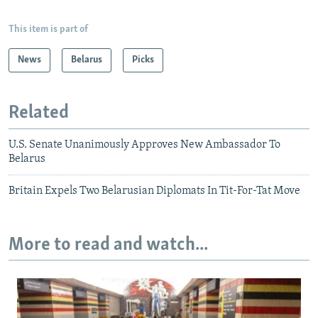
This item is part of
News
Belarus
Picks
Related
U.S. Senate Unanimously Approves New Ambassador To
Belarus
Britain Expels Two Belarusian Diplomats In Tit-For-Tat Move
More to read and watch...