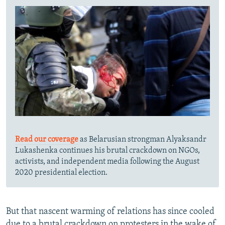
Read our coverage
as Belarusian strongman Alyaksandr
Lukashenka continues his brutal crackdown on NGOs,
activists, and independent media following the August
2020 presidential election.
But that nascent warming of relations has since cooled
due to a brutal crackdown on protesters in the wake of