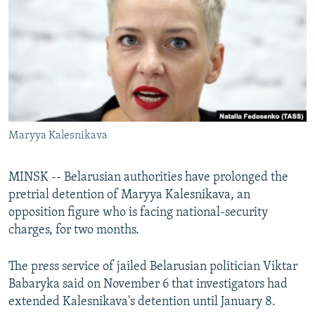
NEWSLETTERS
SERBIA
RFE/RL INVESTIGATES
PODCASTS
SCHEMES
WIDER EUROPE BY RIKARD JOZWIAK
SHARE TIPS SECURELY
SYSTEMA
THE RUNDOWN
MAJLIS
BYPASS BLOCKING
ABOUT RFE/RL
Maryya Kalesnikava
CONTACT US
Subscribe
MINSK -- Belarusian authorities have prolonged the
pretrial detention of Maryya Kalesnikava, an
opposition figure who is facing national-security
FOLLOW US
charges, for two months.
The press service of jailed Belarusian politician Viktar
Babaryka said on November 6 that investigators had
extended Kalesnikava's detention until January 8.
All RFE/RL sites