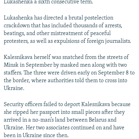
Lukashenka a sixth consecutive term.
Lukashenka has directed a brutal postelection
crackdown that has included thousands of arrests,
beatings, and other mistreatment of peaceful
protesters, as well as expulsions of foreign journalists.
Kalesnikava herself was snatched from the streets of
Minsk in September by masked men along with two
staffers. The three were driven early on September 8 to
the border, where authorities told them to cross into
Ukraine.
Security officers failed to deport Kalesnikava because
she ripped her passport into small pieces after they
arrived in a no-man’s land between Belarus and
Ukraine. Her two associates continued on and have
been in Ukraine since then.