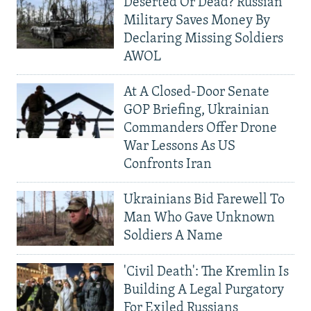
Deserted Or Dead? Russian
Military Saves Money By
Declaring Missing Soldiers
AWOL
At A Closed-Door Senate
GOP Briefing, Ukrainian
Commanders Offer Drone
War Lessons As US
Confronts Iran
Ukrainians Bid Farewell To
Man Who Gave Unknown
Soldiers A Name
'Civil Death': The Kremlin Is
Building A Legal Purgatory
For Exiled Russians