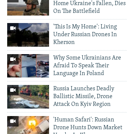
Home Ukraine's Fallen, Dies
On The Battlefield
'This Is My Home': Living
Under Russian Drones In
Kherson
Why Some Ukrainians Are
Afraid To Speak Their
Language In Poland
Russia Launches Deadly
Ballistic Missile, Drone
Attack On Kyiv Region
'Human Safari': Russian
Drone Hunts Down Market