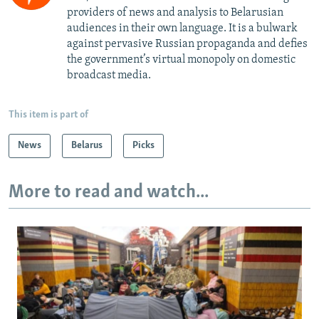
providers of news and analysis to Belarusian
audiences in their own language. It is a bulwark
against pervasive Russian propaganda and defies
the government’s virtual monopoly on domestic
broadcast media.
This item is part of
News
Belarus
Picks
More to read and watch...