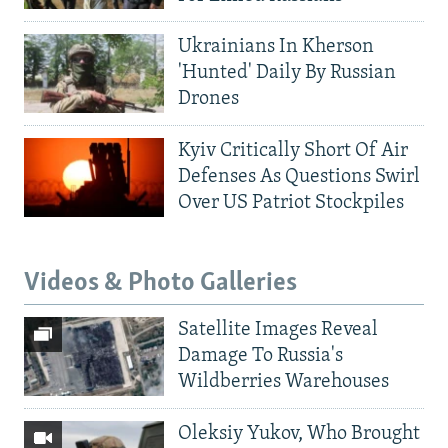
Ukrainians In Kherson
'Hunted' Daily By Russian
Drones
Kyiv Critically Short Of Air
Defenses As Questions Swirl
Over US Patriot Stockpiles
Videos & Photo Galleries
Satellite Images Reveal
Damage To Russia's
Wildberries Warehouses
Oleksiy Yukov, Who Brought