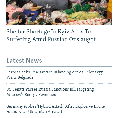
Shelter Shortage In Kyiv Adds To
Suffering Amid Russian Onslaught
Latest News
Serbia Seeks To Maintain Balancing Act As Zelenskyy
Visits Belgrade
US Senate Passes Russia Sanctions Bill Targeting
Moscow's Energy Revenues
Germany Probes 'Hybrid Attack' After Explosive Drone
Found Near Ukrainian Aircraft