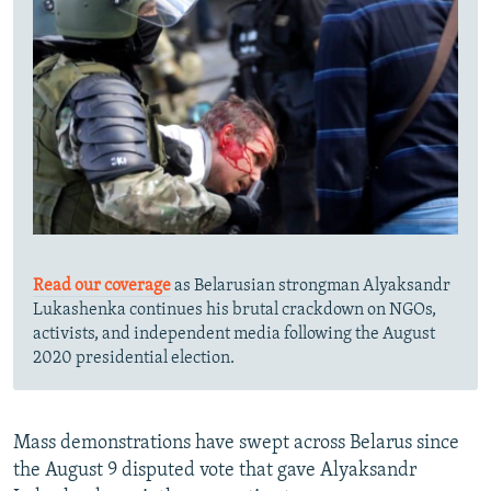
Read our coverage
as Belarusian strongman Alyaksandr
Lukashenka continues his brutal crackdown on NGOs,
activists, and independent media following the August
2020 presidential election.
Mass demonstrations have swept across Belarus since
the August 9 disputed vote that gave Alyaksandr