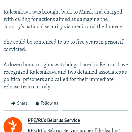
Kalesnikava was brought back to Minsk and charged
with calling for actions aimed at damaging the
country's national security via media and the Internet.
She could be sentenced to up to five years in prison if
convicted.
A dozen human rights watchdogs based in Belarus have
recognized Kalesnikava and two detained associates as
political prisoners and called for their immediate
release from custody.
Share
Follow us
RFE/RL's Belarus Service
RFE/RL's Belarus Service is one of the leading