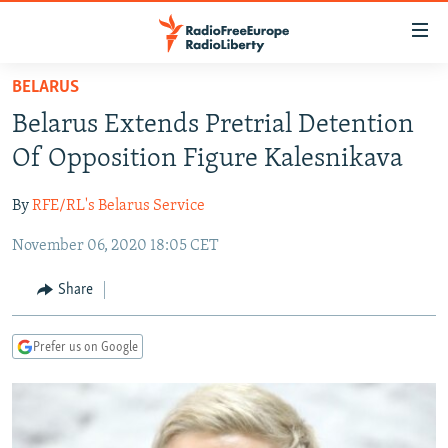
Accessibility
links
Skip
BELARUS
to
TO READERS IN RUSSIA
Belarus Extends Pretrial Detention
main
RUSSIA PROGRAMMING
content
Of Opposition Figure Kalesnikava
IRAN
Skip
RADIO SVOBODA
to
By
RFE/RL's Belarus Service
CENTRAL ASIA
CURRENT TIME
main
November 06, 2020 18:05 CET
SOUTH ASIA
RADIO AZATLIQ
KAZAKHSTAN
Navigation
Skip
CAUCASUS
MARSHO RADIO
KYRGYZSTAN
AFGHANISTAN
Share
to
CENTRAL/SE EUROPE
TAJIKISTAN
PAKISTAN
ARMENIA
Search
Prefer us on Google
EAST EUROPE
TURKMENISTAN
AZERBAIJAN
BOSNIA
VISUALS
UZBEKISTAN
GEORGIA
KOSOVO
BELARUS
INVESTIGATIONS
MOLDOVA
UKRAINE