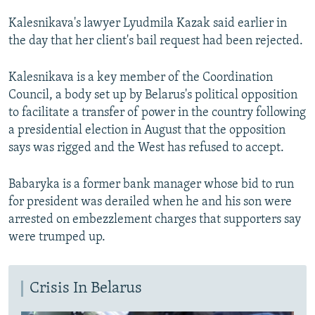
Kalesnikava's lawyer Lyudmila Kazak said earlier in
the day that her client's bail request had been rejected.
Kalesnikava is a key member of the Coordination
Council, a body set up by Belarus's political opposition
to facilitate a transfer of power in the country following
a presidential election in August that the opposition
says was rigged and the West has refused to accept.
Babaryka is a former bank manager whose bid to run
for president was derailed when he and his son were
arrested on embezzlement charges that supporters say
were trumped up.
Crisis In Belarus