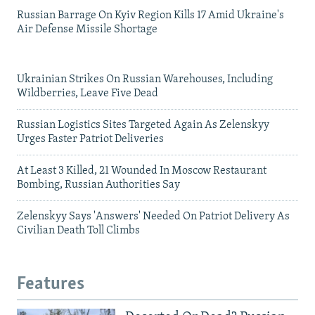
Russian Barrage On Kyiv Region Kills 17 Amid Ukraine's
Air Defense Missile Shortage
Ukrainian Strikes On Russian Warehouses, Including
Wildberries, Leave Five Dead
Russian Logistics Sites Targeted Again As Zelenskyy
Urges Faster Patriot Deliveries
At Least 3 Killed, 21 Wounded In Moscow Restaurant
Bombing, Russian Authorities Say
Zelenskyy Says 'Answers' Needed On Patriot Delivery As
Civilian Death Toll Climbs
Features