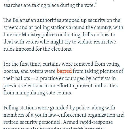
searches are taking place during the vote.”
The Belarusian authorities stepped up security on the
streets and at polling stations around the country, with
Interior Ministry police conducting drills on how to
deal with voters who might try to violate restrictive
rules imposed for the elections.
For the first time, curtains were removed from voting
booths, and voters were
barred
from taking pictures of
their ballots -- a practice encouraged by activists in
previous elections in an effort to prevent authorities
from manipulating vote counts.
Polling stations were guarded by police, along with
members of a youth law-enforcement organization and
retired security personnel. Armed rapid-response