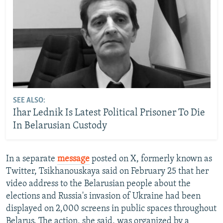
SEE ALSO:
Ihar Lednik Is Latest Political Prisoner To Die
In Belarusian Custody
In a separate
message
posted on X, formerly known as
Twitter, Tsikhanouskaya said on February 25 that her
video address to the Belarusian people about the
elections and Russia's invasion of Ukraine had been
displayed on 2,000 screens in public spaces throughout
Belarus. The action, she said, was organized by a