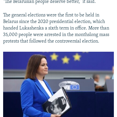
"The Belarusian people deserve better,” it said.
The general elections were the first to be held in
Belarus since the 2020 presidential election, which
handed Lukashenka a sixth term in office. More than
35,000 people were arrested in the monthslong mass
protests that followed the controversial election.