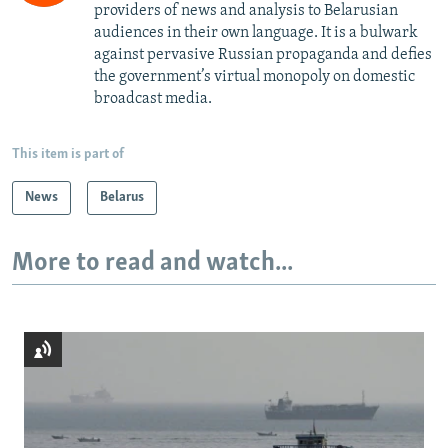
providers of news and analysis to Belarusian
audiences in their own language. It is a bulwark
against pervasive Russian propaganda and defies
the government’s virtual monopoly on domestic
broadcast media.
This item is part of
News
Belarus
More to read and watch...