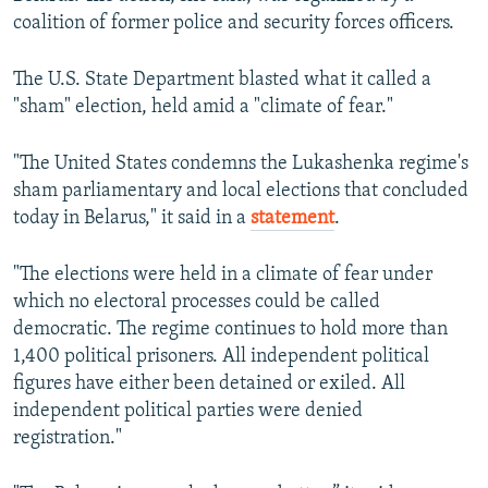
coalition of former police and security forces officers.
The U.S. State Department blasted what it called a
"sham" election, held amid a "climate of fear."
"The United States condemns the Lukashenka regime's
sham parliamentary and local elections that concluded
today in Belarus," it said in a
statement
.
"The elections were held in a climate of fear under
which no electoral processes could be called
democratic. The regime continues to hold more than
1,400 political prisoners. All independent political
figures have either been detained or exiled. All
independent political parties were denied
registration."