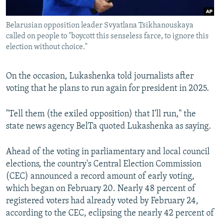
Belarusian opposition leader Svyatlana Tsikhanouskaya
called on people to "boycott this senseless farce, to ignore this
election without choice."
On the occasion, Lukashenka told journalists after
voting that he plans to run again for president in 2025.
"Tell them (the exiled opposition) that I'll run," the
state news agency BelTa quoted Lukashenka as saying.
Ahead of the voting in parliamentary and local council
elections, the country's Central Election Commission
(CEC) announced a record amount of early voting,
which began on February 20. Nearly 48 percent of
registered voters had already voted by February 24,
according to the CEC, eclipsing the nearly 42 percent of