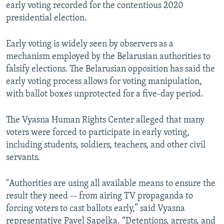
early voting recorded for the contentious 2020
presidential election.
Early voting is widely seen by observers as a
mechanism employed by the Belarusian authorities to
falsify elections. The Belarusian opposition has said the
early voting process allows for voting manipulation,
with ballot boxes unprotected for a five-day period.
The Vyasna Human Rights Center alleged that many
voters were forced to participate in early voting,
including students, soldiers, teachers, and other civil
servants.
"Authorities are using all available means to ensure the
result they need -- from airing TV propaganda to
forcing voters to cast ballots early,” said Vyasna
representative Pavel Sapelka. “Detentions, arrests, and