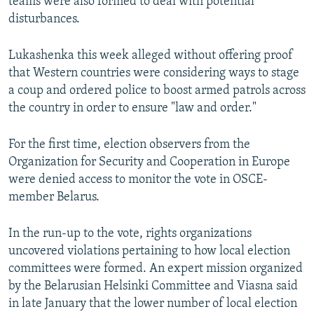
teams were also formed to deal with potential
disturbances.
Lukashenka this week alleged without offering proof
that Western countries were considering ways to stage
a coup and ordered police to boost armed patrols across
the country in order to ensure "law and order."
For the first time, election observers from the
Organization for Security and Cooperation in Europe
were denied access to monitor the vote in OSCE-
member Belarus.
In the run-up to the vote, rights organizations
uncovered violations pertaining to how local election
committees were formed. An expert mission organized
by the Belarusian Helsinki Committee and Viasna said
in late January that the lower number of local election