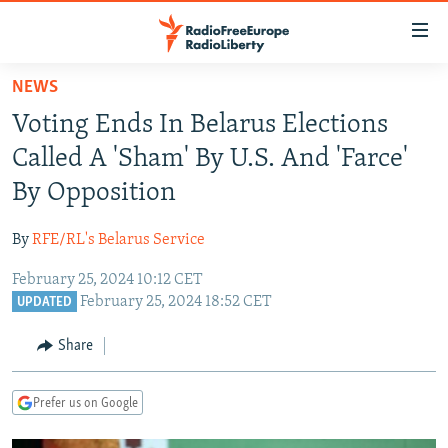
Accessibility
links
Skip
NEWS
to
TO READERS IN RUSSIA
Voting Ends In Belarus Elections
main
RUSSIA PROGRAMMING
content
Called A 'Sham' By U.S. And 'Farce'
IRAN
Skip
RADIO SVOBODA
By Opposition
to
CENTRAL ASIA
CURRENT TIME
main
By
RFE/RL's Belarus Service
SOUTH ASIA
RADIO AZATLIQ
KAZAKHSTAN
Navigation
Skip
February 25, 2024 10:12 CET
CAUCASUS
MARSHO RADIO
KYRGYZSTAN
AFGHANISTAN
February 25, 2024 18:52 CET
to
UPDATED
CENTRAL/SE EUROPE
TAJIKISTAN
PAKISTAN
ARMENIA
Search
Share
EAST EUROPE
TURKMENISTAN
AZERBAIJAN
BOSNIA
VISUALS
UZBEKISTAN
GEORGIA
KOSOVO
BELARUS
Prefer us on Google
INVESTIGATIONS
MOLDOVA
UKRAINE