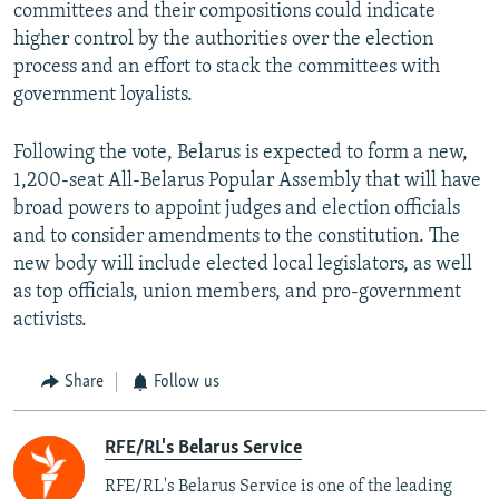
committees and their compositions could indicate
higher control by the authorities over the election
process and an effort to stack the committees with
government loyalists.
Following the vote, Belarus is expected to form a new,
1,200-seat All-Belarus Popular Assembly that will have
broad powers to appoint judges and election officials
and to consider amendments to the constitution. The
new body will include elected local legislators, as well
as top officials, union members, and pro-government
activists.
Share
Follow us
RFE/RL's Belarus Service
RFE/RL's Belarus Service is one of the leading