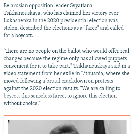
Belarusian opposition leader Svyatlana
Tsikhanouskaya, who has claimed her victory over
Lukashenka in the 2020 presidential election was
stolen, described the elections as a "farce" and called
for a boycott.
"There are no people on the ballot who would offer real
changes because the regime only has allowed puppets
convenient for it to take part," Tsikhanouskaya said in a
video statement from her exile in Lithuania, where she
moved following a brutal crackdown on protests
against the 2020 election results. "We are calling to
boycott this senseless farce, to ignore this election
without choice."