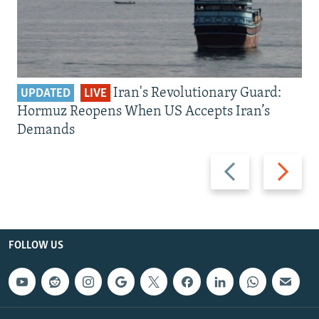
Iran's Revolutionary Guard:
UPDATED
LIVE
Hormuz Reopens When US Accepts Iran’s
Demands
Previous
Next
slide
slide
FOLLOW US