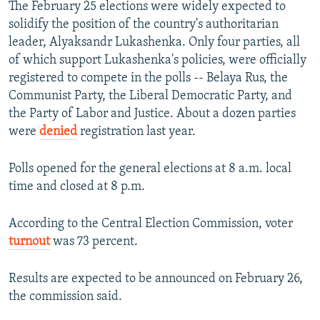
The February 25 elections were widely expected to
solidify the position of the country's authoritarian
leader, Alyaksandr Lukashenka. Only four parties, all
of which support Lukashenka's policies, were officially
registered to compete in the polls -- Belaya Rus, the
Communist Party, the Liberal Democratic Party, and
the Party of Labor and Justice. About a dozen parties
were
denied
registration last year.
Polls opened for the general elections at 8 a.m. local
time and closed at 8 p.m.
According to the Central Election Commission, voter
turnout
was 73 percent.
Results are expected to be announced on February 26,
the commission said.