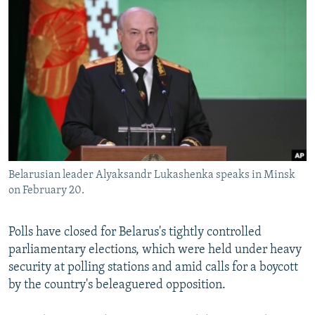
NEWSLETTERS
SERBIA
RFE/RL INVESTIGATES
PODCASTS
SCHEMES
WIDER EUROPE BY RIKARD JOZWIAK
SHARE TIPS SECURELY
SYSTEMA
THE RUNDOWN
MAJLIS
BYPASS BLOCKING
ABOUT RFE/RL
CONTACT US
Belarusian leader Alyaksandr Lukashenka speaks in Minsk
Subscribe
on February 20.
FOLLOW US
Polls have closed for Belarus's tightly controlled
parliamentary elections, which were held under heavy
security at polling stations and amid calls for a boycott
by the country's beleaguered opposition.
All RFE/RL sites