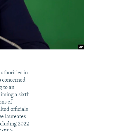
uthorities in
es concerned
g to an
aiming a sixth
ons of
ted officials
ze laureates
including 2022