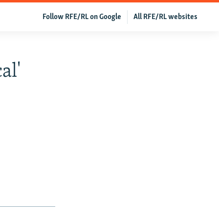
Follow RFE/RL on Google
All RFE/RL websites
al'