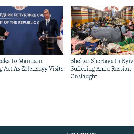
eeks To Maintain
Shelter Shortage In Kyiv
g Act As Zelenskyy Visits
Suffering Amid Russian
Onslaught