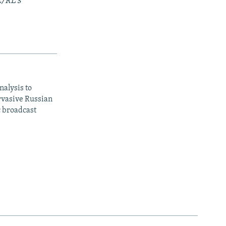
E/RL's
nalysis to
ervasive Russian
c broadcast