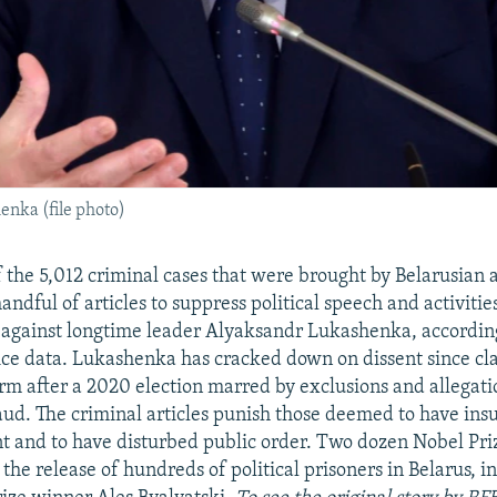
nka (file photo)
 the 5,012 criminal cases that were brought by Belarusian a
andful of articles to suppress political speech and activiti
s against longtime leader Alyaksandr Lukashenka, accordin
lice data. Lukashenka has cracked down on dissent since cl
erm after a 2020 election marred by exclusions and allegati
ud. The criminal articles punish those deemed to have insul
nt and to have disturbed public order. Two dozen Nobel Pri
the release of hundreds of political prisoners in Belarus, 