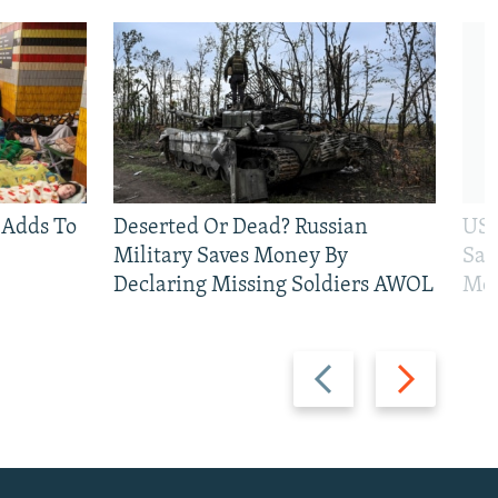
 Adds To
Deserted Or Dead? Russian
US 
Military Saves Money By
San
Declaring Missing Soldiers AWOL
Mos
Previous
Next
slide
slide