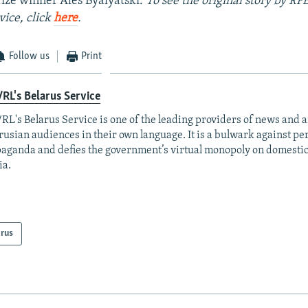
ize winner Ales Byalyatski.
To see the original story by RF
vice, click
here
.
Follow us
Print
RL's Belarus Service
RL's Belarus Service is one of the leading providers of news and a
rusian audiences in their own language. It is a bulwark against p
aganda and defies the government’s virtual monopoly on domesti
ia.
arus