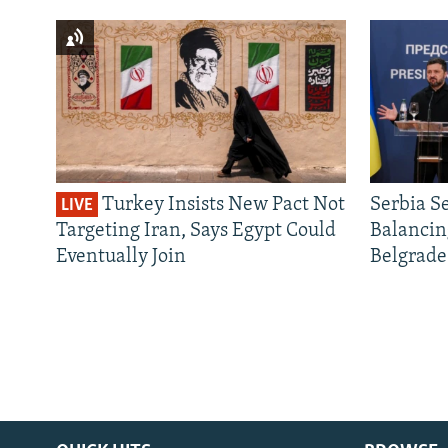
Turkey Insists New Pact Not
Serbia S
LIVE
Targeting Iran, Says Egypt Could
Balancin
Eventually Join
Belgrade