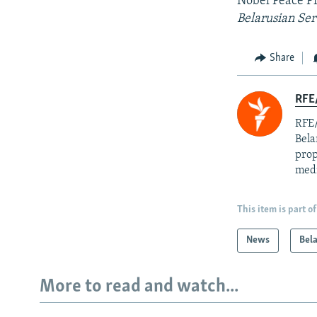
Nobel Peace Pr
Belarusian Ser
Share
RFE/
RFE/
Bela
prop
med
This item is part of
News
Bel
More to read and watch...