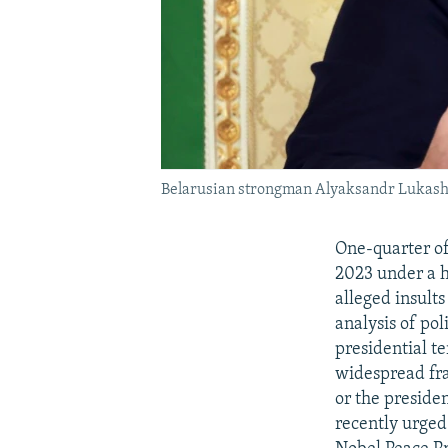
Belarusian strongman Alyaksandr Lukashe
One-quarter of
2023 under a h
alleged insult
analysis of po
presidential t
widespread fra
or the preside
recently urged 