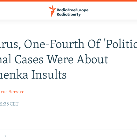
arus, One-Fourth Of 'Politic
al Cases Were About
enka Insults
arus Service
21:35 CET