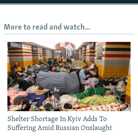
More to read and watch...
Shelter Shortage In Kyiv Adds To
Suffering Amid Russian Onslaught