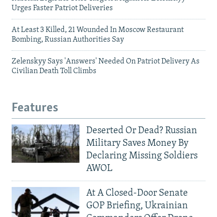
Urges Faster Patriot Deliveries
At Least 3 Killed, 21 Wounded In Moscow Restaurant
Bombing, Russian Authorities Say
Zelenskyy Says 'Answers' Needed On Patriot Delivery As
Civilian Death Toll Climbs
Features
Deserted Or Dead? Russian
Military Saves Money By
Declaring Missing Soldiers
AWOL
At A Closed-Door Senate
GOP Briefing, Ukrainian