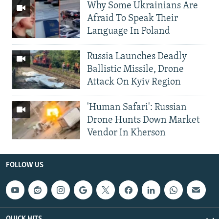
Why Some Ukrainians Are
Afraid To Speak Their
Language In Poland
Russia Launches Deadly
Ballistic Missile, Drone
Attack On Kyiv Region
'Human Safari': Russian
Drone Hunts Down Market
Vendor In Kherson
FOLLOW US
QUICK HITS