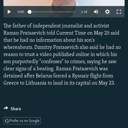
NEWSLETTERS
SERBIA
RFE/RL INVESTIGATES
Auto
0:00
1:16
PODCASTS
SCHEMES
WIDER EUROPE BY RIKARD JOZWIAK
240p
SHARE TIPS SECURELY
The father of independent journalist and activist
SYSTEMA
THE RUNDOWN
MAJLIS
360p
Raman Pratasevich told Current Time on May 25 said
BYPASS BLOCKING
that he had no information about his son's
480p
Auto
240p
360p
480p
ABOUT RFE/RL
whereabouts. Dzmitry Pratasevich also said he had no
720p
reason to trust a video published online in which his
CONTACT US
720p
1080p
1080p
son purportedly "confesses" to crimes, saying he saw
clear signs of a beating. Raman Pratasevich was
Subscribe
detained after Belarus forced a Ryanair flight from
Greece to Lithuania to land in its capital on May 23.
FOLLOW US
Share
Prefer us on Google
All RFE/RL sites