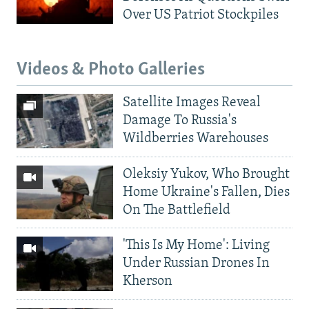
Over US Patriot Stockpiles
Videos & Photo Galleries
Satellite Images Reveal
Damage To Russia's
Wildberries Warehouses
Oleksiy Yukov, Who Brought
Home Ukraine's Fallen, Dies
On The Battlefield
'This Is My Home': Living
Under Russian Drones In
Kherson