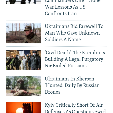
Commanders Offer Drone
War Lessons As US
Confronts Iran
Ukrainians Bid Farewell To
Man Who Gave Unknown
Soldiers A Name
'Civil Death': The Kremlin Is
Building A Legal Purgatory
For Exiled Russians
Ukrainians In Kherson
'Hunted' Daily By Russian
Drones
Kyiv Critically Short Of Air
Defenses As Questions Swirl