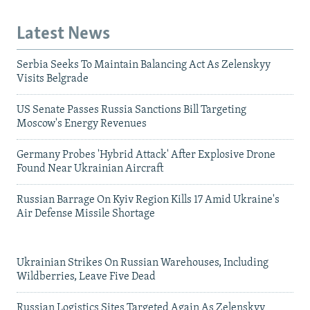
Latest News
Serbia Seeks To Maintain Balancing Act As Zelenskyy
Visits Belgrade
US Senate Passes Russia Sanctions Bill Targeting
Moscow's Energy Revenues
Germany Probes 'Hybrid Attack' After Explosive Drone
Found Near Ukrainian Aircraft
Russian Barrage On Kyiv Region Kills 17 Amid Ukraine's
Air Defense Missile Shortage
Ukrainian Strikes On Russian Warehouses, Including
Wildberries, Leave Five Dead
Russian Logistics Sites Targeted Again As Zelenskyy