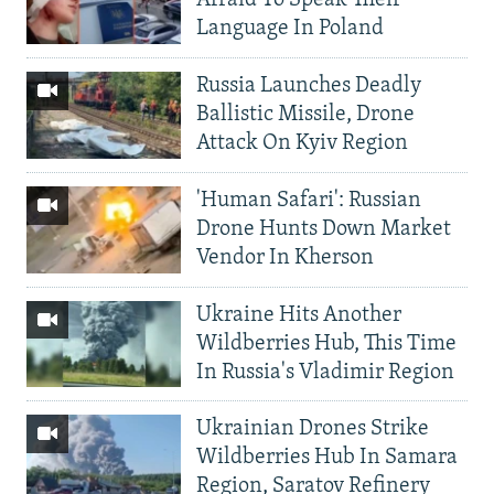
Afraid To Speak Their
Language In Poland
Russia Launches Deadly
Ballistic Missile, Drone
Attack On Kyiv Region
'Human Safari': Russian
Drone Hunts Down Market
Vendor In Kherson
Ukraine Hits Another
Wildberries Hub, This Time
In Russia's Vladimir Region
Ukrainian Drones Strike
Wildberries Hub In Samara
Region, Saratov Refinery