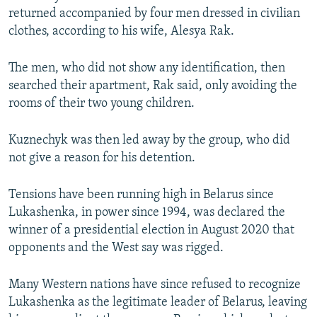
returned accompanied by four men dressed in civilian
clothes, according to his wife, Alesya Rak.
The men, who did not show any identification, then
searched their apartment, Rak said, only avoiding the
rooms of their two young children.
Kuznechyk was then led away by the group, who did
not give a reason for his detention.
Tensions have been running high in Belarus since
Lukashenka, in power since 1994, was declared the
winner of a presidential election in August 2020 that
opponents and the West say was rigged.
Many Western nations have since refused to recognize
Lukashenka as the legitimate leader of Belarus, leaving