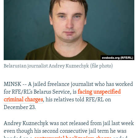
NEWSLETTERS
SERBIA
RFE/RL INVESTIGATES
PODCASTS
SCHEMES
WIDER EUROPE BY RIKARD JOZWIAK
SHARE TIPS SECURELY
SYSTEMA
THE RUNDOWN
MAJLIS
BYPASS BLOCKING
ABOUT RFE/RL
CONTACT US
Belarusian journalist Andrey Kuznechyk (file photo)
Subscribe
MINSK -- A jailed freelance journalist who has worked
for RFE/RL’s Belarus Service, is
facing unspecified
FOLLOW US
criminal charges
, his relatives told RFE/RL on
December 23.
Andrey Kuznechyk was not released from jail last week
even though his second consecutive jail term he was
All RFE/RL sites