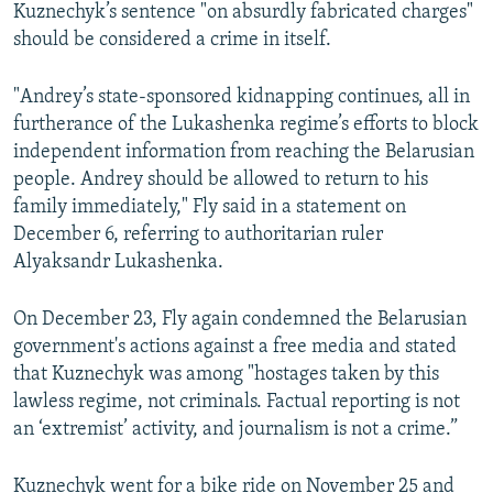
Kuznechyk’s sentence "on absurdly fabricated charges"
should be considered a crime in itself.
"Andrey’s state-sponsored kidnapping continues, all in
furtherance of the Lukashenka regime’s efforts to block
independent information from reaching the Belarusian
people. Andrey should be allowed to return to his
family immediately," Fly said in a statement on
December 6, referring to authoritarian ruler
Alyaksandr Lukashenka.
On December 23, Fly again condemned the Belarusian
government's actions against a free media and stated
that Kuznechyk was among "hostages taken by this
lawless regime, not criminals. Factual reporting is not
an ‘extremist’ activity, and journalism is not a crime.”
Kuznechyk went for a bike ride on November 25 and