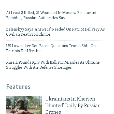
At Least 3 Killed, 21 Wounded In Moscow Restaurant
Bombing, Russian Authorities Say
Zelenskyy Says 'Answers' Needed On Patriot Delivery As
Civilian Death Toll Climbs
US Lawmaker Don Bacon Questions Trump Shift On
Patriots For Ukraine
Russia Pounds Kyiv With Ballistic Missiles As Ukraine
Struggles With Air Defense Shortages
Features
Ukrainians In Kherson
'Hunted' Daily By Russian
Drones