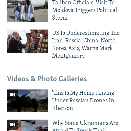
Taliban Officials' Visit To
Moldova Triggers Political
Storm
US Is Underestimating The
Iran-Russia-China-North
Korea Axis, Warns Mark
Montgomery
Videos & Photo Galleries
'This Is My Home': Living
Under Russian Drones In
Kherson
Why Some Ukrainians Are