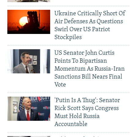
Ukraine Critically Short Of
Air Defenses As Questions
Swirl Over US Patriot
Stockpiles
US Senator John Curtis
Points To Bipartisan
Momentum As Russia-Iran
Sanctions Bill Nears Final
Vote
'Putin Is A Thug': Senator
Rick Scott Says Congress
Must Hold Russia
Accountable