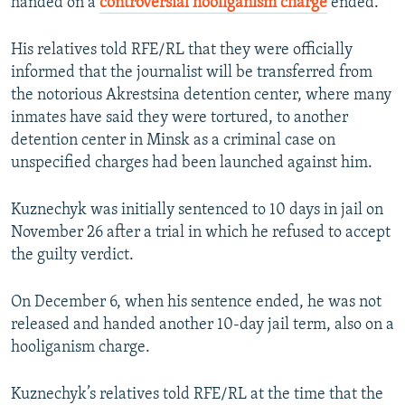
handed on a
controversial hooliganism charge
ended.
His relatives told RFE/RL that they were officially
informed that the journalist will be transferred from
the notorious Akrestsina detention center, where many
inmates have said they were tortured, to another
detention center in Minsk as a criminal case on
unspecified charges had been launched against him.
Kuznechyk was initially sentenced to 10 days in jail on
November 26 after a trial in which he refused to accept
the guilty verdict.
On December 6, when his sentence ended, he was not
released and handed another 10-day jail term, also on a
hooliganism charge.
Kuznechyk’s relatives told RFE/RL at the time that the