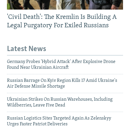
'Civil Death': The Kremlin Is Building A
Legal Purgatory For Exiled Russians
Latest News
Germany Probes 'Hybrid Attack' After Explosive Drone
Found Near Ukrainian Aircraft
Russian Barrage On Kyiv Region Kills 17 Amid Ukraine's
Air Defense Missile Shortage
Ukrainian Strikes On Russian Warehouses, Including
Wildberries, Leave Five Dead
Russian Logistics Sites Targeted Again As Zelenskyy
Urges Faster Patriot Deliveries