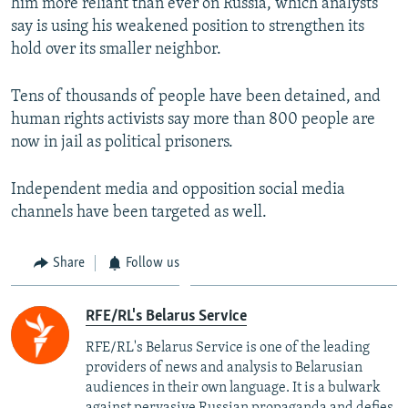
him more reliant than ever on Russia, which analysts
say is using his weakened position to strengthen its
hold over its smaller neighbor.
Tens of thousands of people have been detained, and
human rights activists say more than 800 people are
now in jail as political prisoners.
Independent media and opposition social media
channels have been targeted as well.
Share
Follow us
RFE/RL's Belarus Service
RFE/RL's Belarus Service is one of the leading
providers of news and analysis to Belarusian
audiences in their own language. It is a bulwark