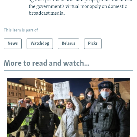
against pervasive Russian propaganda and defies
the government’s virtual monopoly on domestic
broadcast media.
This item is part of
News
Watchdog
Belarus
Picks
More to read and watch...