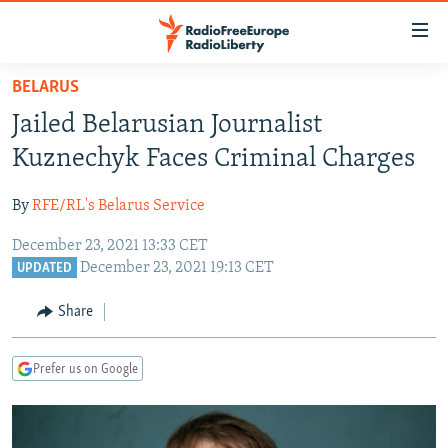
Accessibility
links
Skip
BELARUS
to
TO READERS IN RUSSIA
Jailed Belarusian Journalist
main
RUSSIA PROGRAMMING
content
Kuznechyk Faces Criminal Charges
IRAN
Skip
RADIO SVOBODA
to
By
RFE/RL's Belarus Service
CENTRAL ASIA
CURRENT TIME
main
December 23, 2021 13:33 CET
SOUTH ASIA
RADIO AZATLIQ
KAZAKHSTAN
Navigation
December 23, 2021 19:13 CET
UPDATED
Skip
CAUCASUS
MARSHO RADIO
KYRGYZSTAN
AFGHANISTAN
to
Share
CENTRAL/SE EUROPE
TAJIKISTAN
PAKISTAN
ARMENIA
Search
EAST EUROPE
TURKMENISTAN
AZERBAIJAN
BOSNIA
Prefer us on Google
VISUALS
UZBEKISTAN
GEORGIA
KOSOVO
BELARUS
INVESTIGATIONS
MOLDOVA
UKRAINE