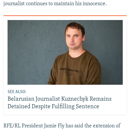
journalist continues to maintain his innocence.
SEE ALSO:
Belarusian Journalist Kuznechyk Remains
Detained Despite Fulfilling Sentence
RFE/RL President Jamie Fly has said the extension of