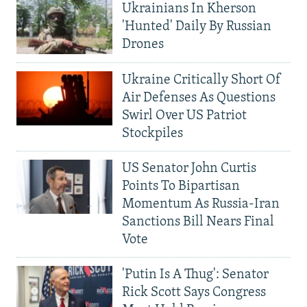
Ukrainians In Kherson
'Hunted' Daily By Russian
Drones
Ukraine Critically Short Of
Air Defenses As Questions
Swirl Over US Patriot
Stockpiles
US Senator John Curtis
Points To Bipartisan
Momentum As Russia-Iran
Sanctions Bill Nears Final
Vote
'Putin Is A Thug': Senator
Rick Scott Says Congress