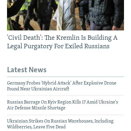
'Civil Death': The Kremlin Is Building A
Legal Purgatory For Exiled Russians
Latest News
Germany Probes 'Hybrid Attack' After Explosive Drone
Found Near Ukrainian Aircraft
Russian Barrage On Kyiv Region Kills 17 Amid Ukraine's
Air Defense Missile Shortage
Ukrainian Strikes On Russian Warehouses, Including
Wildberries, Leave Five Dead