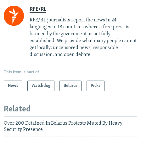
RFE/RL
RFE/RL journalists report the news in 24
languages in 18 countries where a free press is
banned by the government or not fully
established. We provide what many people cannot
get locally: uncensored news, responsible
discussion, and open debate.
This item is part of
News
Watchdog
Belarus
Picks
Related
Over 200 Detained In Belarus Protests Muted By Heavy
Security Presence