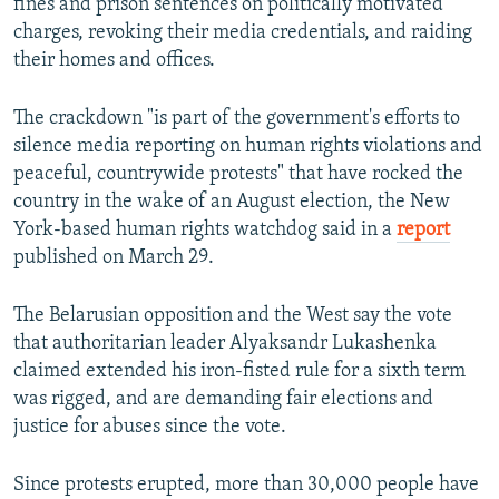
fines and prison sentences on politically motivated
charges, revoking their media credentials, and raiding
their homes and offices.
The crackdown "is part of the government's efforts to
silence media reporting on human rights violations and
peaceful, countrywide protests" that have rocked the
country in the wake of an August election, the New
York-based human rights watchdog said in a
report
published on March 29.
The Belarusian opposition and the West say the vote
that authoritarian leader Alyaksandr Lukashenka
claimed extended his iron-fisted rule for a sixth term
was rigged, and are demanding fair elections and
justice for abuses since the vote.
Since protests erupted, more than 30,000 people have