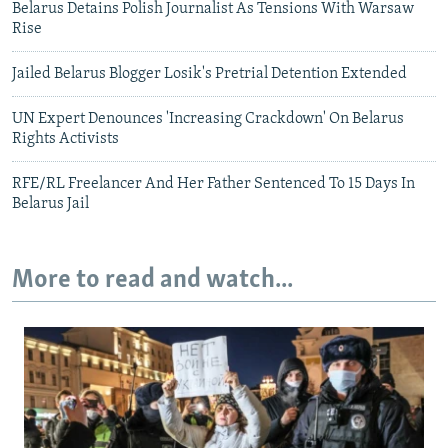
Belarus Detains Polish Journalist As Tensions With Warsaw
Rise
Jailed Belarus Blogger Losik's Pretrial Detention Extended
UN Expert Denounces 'Increasing Crackdown' On Belarus
Rights Activists
RFE/RL Freelancer And Her Father Sentenced To 15 Days In
Belarus Jail
More to read and watch...