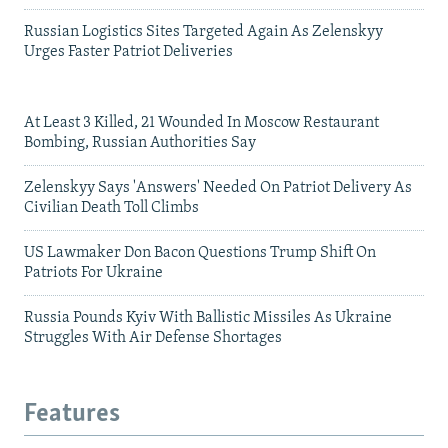
Russian Logistics Sites Targeted Again As Zelenskyy
Urges Faster Patriot Deliveries
At Least 3 Killed, 21 Wounded In Moscow Restaurant
Bombing, Russian Authorities Say
Zelenskyy Says 'Answers' Needed On Patriot Delivery As
Civilian Death Toll Climbs
US Lawmaker Don Bacon Questions Trump Shift On
Patriots For Ukraine
Russia Pounds Kyiv With Ballistic Missiles As Ukraine
Struggles With Air Defense Shortages
Features