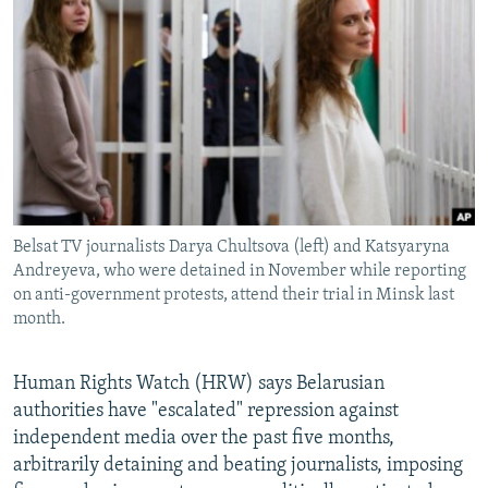
NEWSLETTERS
SERBIA
RFE/RL INVESTIGATES
PODCASTS
SCHEMES
WIDER EUROPE BY RIKARD JOZWIAK
SHARE TIPS SECURELY
SYSTEMA
THE RUNDOWN
MAJLIS
BYPASS BLOCKING
ABOUT RFE/RL
CONTACT US
Belsat TV journalists Darya Chultsova (left) and Katsyaryna
Andreyeva, who were detained in November while reporting
Subscribe
on anti-government protests, attend their trial in Minsk last
month.
FOLLOW US
Human Rights Watch (HRW) says Belarusian
authorities have "escalated" repression against
independent media over the past five months,
arbitrarily detaining and beating journalists, imposing
All RFE/RL sites