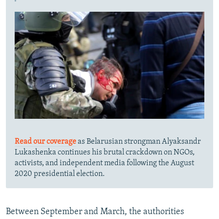
Read our coverage
as Belarusian strongman Alyaksandr
Lukashenka continues his brutal crackdown on NGOs,
activists, and independent media following the August
2020 presidential election.
Between September and March, the authorities