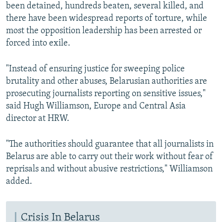
been detained, hundreds beaten, several killed, and
there have been widespread reports of torture, while
most the opposition leadership has been arrested or
forced into exile.
"Instead of ensuring justice for sweeping police
brutality and other abuses, Belarusian authorities are
prosecuting journalists reporting on sensitive issues,"
said Hugh Williamson, Europe and Central Asia
director at HRW.
"The authorities should guarantee that all journalists in
Belarus are able to carry out their work without fear of
reprisals and without abusive restrictions," Williamson
added.
Crisis In Belarus