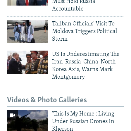
Must Hold Russia
Accountable
Taliban Officials' Visit To
Moldova Triggers Political
Storm
US Is Underestimating The
Iran-Russia-China-North
Korea Axis, Warns Mark
Montgomery
Videos & Photo Galleries
'This Is My Home': Living
Under Russian Drones In
Kherson