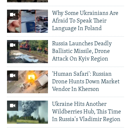
Why Some Ukrainians Are
Afraid To Speak Their
Language In Poland
Russia Launches Deadly
Ballistic Missile, Drone
Attack On Kyiv Region
'Human Safari': Russian
Drone Hunts Down Market
Vendor In Kherson
Ukraine Hits Another
Wildberries Hub, This Time
In Russia's Vladimir Region