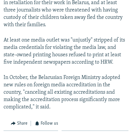
in retaliation for their work in Belarus, and at least
three journalists who were threatened with having
custody of their children taken away fled the country
with their families.
At least one media outlet was "unjustly" stripped of its
media credentials for violating the media law, and
state-owned printing houses refused to print at least
five independent newspapers according to HRW.
In October, the Belarusian Foreign Ministry adopted
new rules on foreign media accreditation in the
country, "canceling all existing accreditations and
making the accreditation process significantly more
complicated," it said.
Share
Follow us