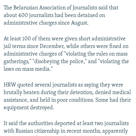
The Belarusian Association of Journalists said that
about 400 journalists had been detained on
administrative charges since August.
At least 100 of them were given short administrative
jail terms since December, while others were fined on
administrative charges of "violating the rules on mass
gatherings," "disobeying the police," and "violating the
laws on mass media."
HRW quoted several journalists as saying they were
brutally beaten during their detention, denied medical
assistance, and held in poor conditions. Some had their
equipment destroyed.
It said the authorities deported at least two journalists
with Russian citizenship in recent months, apparently