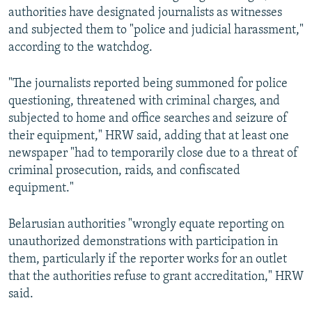
authorities have designated journalists as witnesses
and subjected them to "police and judicial harassment,"
according to the watchdog.
"The journalists reported being summoned for police
questioning, threatened with criminal charges, and
subjected to home and office searches and seizure of
their equipment," HRW said, adding that at least one
newspaper "had to temporarily close due to a threat of
criminal prosecution, raids, and confiscated
equipment."
Belarusian authorities "wrongly equate reporting on
unauthorized demonstrations with participation in
them, particularly if the reporter works for an outlet
that the authorities refuse to grant accreditation," HRW
said.