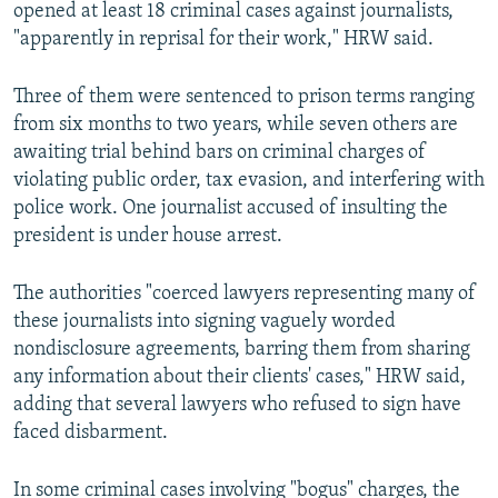
opened at least 18 criminal cases against journalists,
"apparently in reprisal for their work," HRW said.
Three of them were sentenced to prison terms ranging
from six months to two years, while seven others are
awaiting trial behind bars on criminal charges of
violating public order, tax evasion, and interfering with
police work. One journalist accused of insulting the
president is under house arrest.
The authorities "coerced lawyers representing many of
these journalists into signing vaguely worded
nondisclosure agreements, barring them from sharing
any information about their clients' cases," HRW said,
adding that several lawyers who refused to sign have
faced disbarment.
In some criminal cases involving "bogus" charges, the