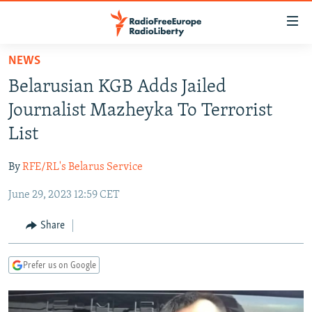
Accessibility
links
Skip
NEWS
to
TO READERS IN RUSSIA
Belarusian KGB Adds Jailed
main
RUSSIA PROGRAMMING
content
Journalist Mazheyka To Terrorist
IRAN
Skip
RADIO SVOBODA
List
to
CENTRAL ASIA
CURRENT TIME
main
By
RFE/RL's Belarus Service
SOUTH ASIA
RADIO AZATLIQ
KAZAKHSTAN
Navigation
Skip
June 29, 2023 12:59 CET
CAUCASUS
MARSHO RADIO
KYRGYZSTAN
AFGHANISTAN
to
CENTRAL/SE EUROPE
TAJIKISTAN
PAKISTAN
ARMENIA
Share
Search
EAST EUROPE
TURKMENISTAN
AZERBAIJAN
BOSNIA
Prefer us on Google
VISUALS
UZBEKISTAN
GEORGIA
KOSOVO
BELARUS
INVESTIGATIONS
MOLDOVA
UKRAINE