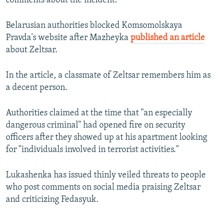
comments about the incident.
Belarusian authorities blocked Komsomolskaya
Pravda's website after Mazheyka
published an article
about Zeltsar.
In the article, a classmate of Zeltsar remembers him as
a decent person.
Authorities claimed at the time that "an especially
dangerous criminal" had opened fire on security
officers after they showed up at his apartment looking
for "individuals involved in terrorist activities."
Lukashenka has issued thinly veiled threats to people
who post comments on social media praising Zeltsar
and criticizing Fedasyuk.