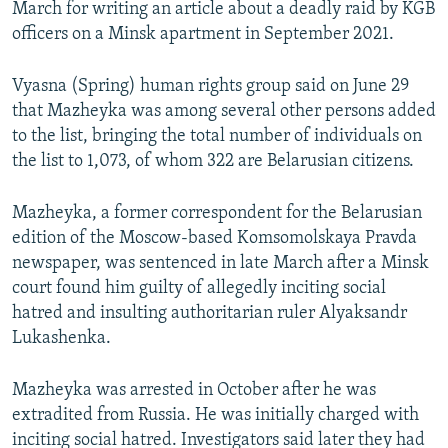
March for writing an article about a deadly raid by KGB
officers on a Minsk apartment in September 2021.
Vyasna (Spring) human rights group said on June 29
that Mazheyka was among several other persons added
to the list, bringing the total number of individuals on
the list to 1,073, of whom 322 are Belarusian citizens.
Mazheyka, a former correspondent for the Belarusian
edition of the Moscow-based Komsomolskaya Pravda
newspaper, was sentenced in late March after a Minsk
court found him guilty of allegedly inciting social
hatred and insulting authoritarian ruler Alyaksandr
Lukashenka.
Mazheyka was arrested in October after he was
extradited from Russia. He was initially charged with
inciting social hatred. Investigators said later they had