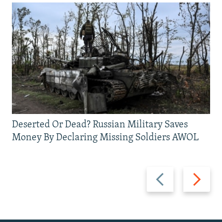
Deserted Or Dead? Russian Military Saves
Money By Declaring Missing Soldiers AWOL
Previous
Next
slide
slide