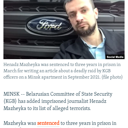
NEWSLETTERS
SERBIA
RFE/RL INVESTIGATES
PODCASTS
SCHEMES
WIDER EUROPE BY RIKARD JOZWIAK
SHARE TIPS SECURELY
SYSTEMA
THE RUNDOWN
MAJLIS
BYPASS BLOCKING
ABOUT RFE/RL
CONTACT US
Henadz Mazheyka was sentenced to three years in prison in
March for writing an article about a deadly raid by KGB
Subscribe
officers on a Minsk apartment in September 2021. (file photo)
FOLLOW US
MINSK -- Belarusian Committee of State Security
(KGB) has added imprisoned journalist Henadz
Mazheyka to its list of alleged terrorists.
Mazheyka was
sentenced
to three years in prison in
All RFE/RL sites