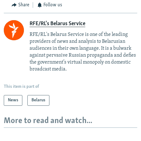
Share
Follow us
RFE/RL's Belarus Service
RFE/RL's Belarus Service is one of the leading
providers of news and analysis to Belarusian
audiences in their own language. It is a bulwark
against pervasive Russian propaganda and defies
the government’s virtual monopoly on domestic
broadcast media.
This item is part of
News
Belarus
More to read and watch...