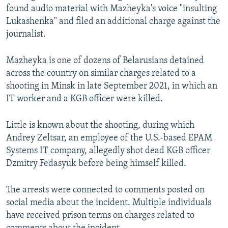
found audio material with Mazheyka's voice "insulting
Lukashenka" and filed an additional charge against the
journalist.
Mazheyka is one of dozens of Belarusians detained
across the country on similar charges related to a
shooting in Minsk in late September 2021, in which an
IT worker and a KGB officer were killed.
Little is known about the shooting, during which
Andrey Zeltsar, an employee of the U.S.-based EPAM
Systems IT company, allegedly shot dead KGB officer
Dzmitry Fedasyuk before being himself killed.
The arrests were connected to comments posted on
social media about the incident. Multiple individuals
have received prison terms on charges related to