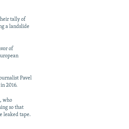
eir tally of
g a landslide
avor of
 European
ournalist Pavel
 in 2016.
t, who
ing so that
he leaked tape.