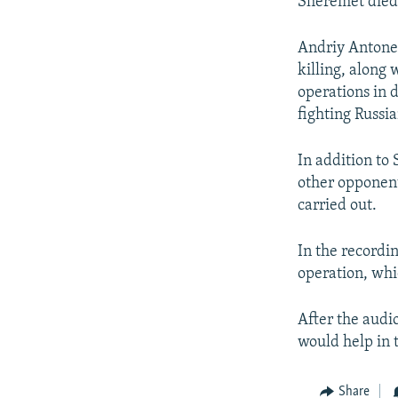
Sheremet died 
Andriy Antonen
killing, along 
operations in 
fighting Russi
In addition to 
other opponen
carried out.
In the recordi
operation, whi
After the audi
would help in t
Share