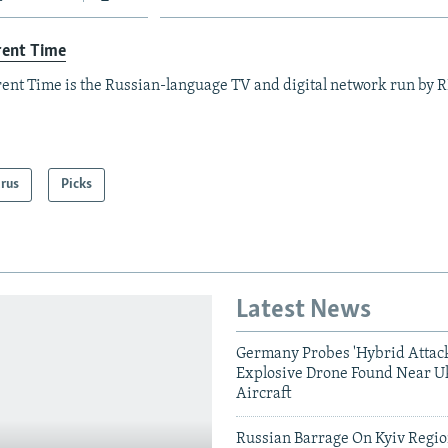
rent Time
ent Time is the Russian-language TV and digital network run by 
arus
Picks
Latest News
Germany Probes 'Hybrid Attack
Explosive Drone Found Near U
Aircraft
Russian Barrage On Kyiv Region