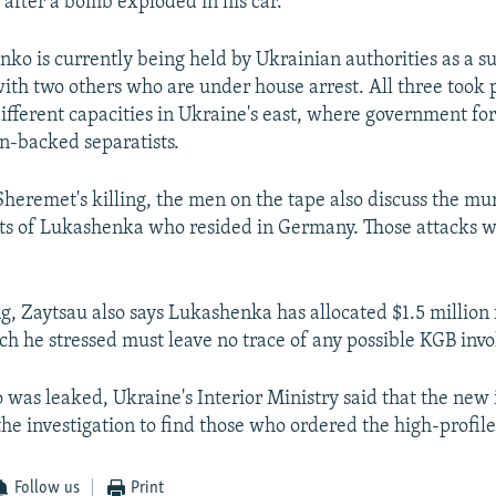
after a bomb exploded in his car.
ko is currently being held by Ukrainian authorities as a su
with two others who are under house arrest. All three took p
different capacities in Ukraine's east, where government fo
an-backed separatists.
Sheremet's killing, the men on the tape also discuss the mu
ts of Lukashenka who resided in Germany. Those attacks w
ng, Zaytsau also says Lukashenka has allocated $1.5 million 
ch he stressed must leave no trace of any possible KGB inv
o was leaked, Ukraine's Interior Ministry said that the new
he investigation to find those who ordered the high-profile 
Follow us
Print