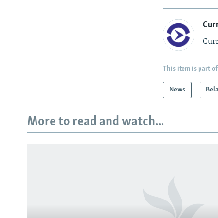
Cur
Curr
This item is part of
News
Bel
More to read and watch...
Subscribe
FOLLOW US