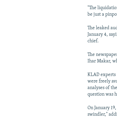
"The liquidatio
be just a pinpo
The leaked au
January 4, say
chief.
The newspaper 
Ihar Makar, wh
KLAD experts c
were freely ava
analyses of the
question was h
On January 19,
swindler," add