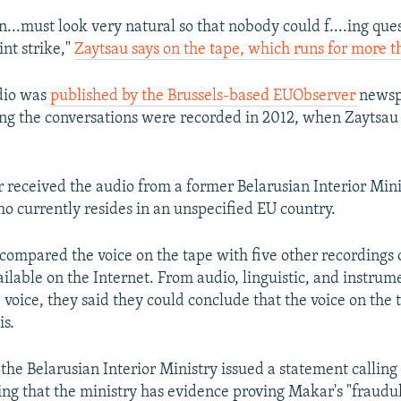
n...must look very natural so that nobody could f....ing ques
int strike,"
Zaytsau says on the tape, which runs for more t
dio was
published by the Brussels-based EUObserver
newsp
ing the conversations were recorded in 2012, when Zaytsa
received the audio from a former Belarusian Interior Minist
o currently resides in an unspecified EU country.
ompared the voice on the tape with five other recordings 
ilable on the Internet. From audio, linguistic, and instrum
 voice, they said they could conclude that the voice on the 
is.
 the Belarusian Interior Ministry issued a statement callin
ing that the ministry has evidence proving Makar's "fraudu