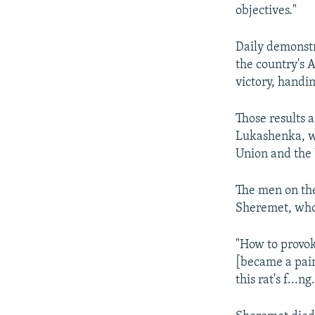
objectives."
Daily demonstr
the country's 
victory, handi
Those results 
Lukashenka, wh
Union and the 
The men on the
Sheremet, who 
"How to provok
[became a pain
this rat's f...