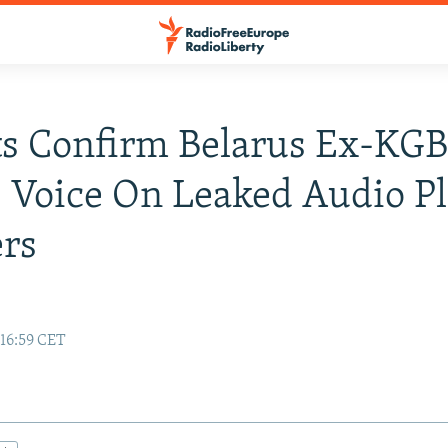
s Confirm Belarus Ex-KG
s Voice On Leaked Audio Pl
rs
e
 16:59 CET