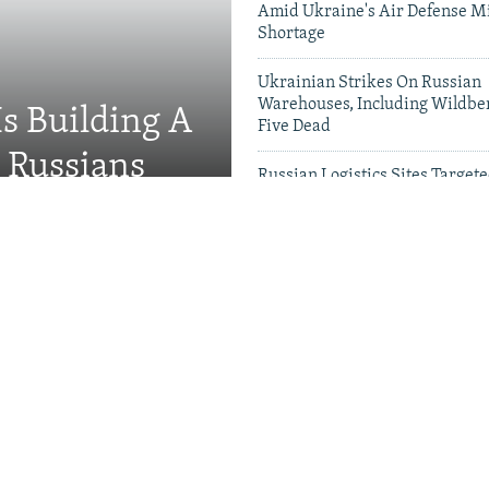
Amid Ukraine's Air Defense Mi
Shortage
Ukrainian Strikes On Russian
Warehouses, Including Wildber
Is Building A
Five Dead
d Russians
Russian Logistics Sites Target
Zelenskyy Urges Faster Patriot
Videos & Photo Gal
rson 'Hunted' Daily By