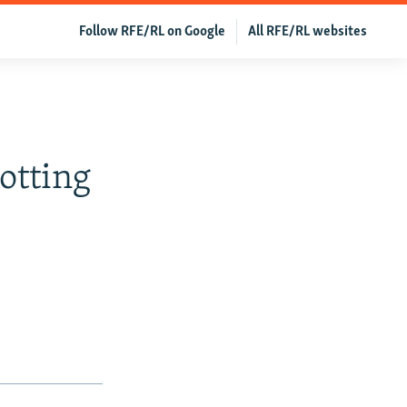
Follow RFE/RL on Google
All RFE/RL websites
B
otting