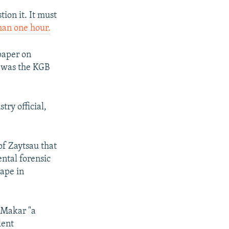
tion it. It must
han one hour.
aper on
u was the KGB
ry official,
of Zaytsau that
ental forensic
tape in
g Makar "a
lent