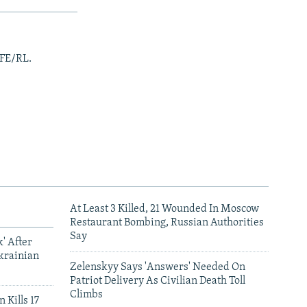
RFE/RL.
At Least 3 Killed, 21 Wounded In Moscow
Restaurant Bombing, Russian Authorities
Say
' After
krainian
Zelenskyy Says 'Answers' Needed On
Patriot Delivery As Civilian Death Toll
Climbs
 Kills 17