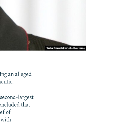
ing an alleged
hentic.
second-largest
concluded that
ef of
 with