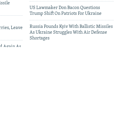
ssile
US Lawmaker Don Bacon Questions
Trump Shift On Patriots For Ukraine
Russia Pounds Kyiv With Ballistic Missiles
ries, Leave
As Ukraine Struggles With Air Defense
Shortages
ed Again As
 Deliveries
leries
'This Is My Home': Living Under Russian
Drones In Kherson