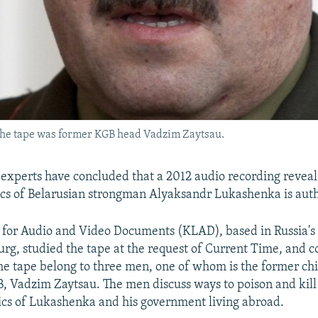
n the tape was former KGB head Vadzim Zaytsau.
 experts have concluded that a 2012 audio recording reveal
ritics of Belarusian strongman Alyaksandr Lukashenka is aut
for Audio and Video Documents (KLAD), based in Russia's 
burg, studied the tape at the request of Current Time, and 
the tape belong to three men, one of whom is the former chi
, Vadzim Zaytsau. The men discuss ways to poison and kill
tics of Lukashenka and his government living abroad.