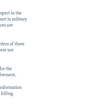
spect in the
art in military
rces are
rders of three
ere not
for the
olvement.
 information
killing.