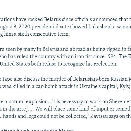
ations have rocked Belarus since officials announced that th
August 9, 2020 presidential vote showed Lukashenka winnin
ng him a sixth consecutive term.
are seen by many in Belarus and abroad as being rigged in f
o has ruled the country with an iron fist since 1994. The
United States both refuse to recognize his reelection.
 tape also discuss the murder of Belarusian-born Russian j
was killed in a car-bomb attack in Ukraine's capital, Kyiv,
e a natural explosion...it is necessary to work on Shereme
 in the arse].... We will place some kind of input or someth
ng...hands and legs could not be collected," Zaytsau says on t