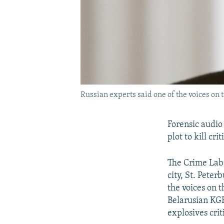
Russian experts said one of the voices o
Forensic audio
plot to kill c
The Crime Lab 
city, St. Peter
the voices on 
Belarusian KGB
explosives cri