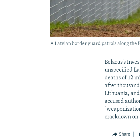
A Latvian border guard patrols along the 
Belarus's Inve
unspecified La
deaths of 12 m
after thousand
Lithuania, and
accused author
"weaponization
crackdown on 
Share