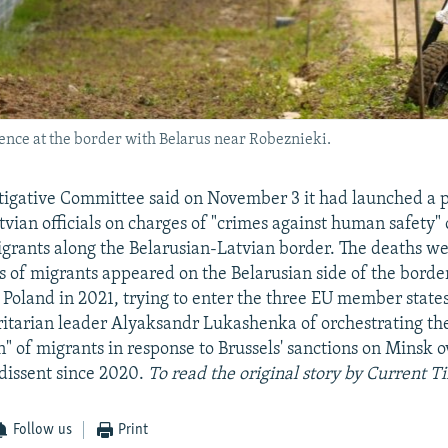
fence at the border with Belarus near Robeznieki.
stigative Committee said on November 3 it had launched a 
tvian officials on charges of "crimes against human safety" 
igrants along the Belarusian-Latvian border. The deaths w
s of migrants appeared on the Belarusian side of the borde
 Poland in 2021, trying to enter the three EU member state
itarian leader Alyaksandr Lukashenka of orchestrating th
" of migrants in response to Brussels' sanctions on Minsk o
dissent since 2020.
To read the original story by Current 
Follow us
Print