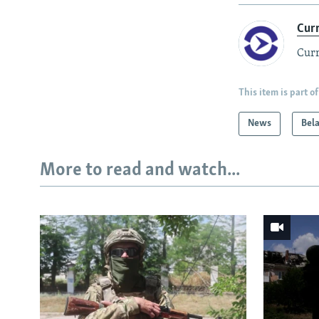
Cur
Curr
This item is part of
News
Bel
More to read and watch...