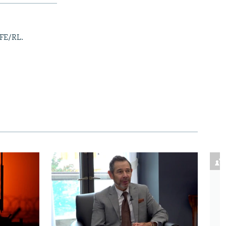
RFE/RL.