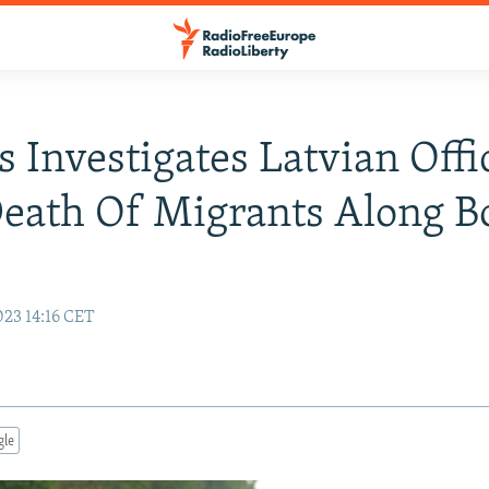
s Investigates Latvian Offi
eath Of Migrants Along B
e
23 14:16 CET
gle