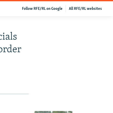
Follow RFE/RL on Google
All RFE/RL websites
cials
order