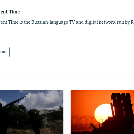
rent Time
ent Time is the Russian-language TV and digital network run by 
arus