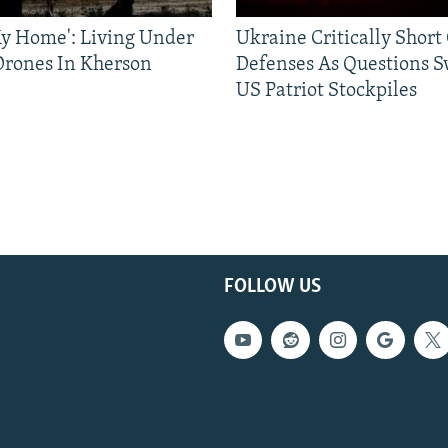
 My Home': Living Under
Ukraine Critically Short
Drones In Kherson
Defenses As Questions S
US Patriot Stockpiles
FOLLOW US