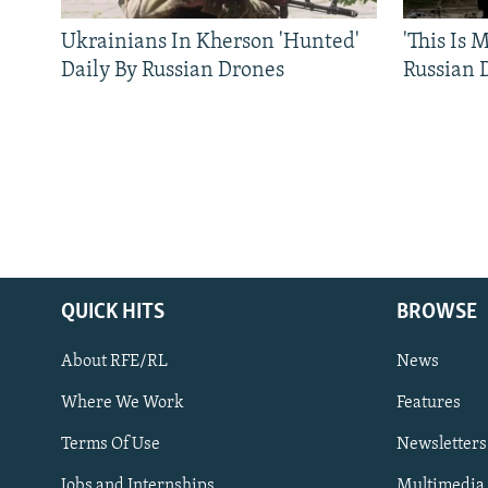
Ukrainians In Kherson 'Hunted'
'This Is
Daily By Russian Drones
Russian 
QUICK HITS
BROWSE
About RFE/RL
News
Where We Work
Features
Subscribe
Terms Of Use
Newsletters
Jobs and Internships
Multimedia