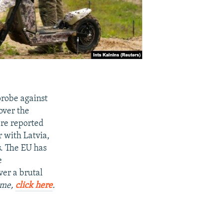
probe against
over the
ere reported
r with Latvia,
s. The EU has
e
ver a brutal
Time,
click here
.