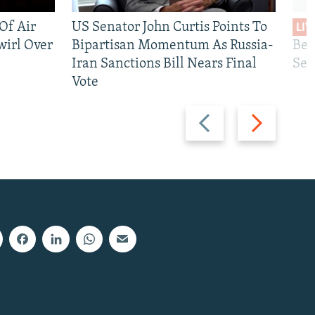
 Of Air
US Senator John Curtis Points To
LIV
wirl Over
Bipartisan Momentum As Russia-
Bec
Iran Sanctions Bill Nears Final
See
Vote
Previous
Next
slide
slide